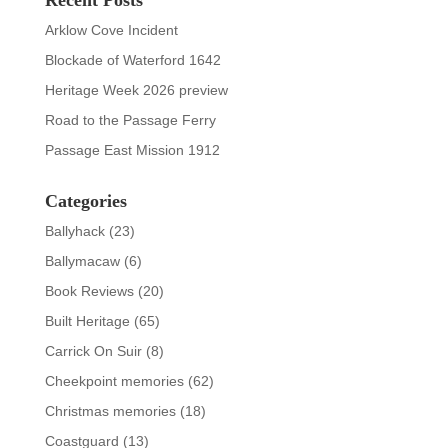
Arklow Cove Incident
Blockade of Waterford 1642
Heritage Week 2026 preview
Road to the Passage Ferry
Passage East Mission 1912
Categories
Ballyhack
(23)
Ballymacaw
(6)
Book Reviews
(20)
Built Heritage
(65)
Carrick On Suir
(8)
Cheekpoint memories
(62)
Christmas memories
(18)
Coastguard
(13)