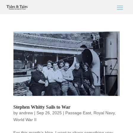
Stephen Whitty Sails to War
by
andrew
|
Sep 26, 2025
|
Passage East
,
Royal Navy
,
World War II
For this month’s blog, I want to share something very