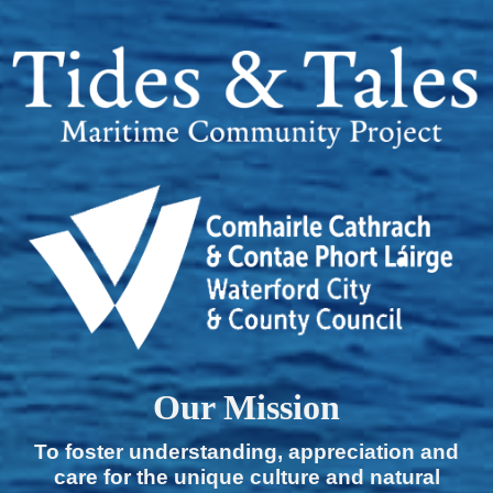
Our Mission
To foster understanding, appreciation and
care for the unique culture and natural