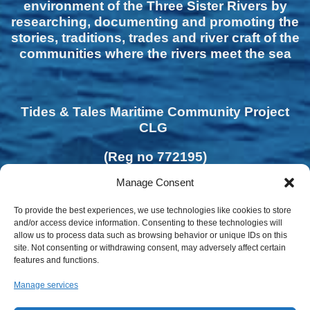
environment of the Three Sister Rivers by
researching, documenting and promoting the
stories, traditions, trades and river craft of the
communities where the rivers meet the sea
Tides & Tales Maritime Community Project
CLG
(Reg no 772195)
Manage Consent
To provide the best experiences, we use technologies like cookies to store
and/or access device information. Consenting to these technologies will
allow us to process data such as browsing behavior or unique IDs on this
site. Not consenting or withdrawing consent, may adversely affect certain
features and functions.
Manage services