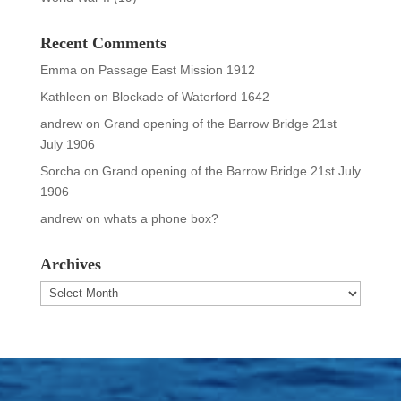
Recent Comments
Emma
on
Passage East Mission 1912
Kathleen
on
Blockade of Waterford 1642
andrew
on
Grand opening of the Barrow Bridge 21st
July 1906
Sorcha
on
Grand opening of the Barrow Bridge 21st July
1906
andrew
on
whats a phone box?
Archives
Archives