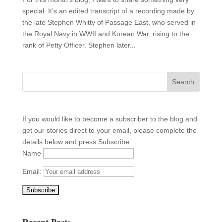
special. It’s an edited transcript of a recording made by
the late Stephen Whitty of Passage East, who served in
the Royal Navy in WWII and Korean War, rising to the
rank of Petty Officer. Stephen later...
If you would like to become a subscriber to the blog and
get our stories direct to your email, please complete the
details below and press Subscribe
Name
Email:
Recent Posts