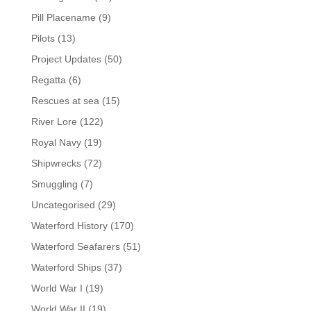
Pill Placename
(9)
Pilots
(13)
Project Updates
(50)
Regatta
(6)
Rescues at sea
(15)
River Lore
(122)
Royal Navy
(19)
Shipwrecks
(72)
Smuggling
(7)
Uncategorised
(29)
Waterford History
(170)
Waterford Seafarers
(51)
Waterford Ships
(37)
World War I
(19)
World War II
(19)