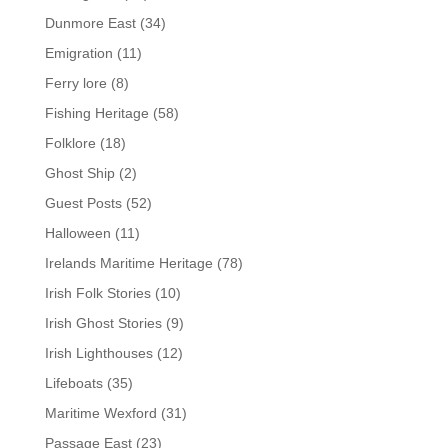
Dunmore East
(34)
Emigration
(11)
Ferry lore
(8)
Fishing Heritage
(58)
Folklore
(18)
Ghost Ship
(2)
Guest Posts
(52)
Halloween
(11)
Irelands Maritime Heritage
(78)
Irish Folk Stories
(10)
Irish Ghost Stories
(9)
Irish Lighthouses
(12)
Lifeboats
(35)
Maritime Wexford
(31)
Passage East
(23)