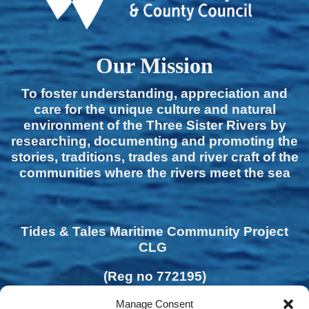
Our Mission
To foster understanding, appreciation and
care for the unique culture and natural
environment of the Three Sister Rivers by
researching, documenting and promoting the
stories, traditions, trades and river craft of the
communities where the rivers meet the sea
Tides & Tales Maritime Community Project
CLG
(Reg no 772195)
Manage Consent