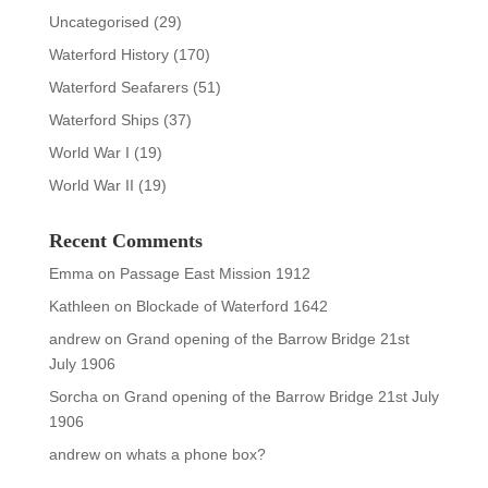
Uncategorised
(29)
Waterford History
(170)
Waterford Seafarers
(51)
Waterford Ships
(37)
World War I
(19)
World War II
(19)
Recent Comments
Emma
on
Passage East Mission 1912
Kathleen
on
Blockade of Waterford 1642
andrew
on
Grand opening of the Barrow Bridge 21st
July 1906
Sorcha
on
Grand opening of the Barrow Bridge 21st July
1906
andrew
on
whats a phone box?