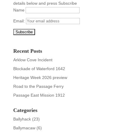
details below and press Subscribe
Name
Email:
Recent Posts
Arklow Cove Incident
Blockade of Waterford 1642
Heritage Week 2026 preview
Road to the Passage Ferry
Passage East Mission 1912
Categories
Ballyhack
(23)
Ballymacaw
(6)