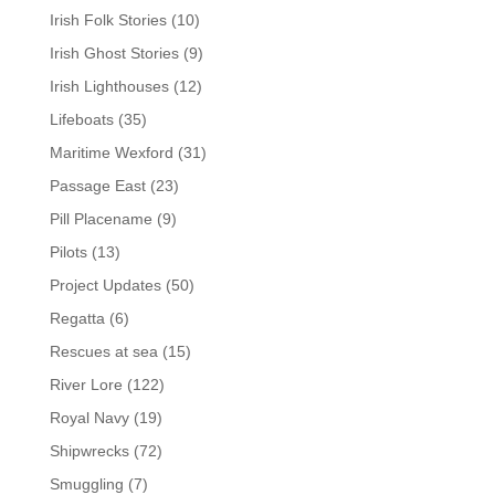
Irish Folk Stories
(10)
Irish Ghost Stories
(9)
Irish Lighthouses
(12)
Lifeboats
(35)
Maritime Wexford
(31)
Passage East
(23)
Pill Placename
(9)
Pilots
(13)
Project Updates
(50)
Regatta
(6)
Rescues at sea
(15)
River Lore
(122)
Royal Navy
(19)
Shipwrecks
(72)
Smuggling
(7)