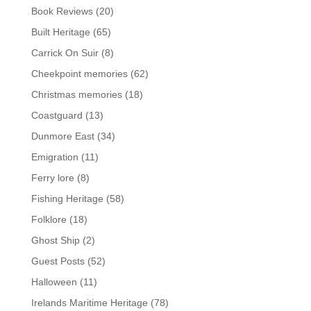
Book Reviews
(20)
Built Heritage
(65)
Carrick On Suir
(8)
Cheekpoint memories
(62)
Christmas memories
(18)
Coastguard
(13)
Dunmore East
(34)
Emigration
(11)
Ferry lore
(8)
Fishing Heritage
(58)
Folklore
(18)
Ghost Ship
(2)
Guest Posts
(52)
Halloween
(11)
Irelands Maritime Heritage
(78)