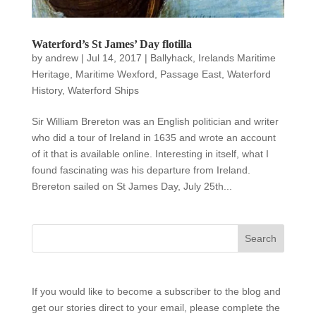
Waterford’s St James’ Day flotilla
by
andrew
|
Jul 14, 2017
|
Ballyhack
,
Irelands Maritime
Heritage
,
Maritime Wexford
,
Passage East
,
Waterford
History
,
Waterford Ships
Sir William Brereton was an English politician and writer
who did a tour of Ireland in 1635 and wrote an account
of it that is available online. Interesting in itself, what I
found fascinating was his departure from Ireland.
Brereton sailed on St James Day, July 25th...
If you would like to become a subscriber to the blog and
get our stories direct to your email, please complete the