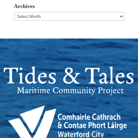
Archives
Archives