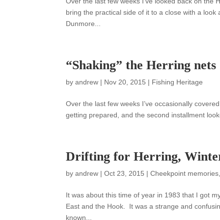
Over the last few weeks I’ve looked back on the H
bring the practical side of it to a close with a look
Dunmore...
“Shaking” the Herring nets
by
andrew
|
Nov 20, 2015
|
Fishing Heritage
Over the last few weeks I’ve occasionally covered 
getting prepared, and the second installment looked
Drifting for Herring, Winte
by
andrew
|
Oct 23, 2015
|
Cheekpoint memories
It was about this time of year in 1983 that I got 
East and the Hook. It was a strange and confusin
known...