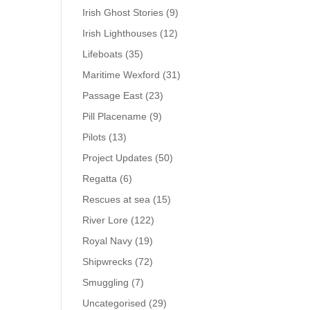
Irish Ghost Stories
(9)
Irish Lighthouses
(12)
Lifeboats
(35)
Maritime Wexford
(31)
Passage East
(23)
Pill Placename
(9)
Pilots
(13)
Project Updates
(50)
Regatta
(6)
Rescues at sea
(15)
River Lore
(122)
Royal Navy
(19)
Shipwrecks
(72)
Smuggling
(7)
Uncategorised
(29)