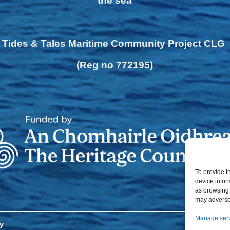
the sea
Tides & Tales Maritime Community Project CLG
(Reg no 772195)
To provide t
device infor
as browsing 
may adversel
Manage ser
y