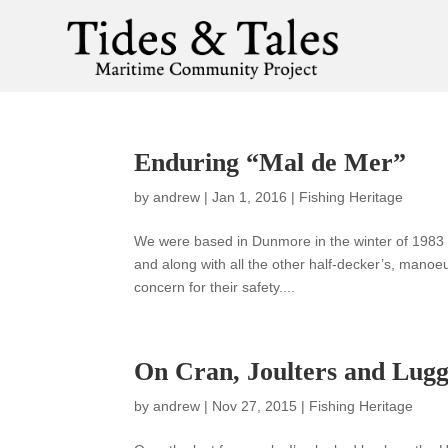
Enduring “Mal de Mer”
by
andrew
|
Jan 1, 2016
|
Fishing Heritage
We were based in Dunmore in the winter of 1983 f
and along with all the other half-decker’s, mano
concern for their safety....
On Cran, Joulters and Lugg
by
andrew
|
Nov 27, 2015
|
Fishing Heritage