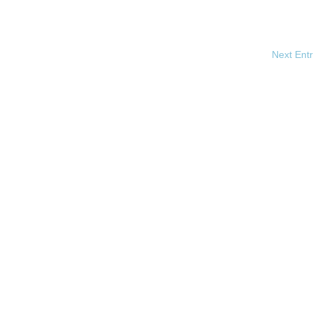
Next Entr