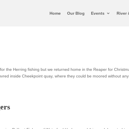
Home
Our Blog
Events
River 
or the Herring fishing but we returned home in the Reaper for Christm
euvred inside Cheekpoint quay, where they could be moored without any
ers