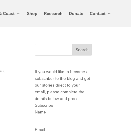
& Coast
Shop
Research
Donate
Contact
as,
If you would like to become a
subscriber to the blog and get
our stories direct to your
email, please complete the
details below and press
Subscribe
Name
Email: