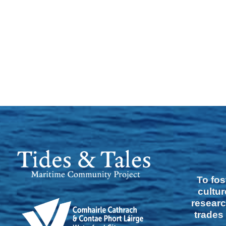
To fos
cultur
researc
trades