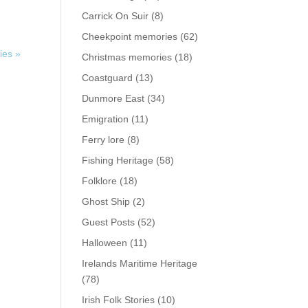
Carrick On Suir
(8)
Cheekpoint memories
(62)
ies »
Christmas memories
(18)
Coastguard
(13)
Dunmore East
(34)
Emigration
(11)
Ferry lore
(8)
Fishing Heritage
(58)
Folklore
(18)
Ghost Ship
(2)
Guest Posts
(52)
Halloween
(11)
Irelands Maritime Heritage
(78)
Irish Folk Stories
(10)