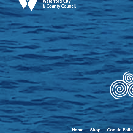
Home
Shop
Cookie Polic