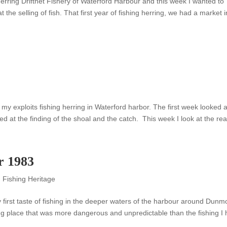
erring Driftnet Fishery of Waterford Harbour and this week I wanted to
 at the selling of fish. That first year of fishing herring, we had a market i
my exploits fishing herring in Waterford harbor. The first week looked a
 at the finding of the shoal and the catch. This week I look at the reall
r 1983
,
Fishing Heritage
my first taste of fishing in the deeper waters of the harbour around Dunm
g place that was more dangerous and unpredictable than the fishing I