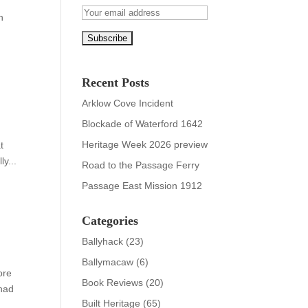
n
Recent Posts
Arklow Cove Incident
Blockade of Waterford 1642
Heritage Week 2026 preview
t
y...
Road to the Passage Ferry
Passage East Mission 1912
Categories
Ballyhack
(23)
Ballymacaw
(6)
ore
Book Reviews
(20)
 had
Built Heritage
(65)