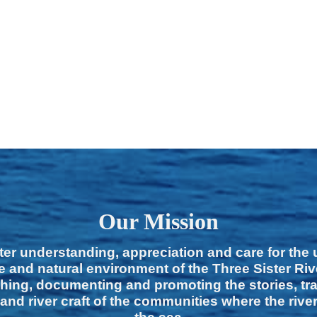
Our Mission
ter understanding, appreciation and care for the
e and natural environment of the Three Sister Ri
hing, documenting and promoting the stories, tra
 and river craft of the communities where the rive