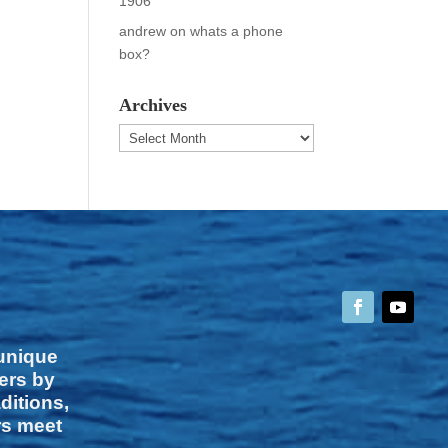
1906
andrew
on
whats a phone
box?
Archives
Archives
 unique
vers by
ditions,
rs meet