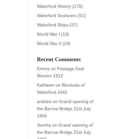
Waterford History
(170)
Waterford Seafarers
(51)
Waterford Ships
(37)
World War I
(19)
World War II
(19)
Recent Comments
Emma
on
Passage East
Mission 1912
Kathleen
on
Blockade of
Waterford 1642
andrew
on
Grand opening of
the Barrow Bridge 21st July
1906
Sorcha
on
Grand opening of
the Barrow Bridge 21st July