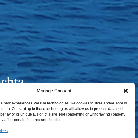
Manage Consent
he best experiences, we use technologies like cookies to store and/or access
mation. Consenting to these technologies will allow us to process data such
behavior or unique IDs on this site. Not consenting or withdrawing consent,
y affect certain features and functions.
vices