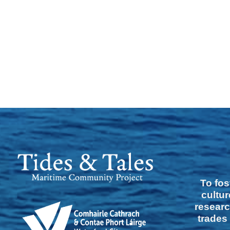
To fos
cultur
researc
trades