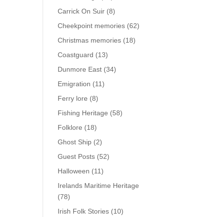
Carrick On Suir
(8)
Cheekpoint memories
(62)
Christmas memories
(18)
Coastguard
(13)
Dunmore East
(34)
Emigration
(11)
Ferry lore
(8)
Fishing Heritage
(58)
Folklore
(18)
Ghost Ship
(2)
Guest Posts
(52)
Halloween
(11)
Irelands Maritime Heritage
(78)
Irish Folk Stories
(10)