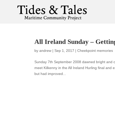
All Ireland Sunday – Gettin
by
andrew
|
Sep 1, 2017
|
Cheekpoint memories
Sunday 7th September 2008 dawned bright and cle
meet Kilkenny in the All Ireland Hurling final and 
but had improved...