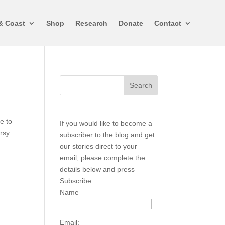
& Coast
Shop
Research
Donate
Contact
e to
If you would like to become a
ersy
subscriber to the blog and get
our stories direct to your
email, please complete the
details below and press
Subscribe
Name
Email: