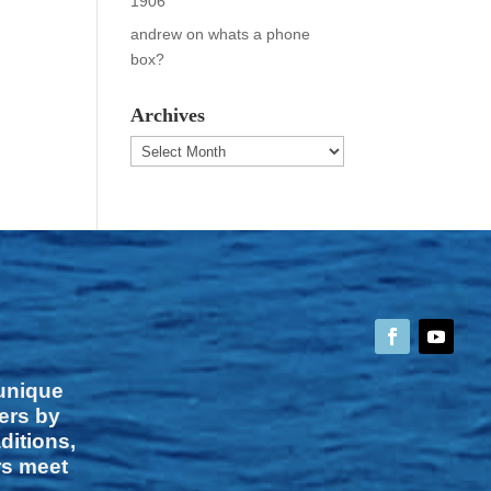
1906
andrew
on
whats a phone
box?
Archives
Archives
 unique
vers by
ditions,
rs meet