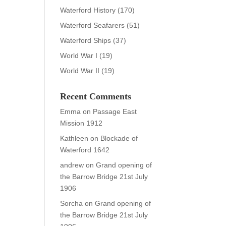
Waterford History
(170)
Waterford Seafarers
(51)
Waterford Ships
(37)
World War I
(19)
World War II
(19)
Recent Comments
Emma
on
Passage East
Mission 1912
Kathleen
on
Blockade of
Waterford 1642
andrew
on
Grand opening of
the Barrow Bridge 21st July
1906
Sorcha
on
Grand opening of
the Barrow Bridge 21st July