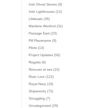
Irish Ghost Stories
(9)
Irish Lighthouses
(12)
Lifeboats
(35)
Maritime Wexford
(31)
Passage East
(23)
Pill Placename
(9)
Pilots
(13)
Project Updates
(50)
Regatta
(6)
Rescues at sea
(15)
River Lore
(122)
Royal Navy
(19)
Shipwrecks
(72)
Smuggling
(7)
Uncategorised
(29)