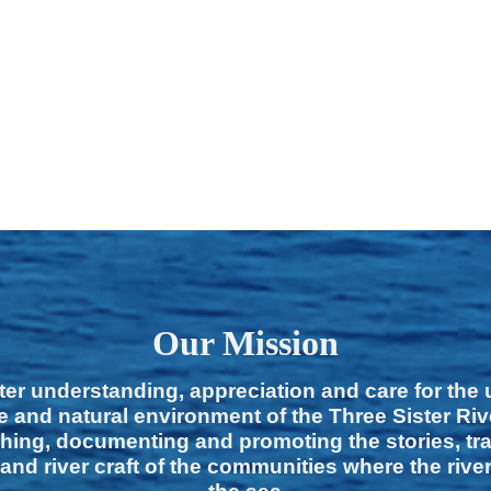
Our Mission
ter understanding, appreciation and care for the
e and natural environment of the Three Sister Ri
hing, documenting and promoting the stories, tra
 and river craft of the communities where the rive