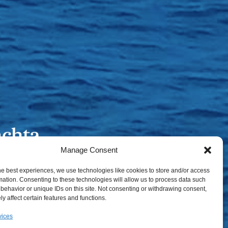
Manage Consent
he best experiences, we use technologies like cookies to store and/or access
mation. Consenting to these technologies will allow us to process data such
behavior or unique IDs on this site. Not consenting or withdrawing consent,
y affect certain features and functions.
vices