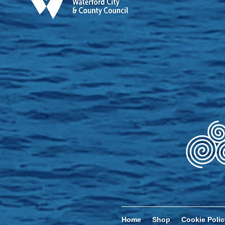
Home
Shop
Cookie Polic