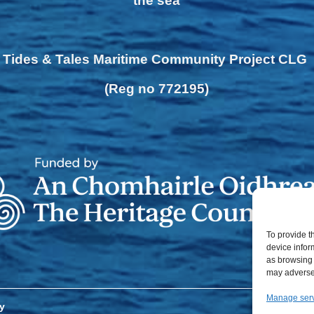
the sea
Tides & Tales Maritime Community Project CLG
(Reg no 772195)
To provide t
device infor
as browsing 
may adversel
Manage ser
y