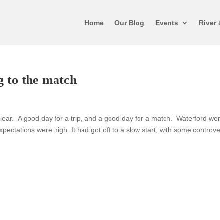
Home
Our Blog
Events
River 
g to the match
ar. A good day for a trip, and a good day for a match. Waterford wer
expectations were high. It had got off to a slow start, with some controv