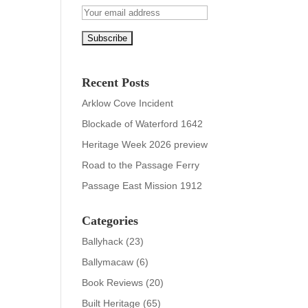
Recent Posts
Arklow Cove Incident
Blockade of Waterford 1642
Heritage Week 2026 preview
Road to the Passage Ferry
Passage East Mission 1912
Categories
Ballyhack
(23)
Ballymacaw
(6)
Book Reviews
(20)
Built Heritage
(65)