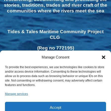
stories, traditions, trades and river craft of the
communities where the rivers meet the sea
Tides & Tales Maritime Community Project
CLG
(Reg no 772195)
Manage Consent
To provide the best experiences, we use technologies like cookies to store
and/or access device information. Consenting to these technologies will
allow us to process data such as browsing behavior or unique IDs on this
site. Not consenting or withdrawing consent, may adversely affect certain
features and functions.
Manage services
Accept