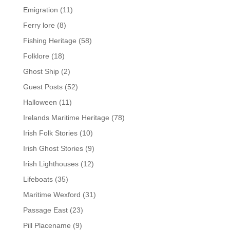
Emigration
(11)
Ferry lore
(8)
Fishing Heritage
(58)
Folklore
(18)
Ghost Ship
(2)
Guest Posts
(52)
Halloween
(11)
Irelands Maritime Heritage
(78)
Irish Folk Stories
(10)
Irish Ghost Stories
(9)
Irish Lighthouses
(12)
Lifeboats
(35)
Maritime Wexford
(31)
Passage East
(23)
Pill Placename
(9)