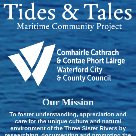
Our Mission
To foster understanding, appreciation and
care for the unique culture and natural
environment of the Three Sister Rivers by
researching, documenting and promoting the