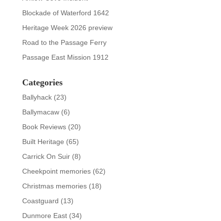
Blockade of Waterford 1642
Heritage Week 2026 preview
Road to the Passage Ferry
Passage East Mission 1912
Categories
Ballyhack
(23)
Ballymacaw
(6)
Book Reviews
(20)
Built Heritage
(65)
Carrick On Suir
(8)
Cheekpoint memories
(62)
Christmas memories
(18)
Coastguard
(13)
Dunmore East
(34)