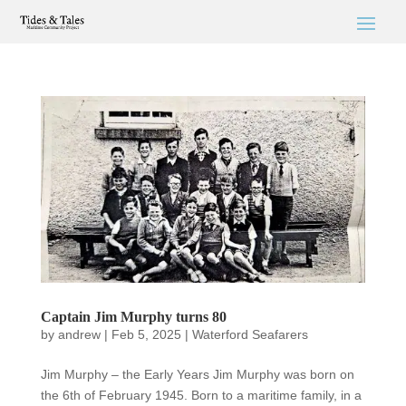
Captain Jim Murphy turns 80
by
andrew
|
Feb 5, 2025
|
Waterford Seafarers
Jim Murphy – the Early Years Jim Murphy was born on
the 6th of February 1945. Born to a maritime family, in a