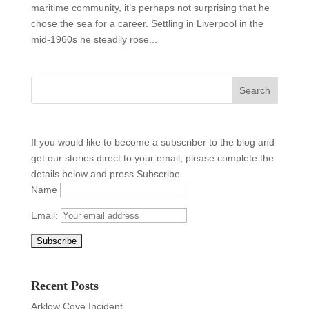
maritime community, it’s perhaps not surprising that he
chose the sea for a career. Settling in Liverpool in the
mid-1960s he steadily rose...
If you would like to become a subscriber to the blog and
get our stories direct to your email, please complete the
details below and press Subscribe
Name
Email:
Recent Posts
Arklow Cove Incident