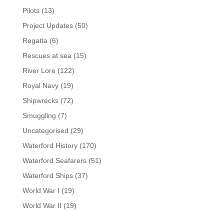
Pilots
(13)
Project Updates
(50)
Regatta
(6)
Rescues at sea
(15)
River Lore
(122)
Royal Navy
(19)
Shipwrecks
(72)
Smuggling
(7)
Uncategorised
(29)
Waterford History
(170)
Waterford Seafarers
(51)
Waterford Ships
(37)
World War I
(19)
World War II
(19)