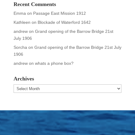
Recent Comments
Emma
on
Passage East Mission 1912
Kathleen
on
Blockade of Waterford 1642
andrew
on
Grand opening of the Barrow Bridge 21st
July 1906
Sorcha
on
Grand opening of the Barrow Bridge 21st July
1906
andrew
on
whats a phone box?
Archives
Archives