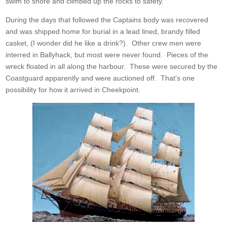
swim to shore and climbed up the rocks to safety.
During the days that followed the Captains body was recovered
and was shipped home for burial in a lead lined, brandy filled
casket, (I wonder did he like a drink?). Other crew men were
interred in Ballyhack, but most were never found. Pieces of the
wreck floated in all along the harbour. These were secured by the
Coastguard apparently and were auctioned off. That’s one
possibility for how it arrived in Cheekpoint.