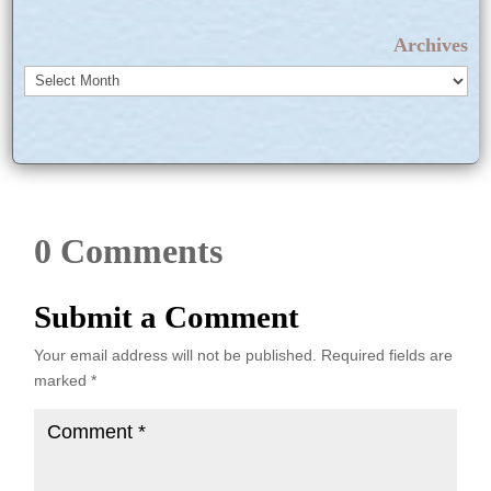
Archives
Archives
0 Comments
Submit a Comment
Your email address will not be published.
Required fields are
marked
*