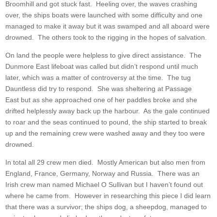
Broomhill and got stuck fast. Heeling over, the waves crashing
over, the ships boats were launched with some difficulty and one
managed to make it away but it was swamped and all aboard were
drowned. The others took to the rigging in the hopes of salvation.
On land the people were helpless to give direct assistance. The
Dunmore East lifeboat was called but didn’t respond until much
later, which was a matter of controversy at the time. The tug
Dauntless did try to respond. She was sheltering at Passage
East but as she approached one of her paddles broke and she
drifted helplessly away back up the harbour. As the gale continued
to roar and the seas continued to pound, the ship started to break
up and the remaining crew were washed away and they too were
drowned.
In total all 29 crew men died. Mostly American but also men from
England, France, Germany, Norway and Russia. There was an
Irish crew man named Michael O Sullivan but I haven’t found out
where he came from. However in researching this piece I did learn
that there was a survivor; the ships dog, a sheepdog, managed to