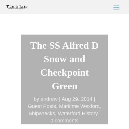
The SS Alfred D
Snow and
Cheekpoint
Green
by
andrew
Aug 29, 2014
Guest Posts
,
Maritime Wexford
,
Shipwrecks
,
Waterford History
0 comments