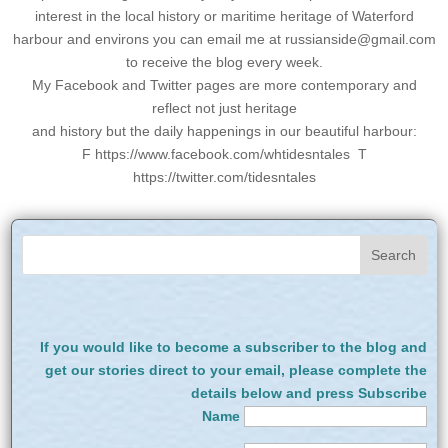
interest in the local history or maritime heritage of Waterford
harbour and environs you can email me at
russianside@gmail.com
to receive the blog every week.
My Facebook and Twitter pages are more contemporary and
reflect not just heritage
and history but the daily happenings in our beautiful harbour:
F https://www.facebook.com/whtidesntales T
https://twitter.com/tidesntales
If you would like to become a subscriber to the blog and
get our stories direct to your email, please complete the
details below and press Subscribe
Name