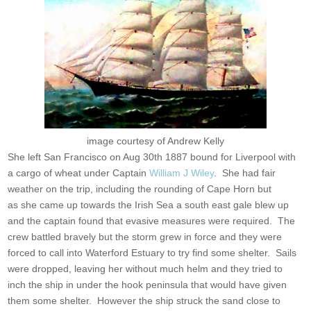
image courtesy of Andrew Kelly
She left San Francisco on Aug 30th 1887 bound for Liverpool with
a cargo of wheat under Captain
William J Wiley
. She had fair
weather on the trip, including the rounding of Cape Horn but
as she came up towards the Irish Sea a south east gale blew up
and the captain found that evasive measures were required. The
crew battled bravely but the storm grew in force and they were
forced to call into Waterford Estuary to try find some shelter. Sails
were dropped, leaving her without much helm and they tried to
inch the ship in under the hook peninsula that would have given
them some shelter. However the ship struck the sand close to