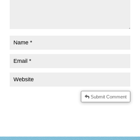
Submit Comment