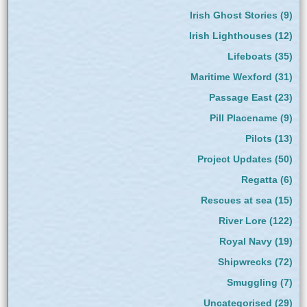
Irish Ghost Stories
(9)
Irish Lighthouses
(12)
Lifeboats
(35)
Maritime Wexford
(31)
Passage East
(23)
Pill Placename
(9)
Pilots
(13)
Project Updates
(50)
Regatta
(6)
Rescues at sea
(15)
River Lore
(122)
Royal Navy
(19)
Shipwrecks
(72)
Smuggling
(7)
Uncategorised
(29)