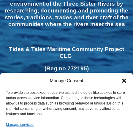
environment of the Three Sister Rivers by
researching, documenting and promoting the
stories, traditions, trades and river craft of the
communities where the rivers meet the sea
Tides & Tales Maritime Community Project
CLG
(Reg no 772195)
Manage Consent
To provide the best experiences, we use technologies like cookies to store
and/or access device information. Consenting to these technologies will
allow us to process data such as browsing behavior or unique IDs on this
site. Not consenting or withdrawing consent, may adversely affect certain
features and functions.
Manage services