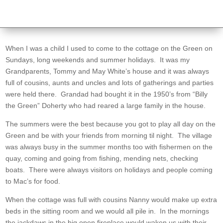
When I was a child I used to come to the cottage on the Green on
Sundays, long weekends and summer holidays. It was my
Grandparents, Tommy and May White’s house and it was always
full of cousins, aunts and uncles and lots of gatherings and parties
were held there. Grandad had bought it in the 1950’s from “Billy
the Green” Doherty who had reared a large family in the house.
The summers were the best because you got to play all day on the
Green and be with your friends from morning til night. The village
was always busy in the summer months too with fishermen on the
quay, coming and going from fishing, mending nets, checking
boats. There were always visitors on holidays and people coming
to Mac’s for food.
When the cottage was full with cousins Nanny would make up extra
beds in the sitting room and we would all pile in. In the mornings
the jackdaws in the big open fireplace would waken us with their