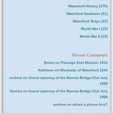
Waterford History
(170)
Waterford Seafarers
(51)
Waterford Ships
(37)
World War I
(19)
World War II
(19)
Recent Comments
Emma
on
Passage East Mission 1912
Kathleen
on
Blockade of Waterford 1642
andrew
on
Grand opening of the Barrow Bridge 21st July
1906
Sorcha
on
Grand opening of the Barrow Bridge 21st July
1906
andrew
on
whats a phone box?