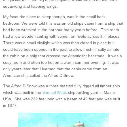
squawking and flapping wings.
My favourite place to sleep though, was in the small back
bedroom. We were told this was an old ships cabin from a ship that
had been wrecked in the harbour many years before. This room
had a low wooden ceiling with some iron rivets across it in places.
There was a small skylight which was then closed in place but
could have been opened in the past to allow fresh, if salty air into
the cabin on a ship that crossed the Atlantic for her trade. It was a
cosy room and often too hot on a warm summer evening. It was
only years later that I learned that the cabin came from an
American ship called the Alfred D Snow.
The Alfred D Snow was a three masted fully rigged all timber ship
which was built in the
Samuel Watts
shipbuilding yard in Maine
USA. She was 232 feet long with a beam of 42 feet and was built
in 1877.