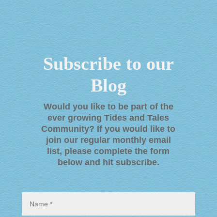
Subscribe to our
Blog
Would you like to be part of the
ever growing Tides and Tales
Community? If you would like to
join our regular monthly email
list, please complete the form
below and hit subscribe
.