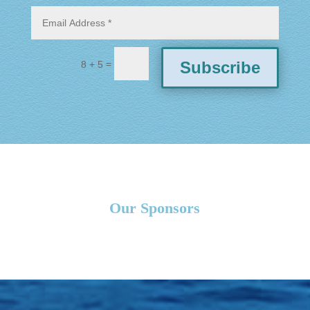
=
Subscribe
8 + 5
Our Sponsors