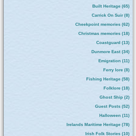
Built Heritage
(65)
Carrick On Suir
(8)
Cheekpoint memories
(62)
Christmas memories
(18)
Coastguard
(13)
Dunmore East
(34)
Emigration
(11)
Ferry lore
(8)
Fishing Heritage
(58)
Folklore
(18)
Ghost Ship
(2)
Guest Posts
(52)
Halloween
(11)
Irelands Maritime Heritage
(78)
Irish Folk Stories
(10)