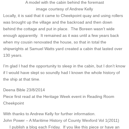
A model with the cabin behind the foremast
image courtesy of Andrew Kelly
Locally, it is said that it came to Cheekpoint quay and using rollers
was brought up the village and the backroad and then down
behind the cottage and put in place. The Boreen wasn’t wide
enough apparently. It remained as it was until a few years back
when my cousin renovated the house, so that in total the
shipwrights at Samuel Watts yard created a cabin that lasted over
130 years.
I’m glad I had the opportunity to sleep in the cabin, but I don’t know
if I would have slept so soundly had I known the whole history of
the ship at that time.
Deena Bible 23/8/2014
Piece first read at the Heritage Week event in Reading Room
Cheekpoint
With thanks to Andrew Kelly for further information.
John Power – A Maritime History of County Wexford Vol 1(2011)
I publish a blog each Friday. If you like this piece or have an