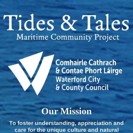
Our Mission
To foster understanding, appreciation and
care for the unique culture and natural