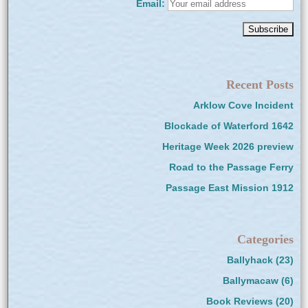
Email:
Recent Posts
Arklow Cove Incident
Blockade of Waterford 1642
Heritage Week 2026 preview
Road to the Passage Ferry
Passage East Mission 1912
Categories
Ballyhack
(23)
Ballymacaw
(6)
Book Reviews
(20)