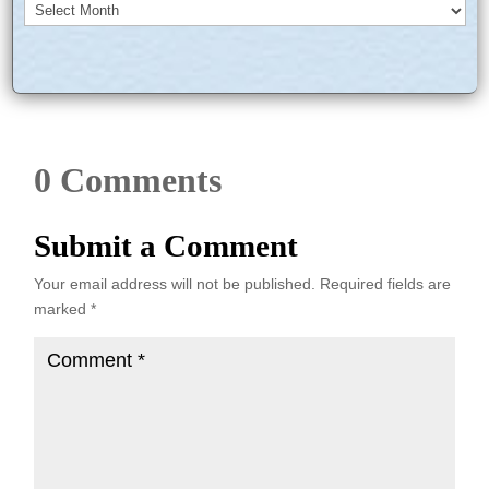
Archives
0 Comments
Submit a Comment
Your email address will not be published.
Required fields are
marked
*