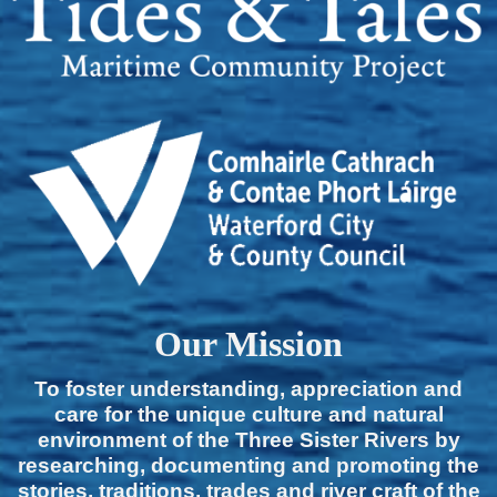
Our Mission
To foster understanding, appreciation and
care for the unique culture and natural
environment of the Three Sister Rivers by
researching, documenting and promoting the
stories, traditions, trades and river craft of the