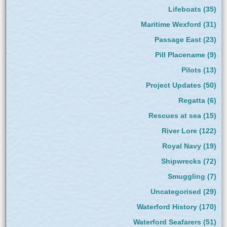
Lifeboats
(35)
Maritime Wexford
(31)
Passage East
(23)
Pill Placename
(9)
Pilots
(13)
Project Updates
(50)
Regatta
(6)
Rescues at sea
(15)
River Lore
(122)
Royal Navy
(19)
Shipwrecks
(72)
Smuggling
(7)
Uncategorised
(29)
Waterford History
(170)
Waterford Seafarers
(51)