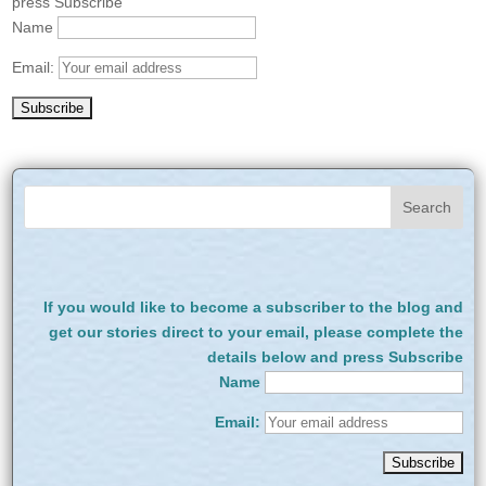
press Subscribe
Name
Email:
If you would like to become a subscriber to the blog and
get our stories direct to your email, please complete the
details below and press Subscribe
Name
Email: