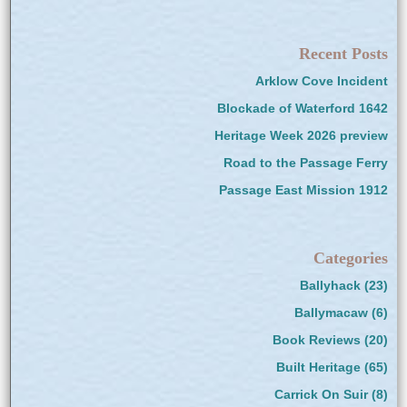
Recent Posts
Arklow Cove Incident
Blockade of Waterford 1642
Heritage Week 2026 preview
Road to the Passage Ferry
Passage East Mission 1912
Categories
Ballyhack
(23)
Ballymacaw
(6)
Book Reviews
(20)
Built Heritage
(65)
Carrick On Suir
(8)