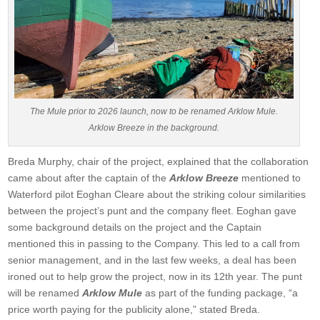
The Mule prior to 2026 launch, now to be renamed Arklow Mule.
Arklow Breeze in the background.
Breda Murphy, chair of the project, explained that the collaboration
came about after the captain of the
Arklow Breeze
mentioned to
Waterford pilot Eoghan Cleare about the striking colour similarities
between the project’s punt and the company fleet. Eoghan gave
some background details on the project and the Captain
mentioned this in passing to the Company. This led to a call from
senior management, and in the last few weeks, a deal has been
ironed out to help grow the project, now in its 12th year. The punt
will be renamed
Arklow Mule
as part of the funding package, “a
price worth paying for the publicity alone,” stated Breda.