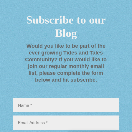
Subscribe to our
Blog
Would you like to be part of the
ever growing Tides and Tales
Community? If you would like to
join our regular monthly email
list, please complete the form
below and hit subscribe
.