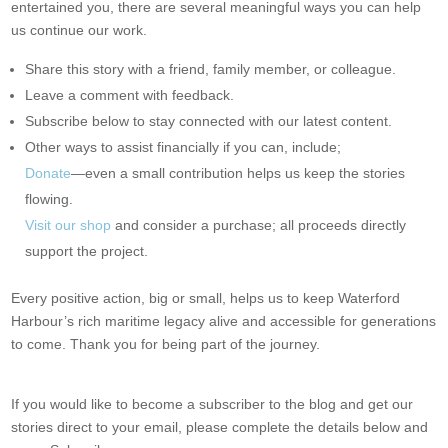
entertained you, there are several meaningful ways you can help
us continue our work.
Share this story with a friend, family member, or colleague.
Leave a comment with feedback.
Subscribe below to stay connected with our latest content.
Other ways to assist financially if you can, include;
Donate
—even a small contribution helps us keep the stories
flowing.
Visit our shop
and consider a purchase; all proceeds directly
support the project.
Every positive action, big or small, helps us to keep Waterford
Harbour’s rich maritime legacy alive and accessible for generations
to come. Thank you for being part of the journey.
If you would like to become a subscriber to the blog and get our
stories direct to your email, please complete the details below and