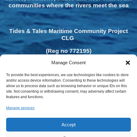
communities where the rivers meet the sea
Tides & Tales Maritime Community Project
CLG
(Reg no 772195)
Manage Consent
To provide the best experiences, we use technologies like cookies to store
and/or access device information. Consenting to these technologies will
allow us to process data such as browsing behavior or unique IDs on this
site. Not consenting or withdrawing consent, may adversely affect certain
features and functions.
Manage services
Accept