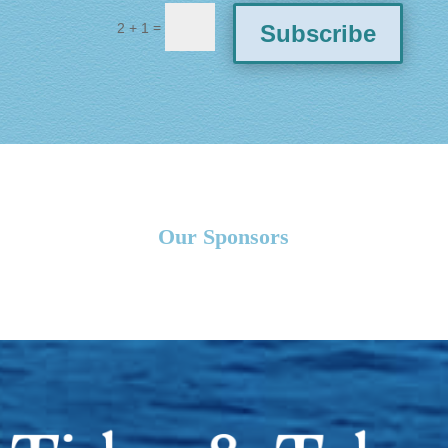
=
Subscribe
2 + 1
Our Sponsors