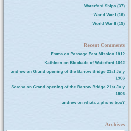
Waterford Ships
(37)
World War I
(19)
World War II
(19)
Recent Comments
Emma
on
Passage East Mission 1912
Kathleen
on
Blockade of Waterford 1642
andrew
on
Grand opening of the Barrow Bridge 21st July
1906
Sorcha
on
Grand opening of the Barrow Bridge 21st July
1906
andrew
on
whats a phone box?
Archives