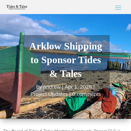
Arklow Shipping
to Sponsor Tides
& Tales
by
andrew
Apr 1, 2026
Project Updates
0 comments