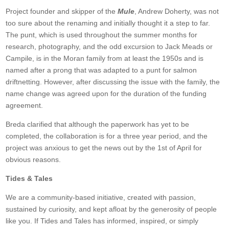
Project founder and skipper of the
Mule
, Andrew Doherty, was not
too sure about the renaming and initially thought it a step to far.
The punt, which is used throughout the summer months for
research, photography, and the odd excursion to Jack Meads or
Campile, is in the Moran family from at least the 1950s and is
named after a prong that was adapted to a punt for salmon
driftnetting. However, after discussing the issue with the family, the
name change was agreed upon for the duration of the funding
agreement.
Breda clarified that although the paperwork has yet to be
completed, the collaboration is for a three year period, and the
project was anxious to get the news out by the 1st of April for
obvious reasons.
Tides & Tales
We are a community-based initiative, created with passion,
sustained by curiosity, and kept afloat by the generosity of people
like you. If Tides and Tales has informed, inspired, or simply