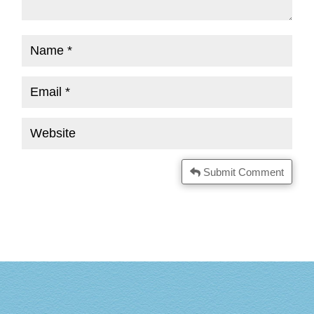
Submit Comment