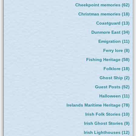
Cheekpoint memories
(62)
Christmas memories
(18)
Coastguard
(13)
Dunmore East
(34)
Emigration
(11)
Ferry lore
(8)
Fishing Heritage
(58)
Folklore
(18)
Ghost Ship
(2)
Guest Posts
(52)
Halloween
(11)
Irelands Maritime Heritage
(78)
Irish Folk Stories
(10)
Irish Ghost Stories
(9)
Irish Lighthouses
(12)