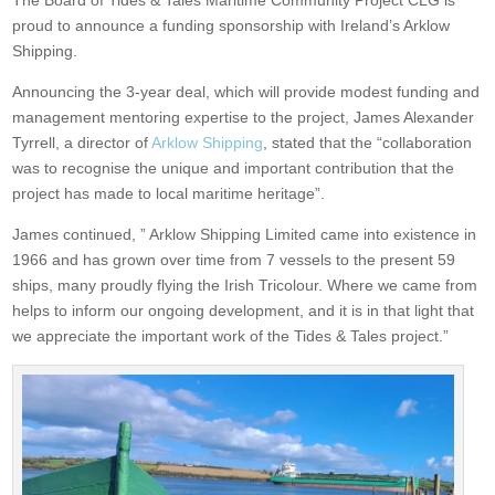
The Board of Tides & Tales Maritime Community Project CLG is
proud to announce a funding sponsorship with Ireland’s Arklow
Shipping.
Announcing the 3-year deal, which will provide modest funding and
management mentoring expertise to the project, James Alexander
Tyrrell, a director of
Arklow Shipping
, stated that the “collaboration
was to recognise the unique and important contribution that the
project has made to local maritime heritage”.
James continued, ” Arklow Shipping Limited came into existence in
1966 and has grown over time from 7 vessels to the present 59
ships, many proudly flying the Irish Tricolour. Where we came from
helps to inform our ongoing development, and it is in that light that
we appreciate the important work of the Tides & Tales project.”