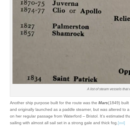
A list of steam vessels tha
Another ship purpose built for the route was the
Mars
(1849) buil
and originally launched as a paddle steamer, but was altered to a
on her regular passage from Waterford – Bristol. It’s estimated t
sailing with almost all sail set in a strong gale and thick fog.
[xvi]