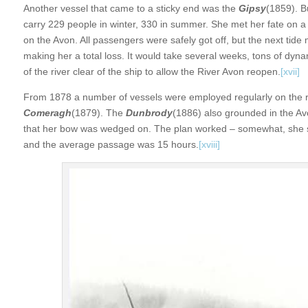
Another vessel that came to a sticky end was the
Gipsy
(1859). B
carry 229 people in winter, 330 in summer. She met her fate on a
on the Avon. All passengers were safely got off, but the next tide
making her a total loss. It would take several weeks, tons of dy
of the river clear of the ship to allow the River Avon reopen.
[xvii]
From 1878 a number of vessels were employed regularly on the r
Comeragh
(1879). The
Dunbrody
(1886) also grounded in the Av
that her bow was wedged on. The plan worked – somewhat, she sl
and the average passage was 15 hours.
[xviii]