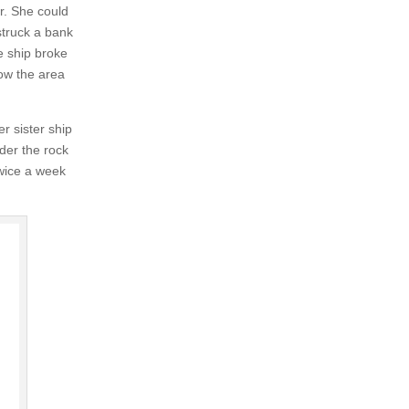
r. She could
truck a bank
e ship broke
ow the area
r sister ship
der the rock
wice a week