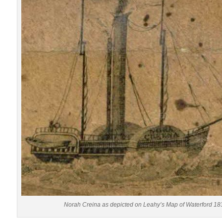
Norah Creina as depicted on Leahy’s Map of Waterford 18