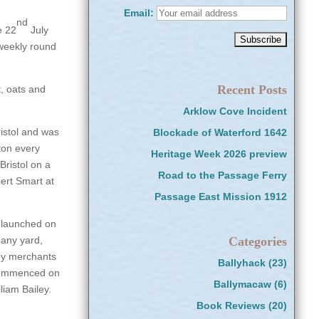
Email:
nd
e 22
July
weekly round
Recent Posts
, oats and
Arklow Cove Incident
istol and was
Blockade of Waterford 1642
ton every
Heritage Week 2026 preview
Bristol on a
Road to the Passage Ferry
ert Smart at
Passage East Mission 1912
launched on
pany yard,
Categories
 by merchants
Ballyhack
(23)
 commenced on
Ballymacaw
(6)
liam Bailey.
Book Reviews
(20)