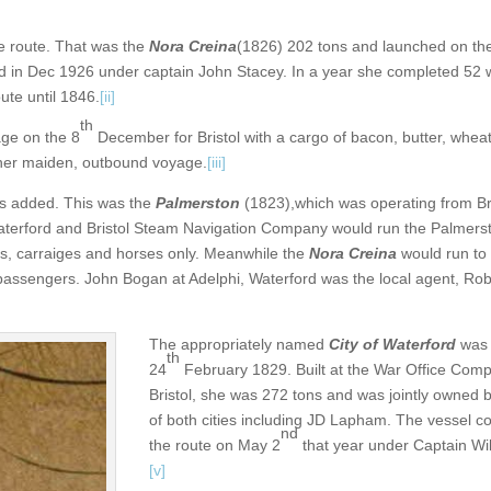
 route. That was the
Nora Creina
(1826) 202 tons and launched on th
 in Dec 1926 under captain John Stacey. In a year she completed 52 
ute until 1846.
[ii]
th
ge on the 8
December for Bristol with a cargo of bacon, butter, wheat
ps her maiden, outbound voyage.
[iii]
as added. This was the
Palmerston
(1823),which was operating from Br
Waterford and Bristol Steam Navigation Company would run the Palmers
rs, carraiges and horses only. Meanwhile the
Nora Creina
would run to 
assengers. John Bogan at Adelphi, Waterford was the local agent, Rob
The appropriately named
City of Waterford
was 
th
24
February 1829. Built at the War Office Com
Bristol, she was 272 tons and was jointly owned
of both cities including JD Lapham. The vessel
nd
the route on May 2
that year under Captain Wil
[v]