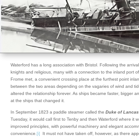
Waterford has a long association with Bristol. Following the arriv
knights and religious, many with a connection to the inland port 
Frome met, a convenient crossing place at the furthest point inland
between the two areas depending on the vagaries of wind and tide
altered the relationship forever. As ships became faster, bigger and
at the ships that changed it.
In September 1823 a paddle steamer called the
Duke of Lancas
Tuesday, it would call first to Tenby and then Waterford where it 
improved principles, with powerful machinery and elegant accom
convenience.
[i]
It must not have taken off, however, as there appe