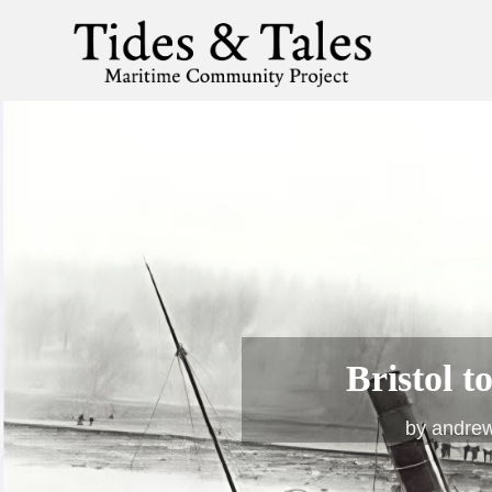
Bristol 
by
andre