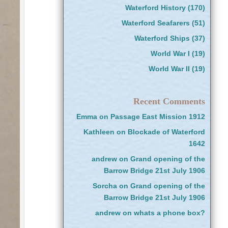
Waterford History
(170)
Waterford Seafarers
(51)
Waterford Ships
(37)
World War I
(19)
World War II
(19)
Recent Comments
Emma
on
Passage East Mission 1912
Kathleen
on
Blockade of Waterford
1642
andrew
on
Grand opening of the
Barrow Bridge 21st July 1906
Sorcha
on
Grand opening of the
Barrow Bridge 21st July 1906
andrew
on
whats a phone box?