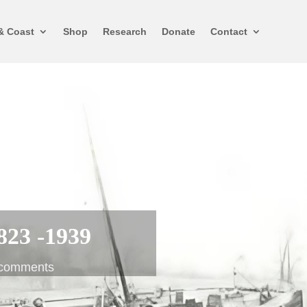
& Coast
Shop
Research
Donate
Contact
823 -1939
 comments