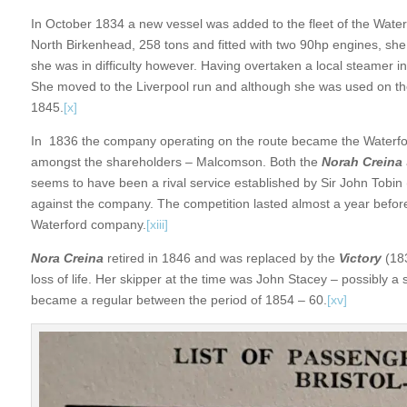
In October 1834 a new vessel was added to the fleet of the Wate
North Birkenhead, 258 tons and fitted with two 90hp engines, sh
she was in difficulty however. Having overtaken a local steamer
She moved to the Liverpool run and although she was used on the 
1845.
[x]
In 1836 the company operating on the route became the Water
amongst the shareholders – Malcomson. Both the
Norah Creina
seems to have been a rival service established by Sir John Tobin 
against the company. The competition lasted almost a year befo
Waterford company.
[xiii]
Nora Creina
retired in 1846 and was replaced by the
Victory
(183
loss of life. Her skipper at the time was John Stacey – possibly a
became a regular between the period of 1854 – 60.
[xv]