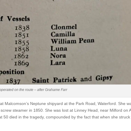
t operated on the route – after Grahame Farr
t at Malcomson’s Neptune shipyard at the Park Road, Waterford. She w
 screw steamer in 1850. She was lost at Linney Head, near Milford on A
hat 50 died in the tragedy, compounded by the fact that when she struc