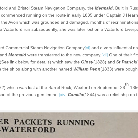
rford and Bristol Steam Navigation Company, the
Mermaid
. Built in Rus
e commenced running on the route in early 1835 under Captain J Hearne
 in the Avon which was grounded and damaged, months of recriminations
Waterford run subsequently, she was later lost on a Waterford Liverpo
ford Commercial Steam Navigation Company
[xi]
and a very influential 
and
Mermaid
were transferred to the new company.
[xii]
One of their fir
(See link below for details) which saw the
Gipsy
(1828) and
St Patrick
re the ships along with another named
William Penn
(1833) were bought
th
2) which was lost at the Barrel Rock, Wexford on September 28
1850
 son of the previous gentleman.
[xiv]
Camilla
(1844) was a relief ship on 