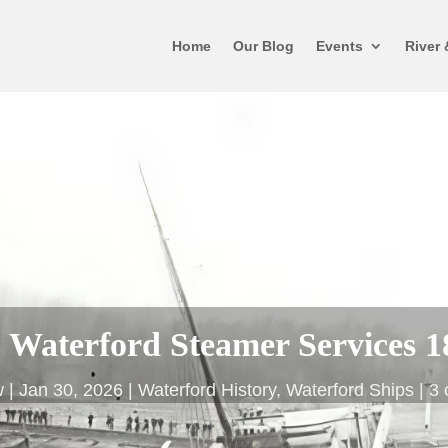
Home
Our Blog
Events
River 
to Waterford Steamer Services 1
w
Jan 30, 2026
Waterford History
,
Waterford Ships
3