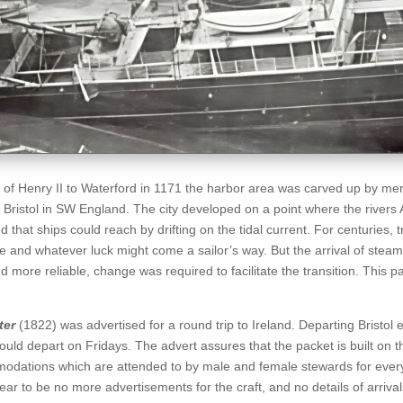
al of Henry II to Waterford in 1171 the harbor area was carved up by me
of Bristol in SW England. The city developed on a point where the rivers
 that ships could reach by drifting on the tidal current. For centuries, 
 and whatever luck might come a sailor’s way. But the arrival of stea
 more reliable, change was required to facilitate the transition. This pa
ter
(1822) was advertised for a round trip to Ireland. Departing Bristol 
would depart on Fridays. The advert assures that the packet is built on 
modations which are attended to by male and female stewards for ever
ar to be no more advertisements for the craft, and no details of arrival