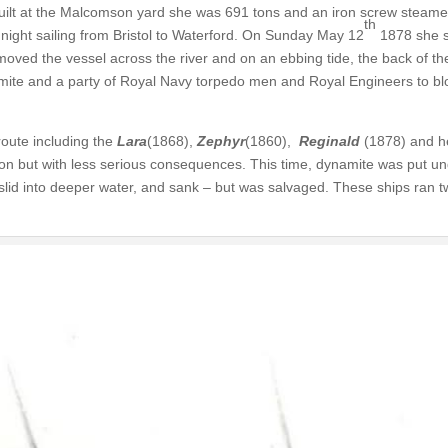
uilt at the Malcomson yard she was 691 tons and an iron screw steame
th
 night sailing from Bristol to Waterford. On Sunday May 12
1878 she s
 moved the vessel across the river and on an ebbing tide, the back of th
namite and a party of Royal Navy torpedo men and Royal Engineers to bl
oute including the
Lara
(1868),
Zephyr
(1860),
Reginald
(1878) and he
on but with less serious consequences. This time, dynamite was put un
id into deeper water, and sank – but was salvaged. These ships ran t