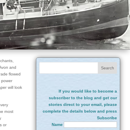
rchants,
 Avon and
trade flowed
m power
per will look
If you would like to become a
subscriber to the blog and get our
stories direct to your email, please
every
complete the details below and press
the most
Subscribe
y
Name
s or