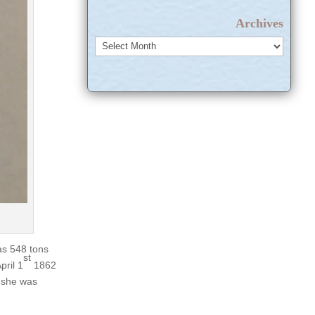
Archives
Archives
as 548 tons
st
pril 1
1862
k she was