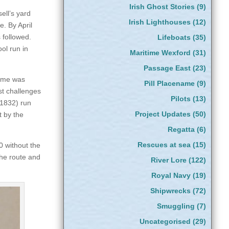
Irish Ghost Stories
(9)
sell’s yard
Irish Lighthouses
(12)
. By April
 followed.
Lifeboats
(35)
ol run in
Maritime Wexford
(31)
Passage East
(23)
name was
Pill Placename
(9)
st challenges
Pilots
(13)
(1832) run
Project Updates
(50)
 by the
Regatta
(6)
Rescues at sea
(15)
 without the
the route and
River Lore
(122)
Royal Navy
(19)
Shipwrecks
(72)
Smuggling
(7)
Uncategorised
(29)