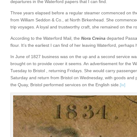
departures in the Waterford papers that I can find.
Three years elapsed before a regular steamer commenced on the
from William Seddon & Co., at North Birkenhead. She commenced
trip voyages. A loyal and trustworthy craft, she remained on the ro
According to the Waterford Mail, the
Nora Creina
departed Passa
flour. It’s the earliest I can find of her leaving Waterford, perha
In June of 1827 business was on the up and a second service w
brought on to provide cover it seems. An advertisement for the 
Tuesday to Bristol , returning Fridays. She would carry passenge
Saturday and return from Bristol on Wednesday, with goods and p
the Quay, Bristol performed services on the English side.
[iv]