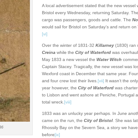
A local advertisement stated that the new vessel 
Bristol every Wednesday, returning Saturday. Th
cargo was passengers, goods and cattle. The
No
would sail for Bristol on Saturday’s and return 
[vi]
Over the winter of 1831-32
Killarney
(1830) ran 
Creina
while the
City of Waterford
was overhaul
May 1833 a new vessel the
Water Witch
commen
Captain Stacey. Tragically, the new vessel was lo
Wexford coast in December that same year. Fou
and four crew lost their lives.
[vii]
It wasn’t the only
year however, the
City of Waterford
was chartere
to Lisbon and went ashore at Peniche, Portugal
total wreck.
[viii]
1833 was an unlucky year perhaps. In June anot
came on the run, the
City of Bristol
. She was la
Rhossily Bay on the Severn Sea, a story we have
36
before
[ix]