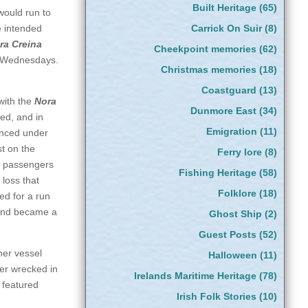
Built Heritage
(65)
would run to
e intended
Carrick On Suir
(8)
ra Creina
Cheekpoint memories
(62)
on Wednesdays.
Christmas memories
(18)
Coastguard
(13)
with the
Nora
Dunmore East
(34)
ed, and in
Emigration
(11)
ced under
st on the
Ferry lore
(8)
r passengers
Fishing Heritage
(58)
 loss that
Folklore
(18)
d for a run
 and became a
Ghost Ship
(2)
Guest Posts
(52)
her vessel
Halloween
(11)
ter wrecked in
Irelands Maritime Heritage
(78)
 featured
Irish Folk Stories
(10)