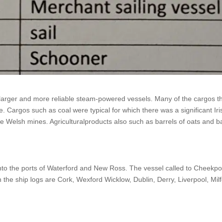
larger and more reliable steam-powered vessels. Many of the cargos t
. Cargos such as coal were typical for which there was a significant Ir
the Welsh mines. Agriculturalproducts also such as barrels of oats and b
nto the ports of Waterford and New Ross. The vessel called to Cheekpo
he ship logs are Cork, Wexford Wicklow, Dublin, Derry, Liverpool, Milfo