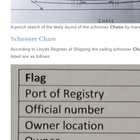
A pencil sketch of the likely layout of the schooner
Chase
by marin
Schooner Chase
According to Lloyds Register of Shipping the sailing schooner
Ch
listed are as follows: