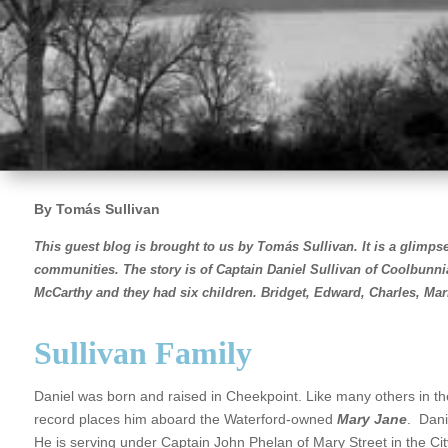
By Tomás Sullivan
This guest blog is brought to us by Tomás Sullivan.
It i
s a glimpse
communities. The story is of Captain Daniel Sullivan of Coolbunn
McCarthy and they had six children.
Bridget, Edward, Charles, Ma
Sullivan Family
Daniel was born and raised in Cheekpoint. Like many others in the vi
record places him aboard the Waterford-owned
Mary Jane
. Dani
He is serving under Captain John Phelan of Mary Street in the Ci