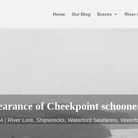
Home
Our Blog
Events
River 
earance of Cheekpoint schoone
24
River Lore
,
Shipwrecks
,
Waterford Seafarers
,
Waterf