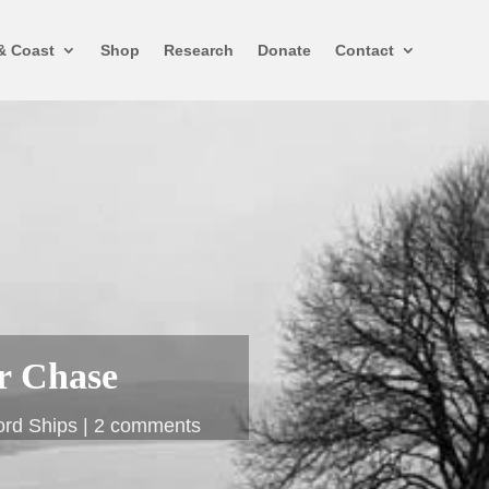
& Coast
Shop
Research
Donate
Contact
r Chase
ord Ships
2 comments