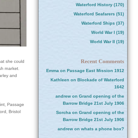
Waterford History
(170)
Waterford Seafarers
(51)
Waterford Ships
(37)
World War I
(19)
World War II
(19)
Recent Comments
hat she could
ish market.
Emma
on
Passage East Mission 1912
arley and
Kathleen
on
Blockade of Waterford
1642
andrew
on
Grand opening of the
Barrow Bridge 21st July 1906
int, Passage
rd, Bristol
Sorcha
on
Grand opening of the
Barrow Bridge 21st July 1906
andrew
on
whats a phone box?