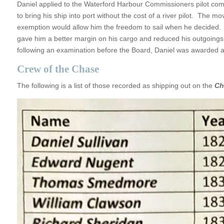
Daniel applied to the Waterford Harbour Commissioners pilot commi
to bring his ship into port without the cost of a river pilot. Th
exemption would allow him the freedom to sail when he decided. It 
gave him a better margin on his cargo and reduced his outgoings.
following an examination before the Board, Daniel was awarded a 
Crew of the Chase
The following is a list of those recorded as shipping out on the
Ch