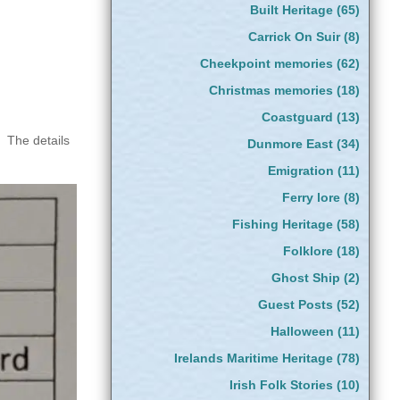
Built Heritage
(65)
Carrick On Suir
(8)
Cheekpoint memories
(62)
Christmas memories
(18)
Coastguard
(13)
. The details
Dunmore East
(34)
Emigration
(11)
Ferry lore
(8)
Fishing Heritage
(58)
Folklore
(18)
Ghost Ship
(2)
Guest Posts
(52)
Halloween
(11)
Irelands Maritime Heritage
(78)
Irish Folk Stories
(10)