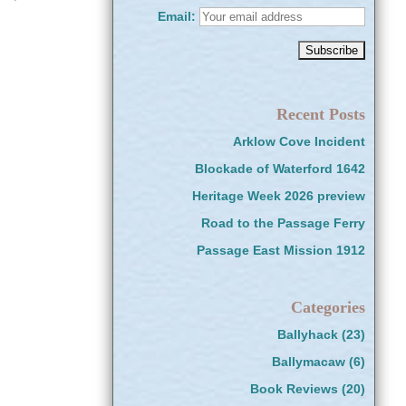
Email:
Recent Posts
Arklow Cove Incident
Blockade of Waterford 1642
Heritage Week 2026 preview
Road to the Passage Ferry
Passage East Mission 1912
Categories
Ballyhack
(23)
Ballymacaw
(6)
Book Reviews
(20)