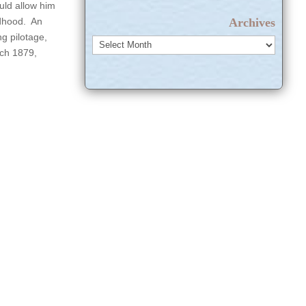
uld allow him
Archives
ldhood. An
g pilotage,
Archives
rch 1879,