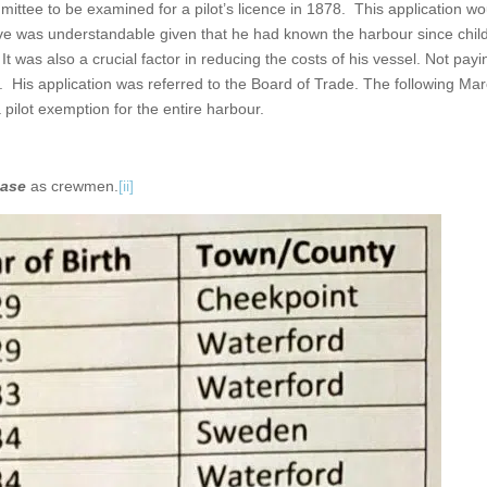
ttee to be examined for a pilot’s licence in 1878. This application wo
e move was understandable given that he had known the harbour since chi
was also a crucial factor in reducing the costs of his vessel. Not payin
 His application was referred to the Board of Trade. The following Ma
pilot exemption for the entire harbour.
ase
as crewmen.
[ii]