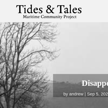
Disapp
by
andrew
Sep 5, 20