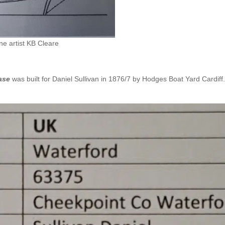
e artist KB Cleare
ase
was built for Daniel Sullivan in 1876/7 by Hodges Boat Yard Cardiff