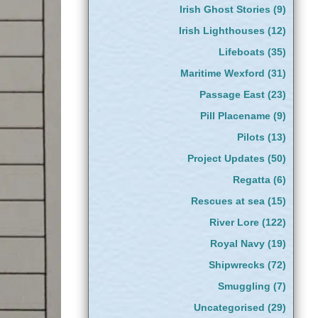
Irish Ghost Stories
(9)
Irish Lighthouses
(12)
Lifeboats
(35)
Maritime Wexford
(31)
Passage East
(23)
Pill Placename
(9)
Pilots
(13)
Project Updates
(50)
Regatta
(6)
Rescues at sea
(15)
River Lore
(122)
Royal Navy
(19)
Shipwrecks
(72)
Smuggling
(7)
Uncategorised
(29)