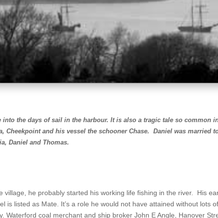
 into the days of sail in the harbour.
It is also a tragic tale so common i
ia, Cheekpoint and his vessel the schooner Chase. Daniel was married t
ria, Daniel and Thomas.
llage, he probably started his working life fishing in the river. His earl
el is listed as Mate. It’s a role he would not have attained without lots 
ty. Waterford coal merchant and ship broker John E Angle, Hanover Str