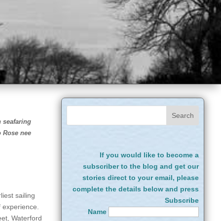
n seafaring
o Rose nee
If you would like to become a
subscriber to the blog and get our
stories direct to your email, please
complete the details below and press
iest sailing
Subscribe
of experience.
Name
eet, Waterford