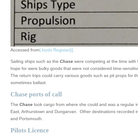
Accessed from
Lloyds Registar
[i]
.
Sailing ships such as the
Chase
were competing at the time with 
hope for were bulky goods that were not considered time-sensitive
The return trips could carry various goods such as pit props for 
sometimes ballast.
Chase ports of call
The
Chase
took cargo from where she could and was a regular i
East, Arthurstown and Dungarvan. Other destinations recorded in t
and Portsmouth.
Pilots Licence