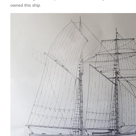
owned this ship.