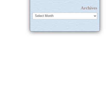
Archives
Archives