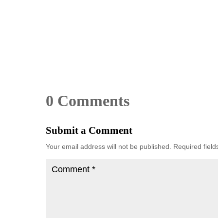
0 Comments
Submit a Comment
Your email address will not be published.
Required fiel