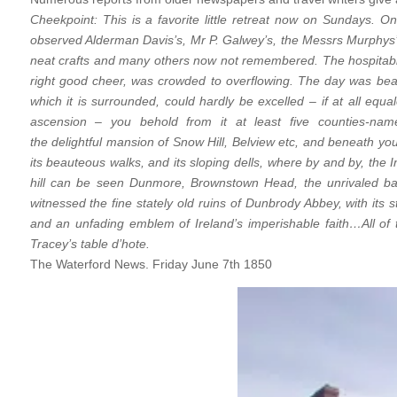
Cheekpoint: This is a favorite little retreat now on Sundays. 
observed Alderman Davis’s, Mr P. Galwey’s, the Messrs Murphys’
neat crafts and many others now not remembered. The hospitab
right good cheer, was crowded to overflowing. The day was beaut
which it is surrounded, could hardly be excelled – if at all equ
ascension – you behold from it at least five counties-name
the delightful mansion of Snow Hill, Belview etc, and beneath you
its beauteous walks, and its sloping dells, where by and by, th
hill can be seen Dunmore, Brownstown Head, the unrivaled b
witnessed the fine stately old ruins of Dunbrody Abbey, with its 
and an unfading emblem of Ireland’s imperishable faith…All of
Tracey’s table d’hote.
The Waterford News. Friday June 7th 1850