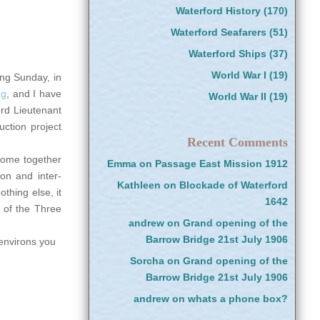
Waterford History
(170)
Waterford Seafarers
(51)
Waterford Ships
(37)
World War I
(19)
ing Sunday, in
ng
, and I have
World War II
(19)
ord Lieutenant
uction project
Recent Comments
 come together
Emma
on
Passage East Mission 1912
on and inter-
Kathleen
on
Blockade of Waterford
othing else, it
1642
t of the Three
andrew
on
Grand opening of the
Barrow Bridge 21st July 1906
 environs you
Sorcha
on
Grand opening of the
Barrow Bridge 21st July 1906
andrew
on
whats a phone box?