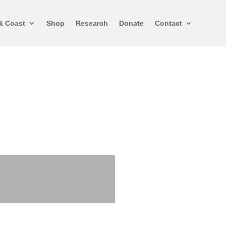
& Coast
Shop
Research
Donate
Contact