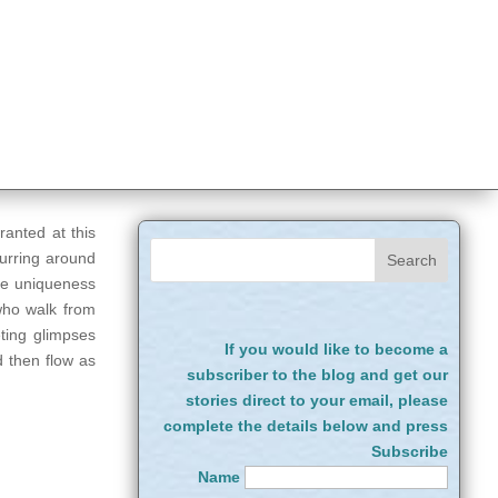
granted at this
curring around
the uniqueness
 who walk from
ting glimpses
If you would like to become a
d then flow as
subscriber to the blog and get our
stories direct to your email, please
complete the details below and press
Subscribe
Name