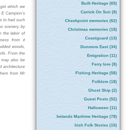
Built Heritage
(65)
ngst which we
Carrick On Suir
(8)
r E Campion’s
is to had such
Cheekpoint memories
(62)
ous scenery by
Christmas memories
(18)
h the labor of
Coastguard
(13)
tness from it
studded woods,
Dunmore East
(34)
oofs. From the
Emigration
(11)
t may also be
Ferry lore
(8)
d architecture
Fishing Heritage
(58)
 them from Mr
Folklore
(18)
Ghost Ship
(2)
Guest Posts
(52)
Halloween
(11)
Irelands Maritime Heritage
(78)
Irish Folk Stories
(10)