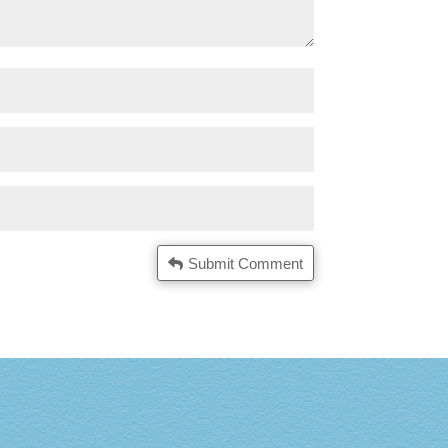
Submit Comment