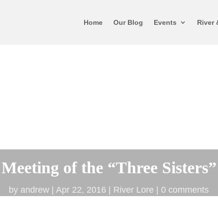
Home
Our Blog
Events
River 
Meeting of the “Three Sisters”
by
andrew
Apr 22, 2016
River Lore
0 comments