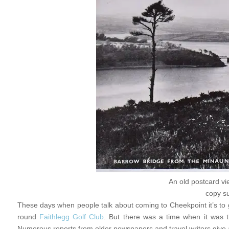
An old postcard vi
copy s
These days when people talk about coming to Cheekpoint it’s to
round
Faithlegg Golf Club
. But there was a time when it was t
Numerous reports from older newspapers and travel writers give 