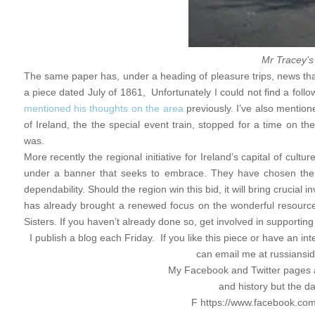
Mr Tracey’s
The same paper has, under a heading of pleasure trips, news that
a piece dated July of 1861, Unfortunately I could not find a foll
mentioned his thoughts on the area
previously. I’ve also mentio
of Ireland, the the special event train, stopped for a time on th
was.
More recently the regional initiative for Ireland’s capital of cul
under a banner that seeks to embrace. They have chosen the Th
dependability. Should the region win this bid, it will bring crucial
has already brought a renewed focus on the wonderful resource 
Sisters. If you haven’t already done so, get involved in supporting
I publish a blog each Friday. If you like this piece or have an in
can email me at
russians
My Facebook and Twitter pages a
and history but the d
F https://www.facebook.com/