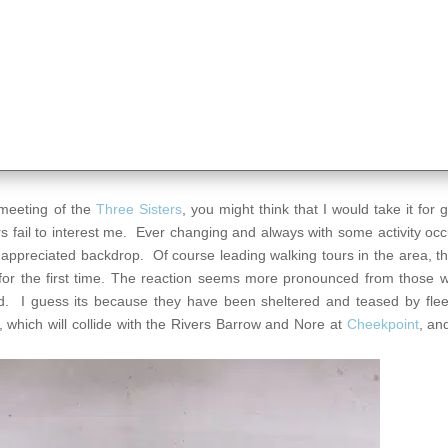
e meeting of the
Three Sisters
, you might think that I would take it for 
ers fail to interest me. Ever changing and always with some activity oc
and appreciated backdrop. Of course leading walking tours in the area, 
ly for the first time. The reaction seems more pronounced from those
. I guess its because they have been sheltered and teased by flee
, which will collide with the Rivers Barrow and Nore at
Cheekpoint
, an