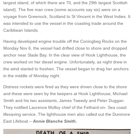
largest island, of which there are 70, and the 29th largest Scottish
island). The five man crew (some accounts say six) were on a
voyage from Greenock, Scotland to St Vincent in the West Indies. It
was intended to use the vessel in the coasting trade around the
Caribbean Islands.
Having developed engine trouble off the Coningbeg Rocks on the
Monday Nov 6, the vessel had drifted close to shore and dropped
anchor near Slade Bay. In the clear view of Hook Lighthouse, the
crew worked on her diesel engine. Unfortunately, as night drew in
the wind started to freshen. The vessel began to drag her anchors
in the middle of Monday night.
Distress rockets were fired as they were driven close to the shore
and these were seen by the keepers at Hook Lighthouse, Michael
Smith and his two assistants, James Tweedy and Peter Duggan.
They notified Laurence Molloy chief of the Fethard-on- Sea coast
lifesaving service. The lighthouse men also called out the Dunmore
East Lifeboat –
Annie Blanche Smith.