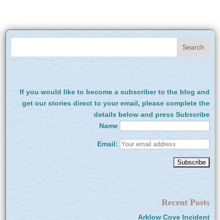
If you would like to become a subscriber to the blog and
get our stories direct to your email, please complete the
details below and press Subscribe
Name
Email:
Recent Posts
Arklow Cove Incident