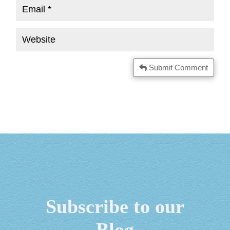
Submit Comment
Subscribe to our
Blog