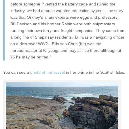
before someone invented the battery cage and ruined the
industry. we had a much vaunted education system.- the story
was that Orkney’s main exports were eggs and professors.
Bill Denison and his brother Robin were both shipmasters
running their own ferry and freight companies. They came from
a long line of Shapinsay residents. Bill was a navigating officer
on a destroyer WW2…Bills son Chris (Kit) was the
harbourmaster at Killybegs and may still be there although at
75 he may be retired!”
You can see a
photo of the vessel
in her prime in the Scottish Isles.