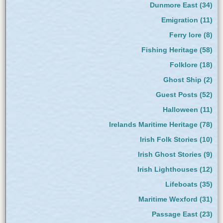
Dunmore East
(34)
Emigration
(11)
Ferry lore
(8)
Fishing Heritage
(58)
Folklore
(18)
Ghost Ship
(2)
Guest Posts
(52)
Halloween
(11)
Irelands Maritime Heritage
(78)
Irish Folk Stories
(10)
Irish Ghost Stories
(9)
Irish Lighthouses
(12)
Lifeboats
(35)
Maritime Wexford
(31)
Passage East
(23)