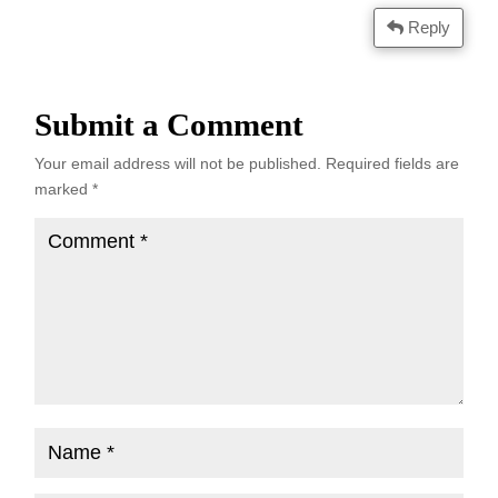
Reply
Submit a Comment
Your email address will not be published.
Required fields are
marked
*