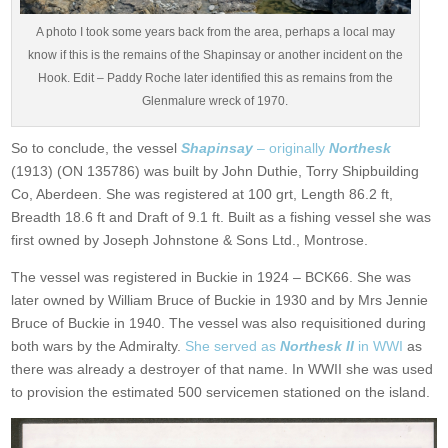
A photo I took some years back from the area, perhaps a local may
know if this is the remains of the Shapinsay or another incident on the
Hook. Edit – Paddy Roche later identified this as remains from the
Glenmalure wreck of 1970.
So to conclude, the vessel
Shapinsay
– originally
Northesk
(1913) (ON 135786) was built by John Duthie, Torry Shipbuilding
Co, Aberdeen. She was registered at 100 grt, Length 86.2 ft,
Breadth 18.6 ft and Draft of 9.1 ft. Built as a fishing vessel she was
first owned by Joseph Johnstone & Sons Ltd., Montrose.
The vessel was registered in Buckie in 1924 – BCK66. She was
later owned by William Bruce of Buckie in 1930 and by Mrs Jennie
Bruce of Buckie in 1940. The vessel was also requisitioned during
both wars by the Admiralty.
She served as
Northesk II
in WWI
as
there was already a destroyer of that name. In WWII she was used
to provision the estimated 500 servicemen stationed on the island.