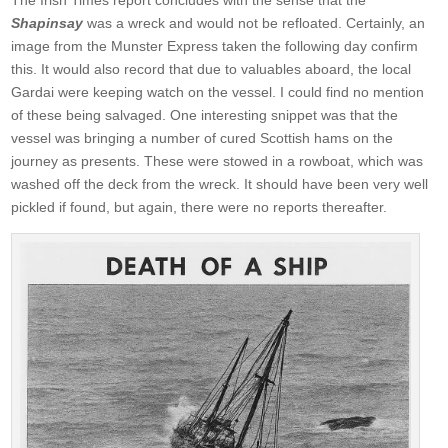
Shapinsay
was a wreck and would not be refloated. Certainly, an
image from the Munster Express taken the following day confirm
this. It would also record that due to valuables aboard, the local
Gardai were keeping watch on the vessel. I could find no mention
of these being salvaged. One interesting snippet was that the
vessel was bringing a number of cured Scottish hams on the
journey as presents. These were stowed in a rowboat, which was
washed off the deck from the wreck. It should have been very well
pickled if found, but again, there were no reports thereafter.