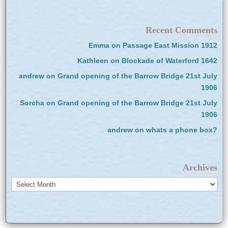
Recent Comments
Emma
on
Passage East Mission 1912
Kathleen
on
Blockade of Waterford 1642
andrew
on
Grand opening of the Barrow Bridge 21st July
1906
Sorcha
on
Grand opening of the Barrow Bridge 21st July
1906
andrew
on
whats a phone box?
Archives
Archives