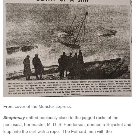
Front cover of the Munster Express.
Shapinsay
drifted perilously close to the jagged rocks of the
peninsula, her master, M. D. S. Henderson, donned a lifejacket and
leapt into the surf with a rope. The Fethard men with the