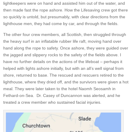
lightkeepers were on hand and assisted him out of the water, and
then made fast the rope ashore. How the Lifesaving crew got there
so quickly is untold, but presumably, with clear directions from the
lighthouse men, they had come by car, and through the fields.
The other four crew members, all Scottish, then struggled through
the heavy surf in an inflatable rubber life raft, moving hand over
hand along the rope to safety. Once ashore, they were guided over
the jagged and slippery rocks to the safety of the fields above. I
have no further details on the actions of the lifeboat – perhaps it
helped with lights ashore initially, but with an all’s well signal from
shore, returned to base. The rescued and rescuers retired to the
lighthouse, where they dried off, and the survivors were given a hot
meal. They were later taken to the hotel Naomh Seosamh in
Fethard-on-Sea. Dr. Casey of Duncannon was alerted, and he
treated a crew member who sustained facial injuries.