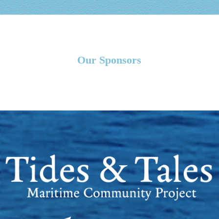
Our Sponsors