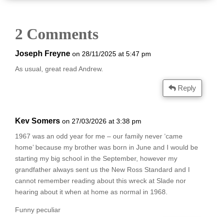
2 Comments
Joseph Freyne
on 28/11/2025 at 5:47 pm
As usual, great read Andrew.
Reply
Kev Somers
on 27/03/2026 at 3:38 pm
1967 was an odd year for me – our family never ‘came
home’ because my brother was born in June and I would be
starting my big school in the September, however my
grandfather always sent us the New Ross Standard and I
cannot remember reading about this wreck at Slade nor
hearing about it when at home as normal in 1968.
Funny peculiar