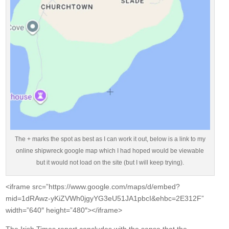
The + marks the spot as best as I can work it out, below is a link to my
online shipwreck google map which I had hoped would be viewable
but it would not load on the site (but I will keep trying).
<iframe src=”https://www.google.com/maps/d/embed?
mid=1dRAwz-yKiZVWh0jgyYG3eU51JA1pbcI&ehbc=2E312F”
width=”640″ height=”480″></iframe>
The Irish Times report concludes with the sense that the