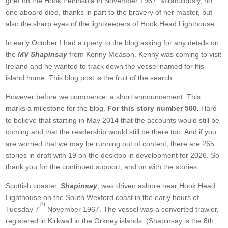
grief on the Hook Peninsula in November 1967. Miraculously, no
one aboard died, thanks in part to the bravery of her master, but
also the sharp eyes of the lightkeepers of Hook Head Lighthouse.
In early October I had a query to the blog asking for any details on
the
MV Shapinsay
from Kenny Meason. Kenny was coming to visit
Ireland and he wanted to track down the vessel named for his
island home. This blog post is the fruit of the search.
However before we commence, a short announcement. This
marks a milestone for the blog.
For this story number 500.
Hard
to believe that starting in May 2014 that the accounts would still be
coming and that the readership would still be there too. And if you
are worried that we may be running out of content, there are 265
stories in draft with 19 on the desktop in development for 2026. So
thank you for the continued support, and on with the stories.
Scottish coaster,
Shapinsay
, was driven ashore near Hook Head
Lighthouse on the South Wexford coast in the early hours of
th
Tuesday 7
November 1967. The vessel was a converted trawler,
registered in Kirkwall in the Orkney islands. (Shapinsay is the 8th