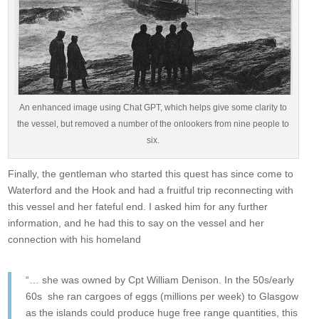
An enhanced image using Chat GPT, which helps give some clarity to
the vessel, but removed a number of the onlookers from nine people to
six.
Finally, the gentleman who started this quest has since come to
Waterford and the Hook and had a fruitful trip reconnecting with
this vessel and her fateful end. I asked him for any further
information, and he had this to say on the vessel and her
connection with his homeland
“… she was owned by Cpt William Denison. In the 50s/early
60s she ran cargoes of eggs (millions per week) to Glasgow
as the islands could produce huge free range quantities, this