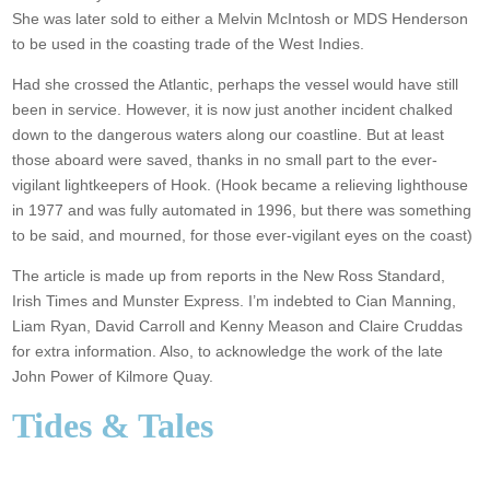
She was later sold to either a Melvin McIntosh or MDS Henderson
to be used in the coasting trade of the West Indies.
Had she crossed the Atlantic, perhaps the vessel would have still
been in service. However, it is now just another incident chalked
down to the dangerous waters along our coastline. But at least
those aboard were saved, thanks in no small part to the ever-
vigilant lightkeepers of Hook. (Hook became a relieving lighthouse
in 1977 and was fully automated in 1996, but there was something
to be said, and mourned, for those ever-vigilant eyes on the coast)
The article is made up from reports in the New Ross Standard,
Irish Times and Munster Express. I’m indebted to Cian Manning,
Liam Ryan, David Carroll and Kenny Meason and Claire Cruddas
for extra information. Also, to acknowledge the work of the late
John Power of Kilmore Quay.
Tides & Tales