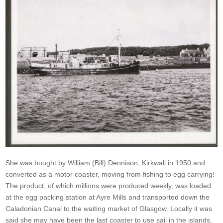
She was bought by William (Bill) Dennison, Kirkwall in 1950 and
converted as a motor coaster, moving from fishing to egg carrying!
The product, of which millions were produced weekly, was loaded
at the egg packing station at Ayre Mills and transported down the
Caladonian Canal to the waiting market of Glasgow. Locally it was
said she may have been the last coaster to use sail in the islands.