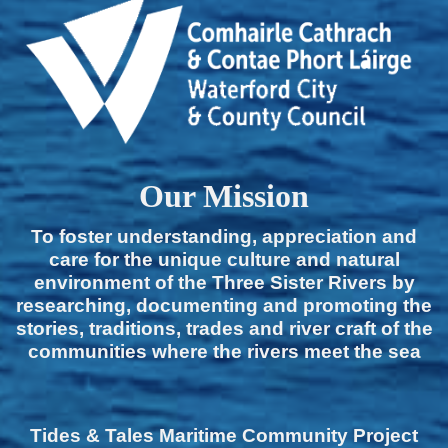
Our Mission
To foster understanding, appreciation and
care for the unique culture and natural
environment of the Three Sister Rivers by
researching, documenting and promoting the
stories, traditions, trades and river craft of the
communities where the rivers meet the sea
Tides & Tales Maritime Community Project