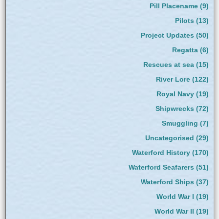
Pill Placename
(9)
Pilots
(13)
Project Updates
(50)
Regatta
(6)
Rescues at sea
(15)
River Lore
(122)
Royal Navy
(19)
Shipwrecks
(72)
Smuggling
(7)
Uncategorised
(29)
Waterford History
(170)
Waterford Seafarers
(51)
Waterford Ships
(37)
World War I
(19)
World War II
(19)