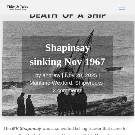
Shapinsay
sinking Nov 1967
by
andrew
Nov 28, 2025
Maritime Wexford
,
Shipwrecks
2 comments
The
MV Shapinsay
was a converted fishing trawler that came to