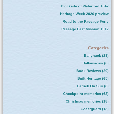
Blockade of Waterford 1642
Heritage Week 2026 preview
Road to the Passage Ferry
Passage East Mission 1912
Categories
Ballyhack
(23)
Ballymacaw
(6)
Book Reviews
(20)
Built Heritage
(65)
Carrick On Suir
(8)
Cheekpoint memories
(62)
Christmas memories
(18)
Coastguard
(13)