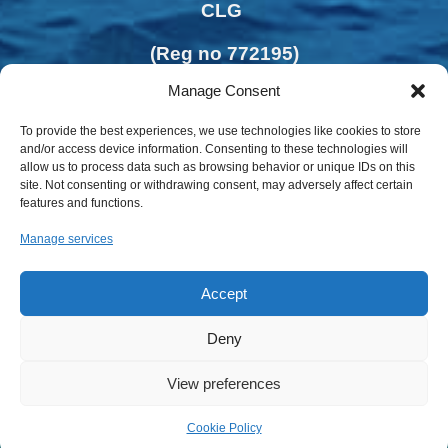
CLG
(Reg no 772195)
Manage Consent
To provide the best experiences, we use technologies like cookies to store
and/or access device information. Consenting to these technologies will
allow us to process data such as browsing behavior or unique IDs on this
site. Not consenting or withdrawing consent, may adversely affect certain
features and functions.
Manage services
Accept
Deny
Privacy Policy | Cookies Policy
View preferences
Cookie Policy