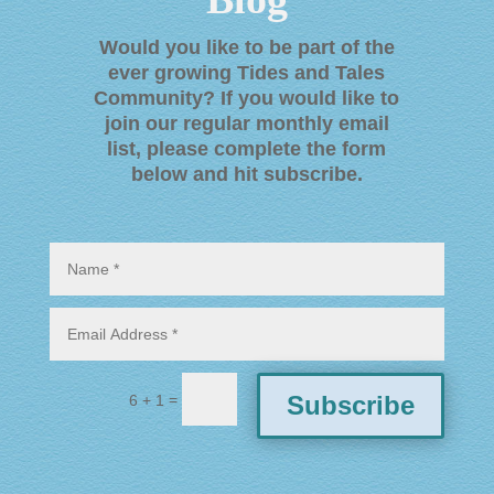
Would you like to be part of the
ever growing Tides and Tales
Community? If you would like to
join our regular monthly email
list, please complete the form
below and hit subscribe
.
=
Subscribe
6 + 1