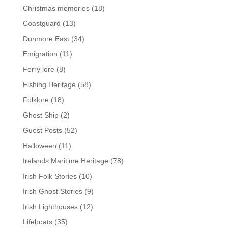
Christmas memories
(18)
Coastguard
(13)
Dunmore East
(34)
Emigration
(11)
Ferry lore
(8)
Fishing Heritage
(58)
Folklore
(18)
Ghost Ship
(2)
Guest Posts
(52)
Halloween
(11)
Irelands Maritime Heritage
(78)
Irish Folk Stories
(10)
Irish Ghost Stories
(9)
Irish Lighthouses
(12)
Lifeboats
(35)