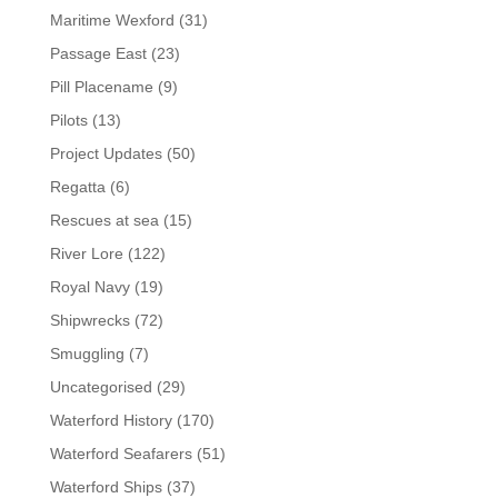
Maritime Wexford
(31)
Passage East
(23)
Pill Placename
(9)
Pilots
(13)
Project Updates
(50)
Regatta
(6)
Rescues at sea
(15)
River Lore
(122)
Royal Navy
(19)
Shipwrecks
(72)
Smuggling
(7)
Uncategorised
(29)
Waterford History
(170)
Waterford Seafarers
(51)
Waterford Ships
(37)