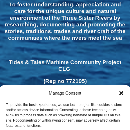
To foster understanding, appreciation and
care for the unique culture and natural
environment of the Three Sister Rivers by
researching, documenting and promoting the
stories, traditions, trades and river craft of the
communities where the rivers meet the sea
Tides & Tales Maritime Community Project
CLG
(Reg no 772195)
Manage Consent
To provide the best experiences, we use technologies like cookies to store
and/or access device information. Consenting to these technologies will
allow us to process data such as browsing behavior or unique IDs on this
site. Not consenting or withdrawing consent, may adversely affect certain
features and functions.