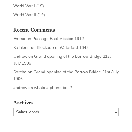
World War I
(19)
World War II
(19)
Recent Comments
Emma
on
Passage East Mission 1912
Kathleen
on
Blockade of Waterford 1642
andrew
on
Grand opening of the Barrow Bridge 21st
July 1906
Sorcha
on
Grand opening of the Barrow Bridge 21st July
1906
andrew
on
whats a phone box?
Archives
Archives