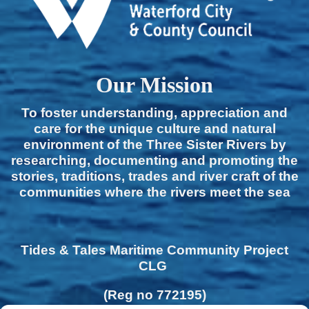
Our Mission
To foster understanding, appreciation and
care for the unique culture and natural
environment of the Three Sister Rivers by
researching, documenting and promoting the
stories, traditions, trades and river craft of the
communities where the rivers meet the sea
Tides & Tales Maritime Community Project
CLG
(Reg no 772195)