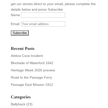
get our stories direct to your email, please complete the
details below and press Subscribe
Name
Email:
Recent Posts
Arklow Cove Incident
Blockade of Waterford 1642
Heritage Week 2026 preview
Road to the Passage Ferry
Passage East Mission 1912
Categories
Ballyhack
(23)