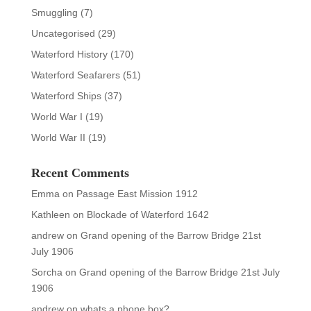
Smuggling
(7)
Uncategorised
(29)
Waterford History
(170)
Waterford Seafarers
(51)
Waterford Ships
(37)
World War I
(19)
World War II
(19)
Recent Comments
Emma
on
Passage East Mission 1912
Kathleen
on
Blockade of Waterford 1642
andrew
on
Grand opening of the Barrow Bridge 21st
July 1906
Sorcha
on
Grand opening of the Barrow Bridge 21st July
1906
andrew
on
whats a phone box?