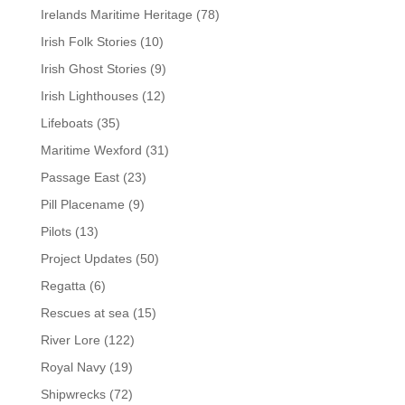
Irelands Maritime Heritage
(78)
Irish Folk Stories
(10)
Irish Ghost Stories
(9)
Irish Lighthouses
(12)
Lifeboats
(35)
Maritime Wexford
(31)
Passage East
(23)
Pill Placename
(9)
Pilots
(13)
Project Updates
(50)
Regatta
(6)
Rescues at sea
(15)
River Lore
(122)
Royal Navy
(19)
Shipwrecks
(72)