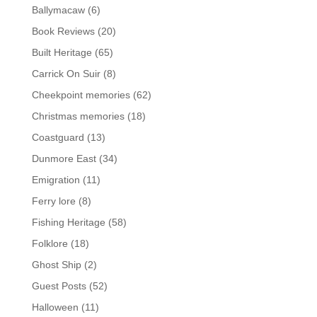
Ballymacaw
(6)
Book Reviews
(20)
Built Heritage
(65)
Carrick On Suir
(8)
Cheekpoint memories
(62)
Christmas memories
(18)
Coastguard
(13)
Dunmore East
(34)
Emigration
(11)
Ferry lore
(8)
Fishing Heritage
(58)
Folklore
(18)
Ghost Ship
(2)
Guest Posts
(52)
Halloween
(11)