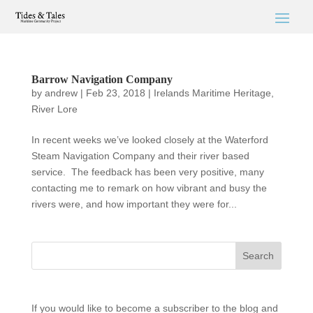
Barrow Navigation Company
by
andrew
|
Feb 23, 2018
|
Irelands Maritime Heritage
,
River Lore
In recent weeks we’ve looked closely at the Waterford
Steam Navigation Company and their river based
service. The feedback has been very positive, many
contacting me to remark on how vibrant and busy the
rivers were, and how important they were for...
If you would like to become a subscriber to the blog and