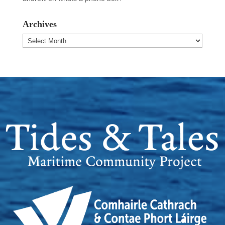
Archives
Archives