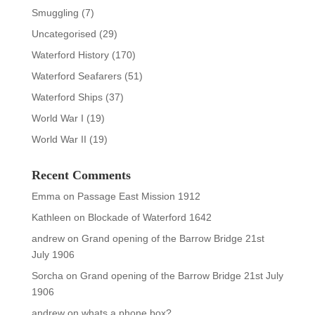
Smuggling
(7)
Uncategorised
(29)
Waterford History
(170)
Waterford Seafarers
(51)
Waterford Ships
(37)
World War I
(19)
World War II
(19)
Recent Comments
Emma
on
Passage East Mission 1912
Kathleen
on
Blockade of Waterford 1642
andrew
on
Grand opening of the Barrow Bridge 21st
July 1906
Sorcha
on
Grand opening of the Barrow Bridge 21st July
1906
andrew
on
whats a phone box?