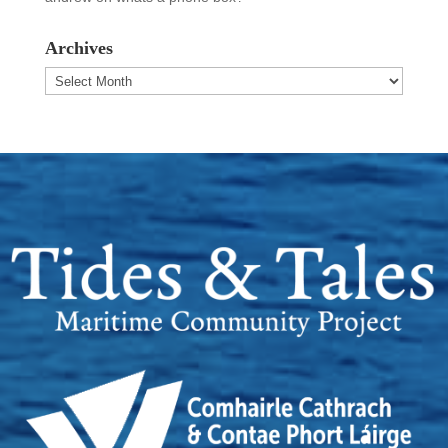
Archives
Archives