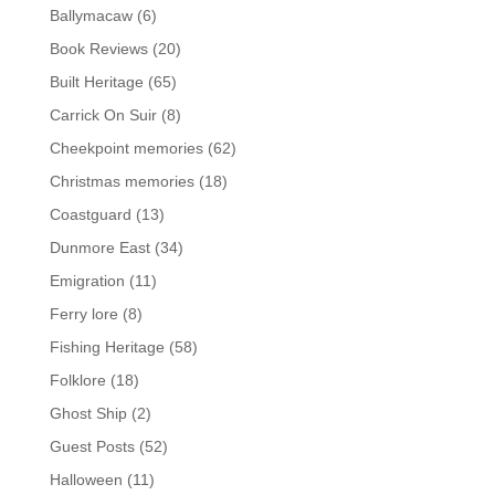
Ballymacaw
(6)
Book Reviews
(20)
Built Heritage
(65)
Carrick On Suir
(8)
Cheekpoint memories
(62)
Christmas memories
(18)
Coastguard
(13)
Dunmore East
(34)
Emigration
(11)
Ferry lore
(8)
Fishing Heritage
(58)
Folklore
(18)
Ghost Ship
(2)
Guest Posts
(52)
Halloween
(11)