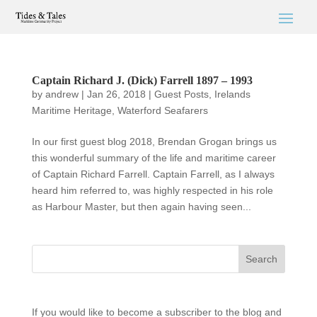
Captain Richard J. (Dick) Farrell 1897 – 1993
by
andrew
|
Jan 26, 2018
|
Guest Posts
,
Irelands
Maritime Heritage
,
Waterford Seafarers
In our first guest blog 2018, Brendan Grogan brings us
this wonderful summary of the life and maritime career
of Captain Richard Farrell. Captain Farrell, as I always
heard him referred to, was highly respected in his role
as Harbour Master, but then again having seen...
If you would like to become a subscriber to the blog and