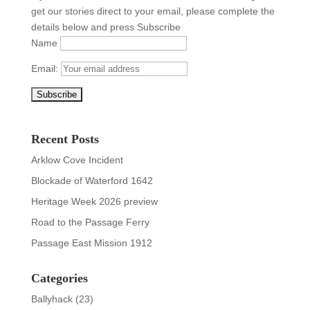
get our stories direct to your email, please complete the
details below and press Subscribe
Name
Email:
Recent Posts
Arklow Cove Incident
Blockade of Waterford 1642
Heritage Week 2026 preview
Road to the Passage Ferry
Passage East Mission 1912
Categories
Ballyhack
(23)