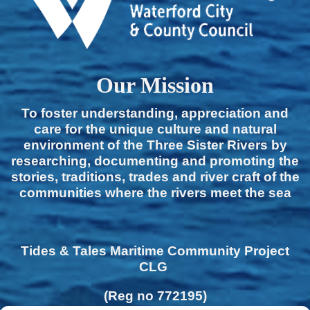
Our Mission
To foster understanding, appreciation and
care for the unique culture and natural
environment of the Three Sister Rivers by
researching, documenting and promoting the
stories, traditions, trades and river craft of the
communities where the rivers meet the sea
Tides & Tales Maritime Community Project
CLG
(Reg no 772195)