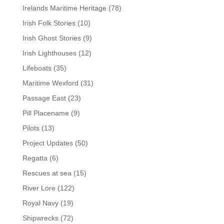
Irelands Maritime Heritage
(78)
Irish Folk Stories
(10)
Irish Ghost Stories
(9)
Irish Lighthouses
(12)
Lifeboats
(35)
Maritime Wexford
(31)
Passage East
(23)
Pill Placename
(9)
Pilots
(13)
Project Updates
(50)
Regatta
(6)
Rescues at sea
(15)
River Lore
(122)
Royal Navy
(19)
Shipwrecks
(72)