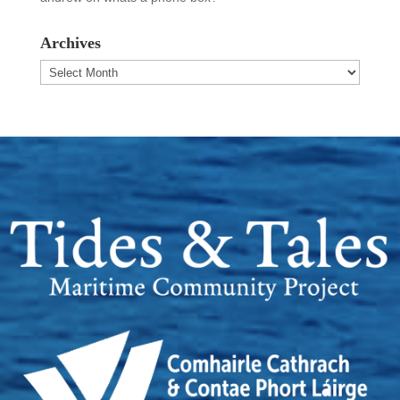
Archives
Archives