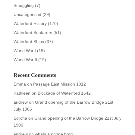
Smuggling
(7)
Uncategorised
(29)
Waterford History
(170)
Waterford Seafarers
(51)
Waterford Ships
(37)
World War I
(19)
World War II
(19)
Recent Comments
Emma
on
Passage East Mission 1912
Kathleen
on
Blockade of Waterford 1642
andrew
on
Grand opening of the Barrow Bridge 21st
July 1906
Sorcha
on
Grand opening of the Barrow Bridge 21st July
1906
andrew
on
whats a phone box?