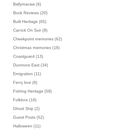
Ballymacaw
(6)
Book Reviews
(20)
Built Heritage
(65)
Carrick On Suir
(8)
Cheekpoint memories
(62)
Christmas memories
(18)
Coastguard
(13)
Dunmore East
(34)
Emigration
(11)
Ferry lore
(8)
Fishing Heritage
(58)
Folklore
(18)
Ghost Ship
(2)
Guest Posts
(52)
Halloween
(11)