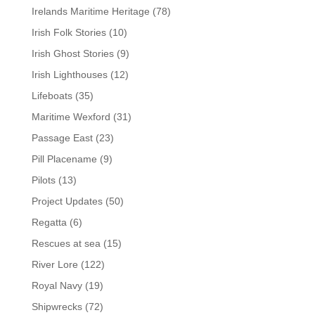
Irelands Maritime Heritage
(78)
Irish Folk Stories
(10)
Irish Ghost Stories
(9)
Irish Lighthouses
(12)
Lifeboats
(35)
Maritime Wexford
(31)
Passage East
(23)
Pill Placename
(9)
Pilots
(13)
Project Updates
(50)
Regatta
(6)
Rescues at sea
(15)
River Lore
(122)
Royal Navy
(19)
Shipwrecks
(72)