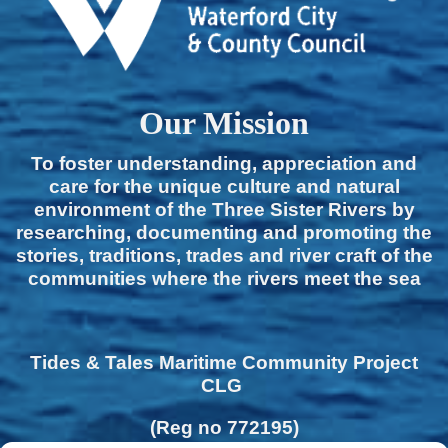
Our Mission
To foster understanding, appreciation and
care for the unique culture and natural
environment of the Three Sister Rivers by
researching, documenting and promoting the
stories, traditions, trades and river craft of the
communities where the rivers meet the sea
Tides & Tales Maritime Community Project
CLG
(Reg no 772195)