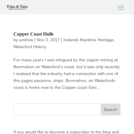
Copper Coast Hulls
by
andrew
|
Nov 3, 2017
|
Irelands Maritime Heritage
,
Waterford History
For many years I was intrigued by the copper mining at
Bunmahon on Waterford’s coast, but it was only recently
I realised that the industry had a connection with one of
this pages passions, ships. Bunmahon, on Waterfords
coast is home now to the Copper coast Geo...
If you would like to become a subscriber to the blog and