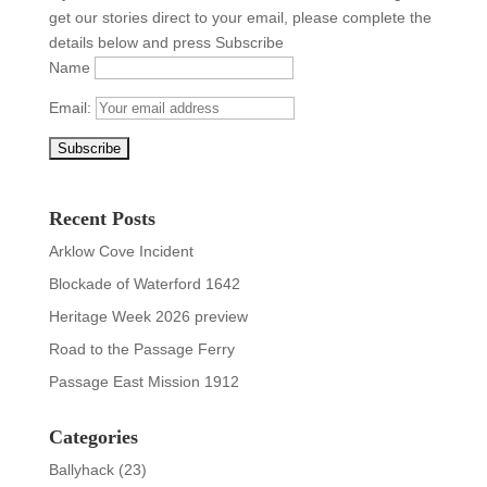
get our stories direct to your email, please complete the
details below and press Subscribe
Name
Email:
Recent Posts
Arklow Cove Incident
Blockade of Waterford 1642
Heritage Week 2026 preview
Road to the Passage Ferry
Passage East Mission 1912
Categories
Ballyhack
(23)