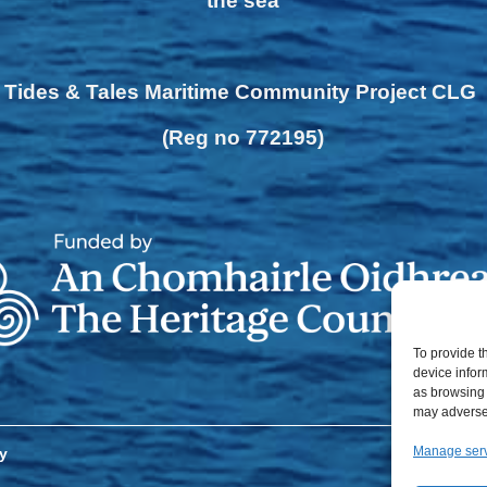
the sea
Tides & Tales Maritime Community Project CLG
(Reg no 772195)
To provide t
device infor
as browsing 
may adversel
Manage ser
y