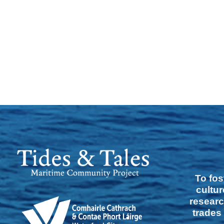
To fos
cultur
researc
trades