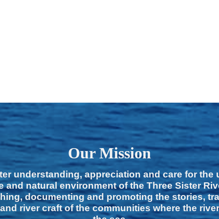
Our Mission
ter understanding, appreciation and care for the
e and natural environment of the Three Sister Ri
hing, documenting and promoting the stories, tra
 and river craft of the communities where the rive