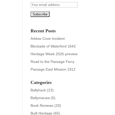
Recent Posts
Arklow Cove Incident
Blockade of Waterford 1642
Heritage Week 2026 preview
Road to the Passage Ferry
Passage East Mission 1912
Categories
Ballyhack
(23)
Ballymacaw
(6)
Book Reviews
(20)
Built Heritage
(65)