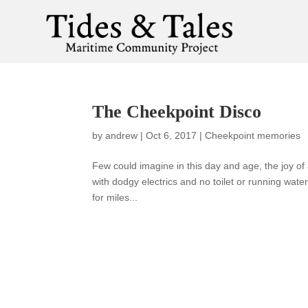
The Cheekpoint Disco
by
andrew
|
Oct 6, 2017
|
Cheekpoint memories
Few could imagine in this day and age, the joy of 
with dodgy electrics and no toilet or running wate
for miles...