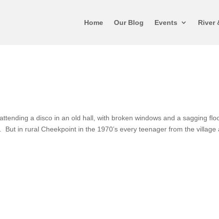
Home
Our Blog
Events
River 
attending a disco in an old hall, with broken windows and a sagging flo
r. But in rural Cheekpoint in the 1970’s every teenager from the village