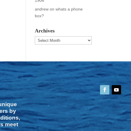
1906
andrew
on
whats a phone
box?
Archives
Archives
 unique
vers by
ditions,
rs meet