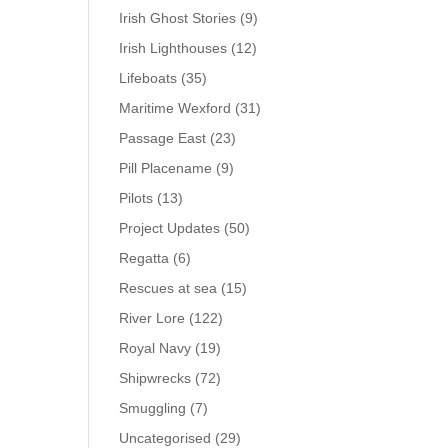
Irish Ghost Stories
(9)
Irish Lighthouses
(12)
Lifeboats
(35)
Maritime Wexford
(31)
Passage East
(23)
Pill Placename
(9)
Pilots
(13)
Project Updates
(50)
Regatta
(6)
Rescues at sea
(15)
River Lore
(122)
Royal Navy
(19)
Shipwrecks
(72)
Smuggling
(7)
Uncategorised
(29)