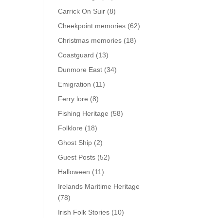
Carrick On Suir
(8)
Cheekpoint memories
(62)
Christmas memories
(18)
Coastguard
(13)
Dunmore East
(34)
Emigration
(11)
Ferry lore
(8)
Fishing Heritage
(58)
Folklore
(18)
Ghost Ship
(2)
Guest Posts
(52)
Halloween
(11)
Irelands Maritime Heritage
(78)
Irish Folk Stories
(10)