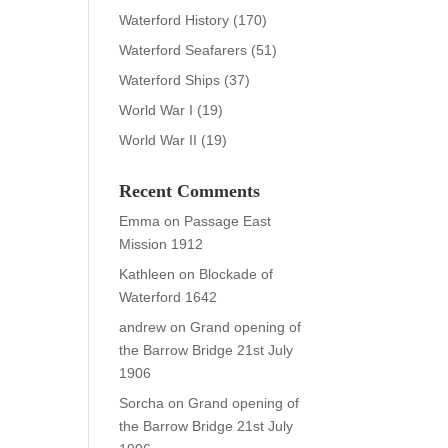
Waterford History
(170)
Waterford Seafarers
(51)
Waterford Ships
(37)
World War I
(19)
World War II
(19)
Recent Comments
Emma
on
Passage East
Mission 1912
Kathleen
on
Blockade of
Waterford 1642
andrew
on
Grand opening of
the Barrow Bridge 21st July
1906
Sorcha
on
Grand opening of
the Barrow Bridge 21st July