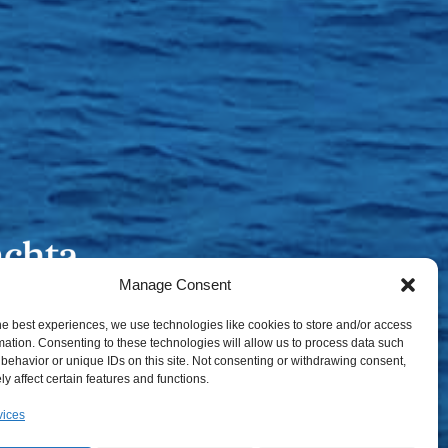
Manage Consent
he best experiences, we use technologies like cookies to store and/or access
mation. Consenting to these technologies will allow us to process data such
behavior or unique IDs on this site. Not consenting or withdrawing consent,
y affect certain features and functions.
vices