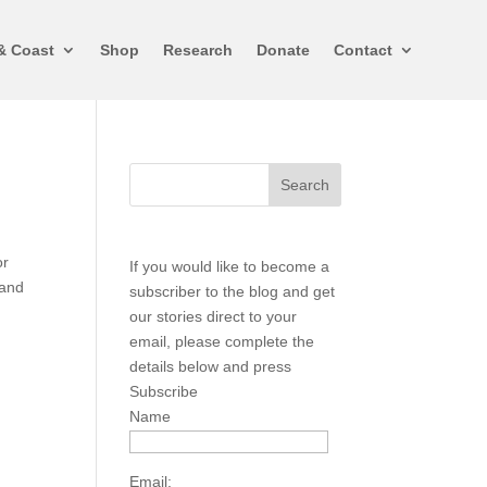
& Coast
Shop
Research
Donate
Contact
or
If you would like to become a
 and
subscriber to the blog and get
our stories direct to your
email, please complete the
details below and press
Subscribe
Name
Email: