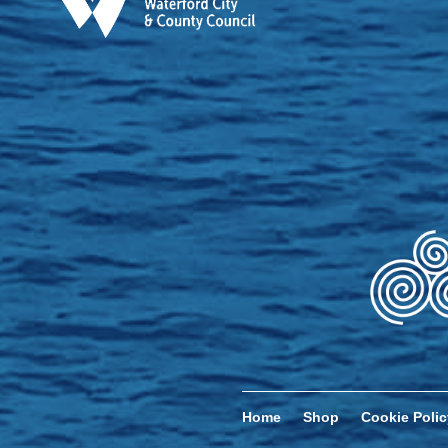
Home
Shop
Cookie Polic