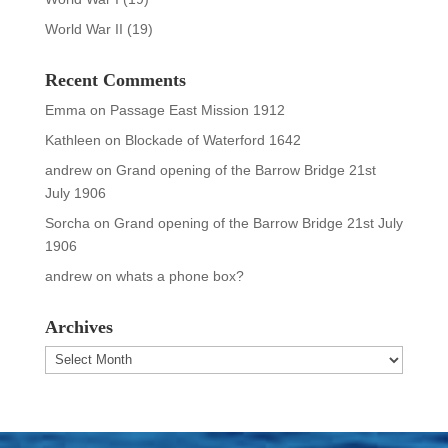
World War II
(19)
Recent Comments
Emma
on
Passage East Mission 1912
Kathleen
on
Blockade of Waterford 1642
andrew
on
Grand opening of the Barrow Bridge 21st
July 1906
Sorcha
on
Grand opening of the Barrow Bridge 21st July
1906
andrew
on
whats a phone box?
Archives
Archives