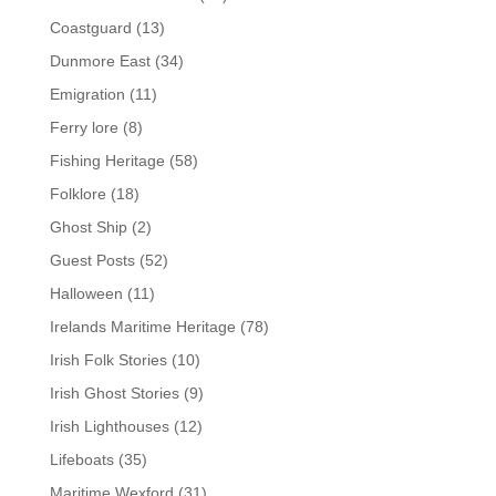
Coastguard
(13)
Dunmore East
(34)
Emigration
(11)
Ferry lore
(8)
Fishing Heritage
(58)
Folklore
(18)
Ghost Ship
(2)
Guest Posts
(52)
Halloween
(11)
Irelands Maritime Heritage
(78)
Irish Folk Stories
(10)
Irish Ghost Stories
(9)
Irish Lighthouses
(12)
Lifeboats
(35)
Maritime Wexford
(31)