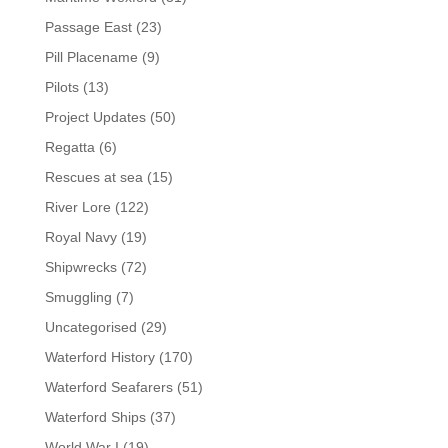
Passage East
(23)
Pill Placename
(9)
Pilots
(13)
Project Updates
(50)
Regatta
(6)
Rescues at sea
(15)
River Lore
(122)
Royal Navy
(19)
Shipwrecks
(72)
Smuggling
(7)
Uncategorised
(29)
Waterford History
(170)
Waterford Seafarers
(51)
Waterford Ships
(37)
World War I
(19)