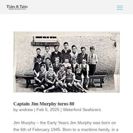
Captain Jim Murphy turns 80
by
andrew
|
Feb 5, 2025
|
Waterford Seafarers
Jim Murphy – the Early Years Jim Murphy was born on
the 6th of February 1945. Born to a maritime family, in a