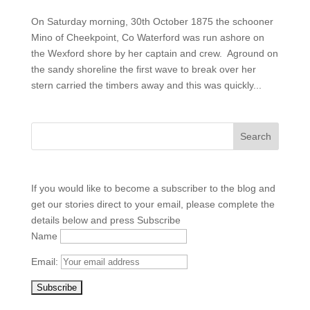
On Saturday morning, 30th October 1875 the schooner
Mino of Cheekpoint, Co Waterford was run ashore on
the Wexford shore by her captain and crew. Aground on
the sandy shoreline the first wave to break over her
stern carried the timbers away and this was quickly...
If you would like to become a subscriber to the blog and
get our stories direct to your email, please complete the
details below and press Subscribe
Name
Email: