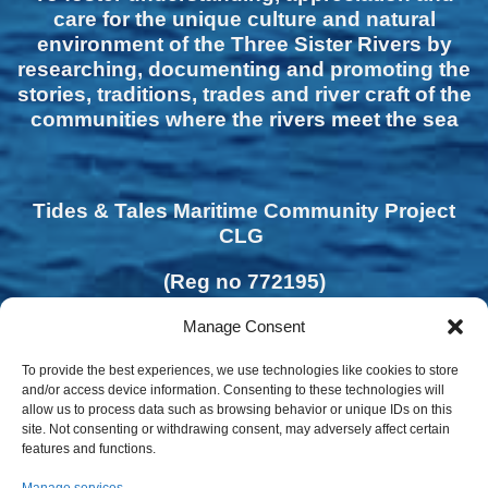
care for the unique culture and natural
environment of the Three Sister Rivers by
researching, documenting and promoting the
stories, traditions, trades and river craft of the
communities where the rivers meet the sea
Tides & Tales Maritime Community Project
CLG
(Reg no 772195)
Manage Consent
To provide the best experiences, we use technologies like cookies to store
and/or access device information. Consenting to these technologies will
allow us to process data such as browsing behavior or unique IDs on this
site. Not consenting or withdrawing consent, may adversely affect certain
features and functions.