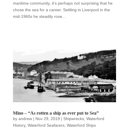
maritime community, it’s perhaps not surprising that he
chose the sea for a career. Settling in Liverpool in the
mid-1960s he steadily rose...
Mino – “As rotten a ship as ever put to Sea”
by
andrew
|
Nov 29, 2019
|
Shipwrecks
,
Waterford
History
,
Waterford Seafarers
,
Waterford Ships