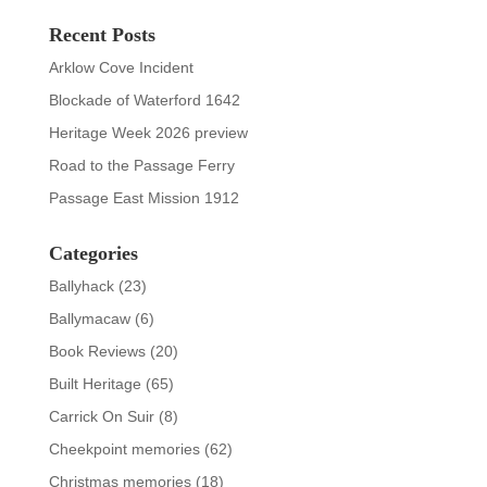
Recent Posts
Arklow Cove Incident
Blockade of Waterford 1642
Heritage Week 2026 preview
Road to the Passage Ferry
Passage East Mission 1912
Categories
Ballyhack
(23)
Ballymacaw
(6)
Book Reviews
(20)
Built Heritage
(65)
Carrick On Suir
(8)
Cheekpoint memories
(62)
Christmas memories
(18)