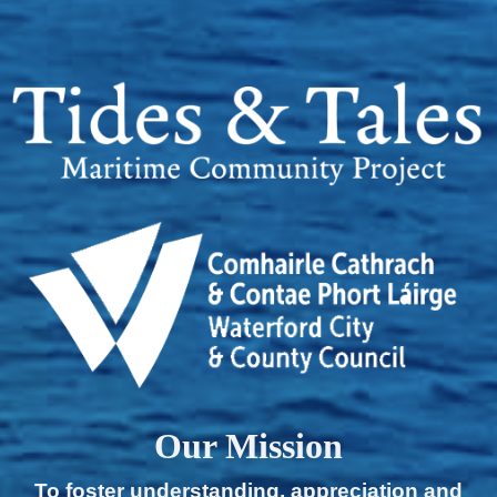
Our Mission
To foster understanding, appreciation and