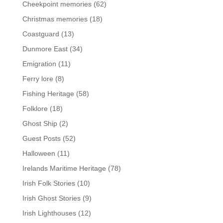
Cheekpoint memories
(62)
Christmas memories
(18)
Coastguard
(13)
Dunmore East
(34)
Emigration
(11)
Ferry lore
(8)
Fishing Heritage
(58)
Folklore
(18)
Ghost Ship
(2)
Guest Posts
(52)
Halloween
(11)
Irelands Maritime Heritage
(78)
Irish Folk Stories
(10)
Irish Ghost Stories
(9)
Irish Lighthouses
(12)