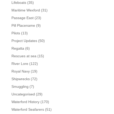
Lifeboats
(35)
Maritime Wexford
(31)
Passage East
(23)
Pill Placename
(9)
Pilots
(13)
Project Updates
(50)
Regatta
(6)
Rescues at sea
(15)
River Lore
(122)
Royal Navy
(19)
Shipwrecks
(72)
Smuggling
(7)
Uncategorised
(29)
Waterford History
(170)
Waterford Seafarers
(51)