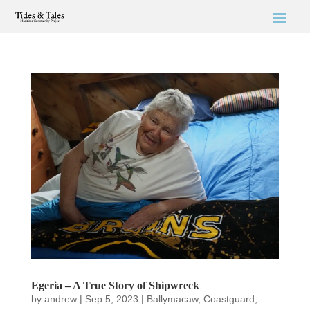
Egeria – A True Story of Shipwreck
by
andrew
|
Sep 5, 2023
|
Ballymacaw
,
Coastguard
,