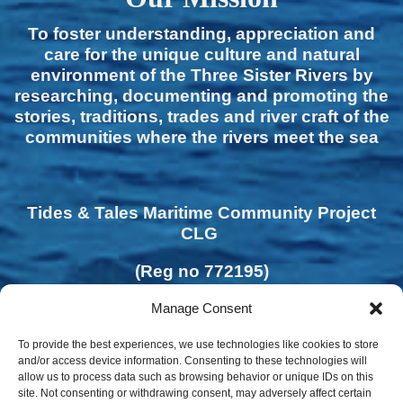
To foster understanding, appreciation and
care for the unique culture and natural
environment of the Three Sister Rivers by
researching, documenting and promoting the
stories, traditions, trades and river craft of the
communities where the rivers meet the sea
Tides & Tales Maritime Community Project
CLG
(Reg no 772195)
Manage Consent
To provide the best experiences, we use technologies like cookies to store
and/or access device information. Consenting to these technologies will
allow us to process data such as browsing behavior or unique IDs on this
site. Not consenting or withdrawing consent, may adversely affect certain