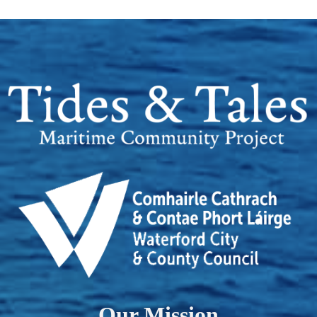
Our Mission