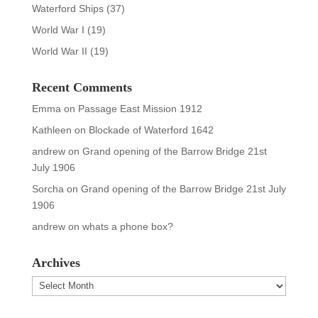
Waterford Ships
(37)
World War I
(19)
World War II
(19)
Recent Comments
Emma
on
Passage East Mission 1912
Kathleen
on
Blockade of Waterford 1642
andrew
on
Grand opening of the Barrow Bridge 21st
July 1906
Sorcha
on
Grand opening of the Barrow Bridge 21st July
1906
andrew
on
whats a phone box?
Archives
Archives