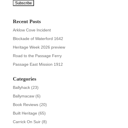
Recent Posts
Arklow Cove Incident
Blockade of Waterford 1642
Heritage Week 2026 preview
Road to the Passage Ferry
Passage East Mission 1912
Categories
Ballyhack
(23)
Ballymacaw
(6)
Book Reviews
(20)
Built Heritage
(65)
Carrick On Suir
(8)