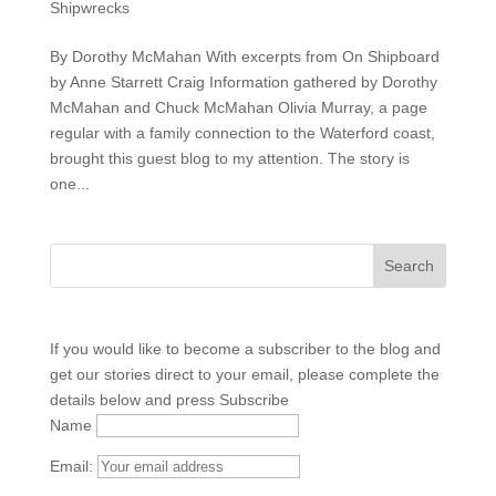
Shipwrecks
By Dorothy McMahan With excerpts from On Shipboard
by Anne Starrett Craig Information gathered by Dorothy
McMahan and Chuck McMahan Olivia Murray, a page
regular with a family connection to the Waterford coast,
brought this guest blog to my attention. The story is
one...
If you would like to become a subscriber to the blog and
get our stories direct to your email, please complete the
details below and press Subscribe
Name
Email: