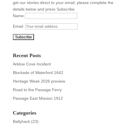
get our stories direct to your email, please complete the
details below and press Subscribe
Name
Email:
Recent Posts
Arklow Cove Incident
Blockade of Waterford 1642
Heritage Week 2026 preview
Road to the Passage Ferry
Passage East Mission 1912
Categories
Ballyhack
(23)