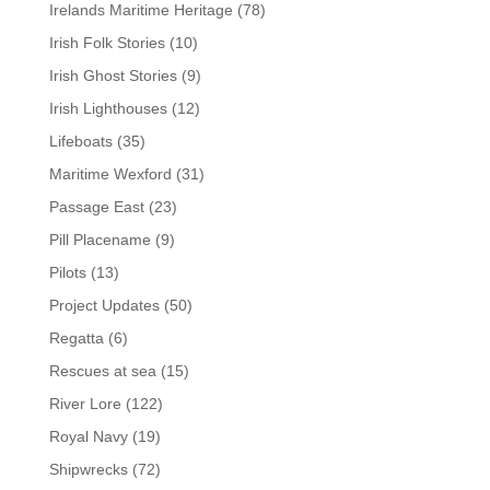
Irelands Maritime Heritage
(78)
Irish Folk Stories
(10)
Irish Ghost Stories
(9)
Irish Lighthouses
(12)
Lifeboats
(35)
Maritime Wexford
(31)
Passage East
(23)
Pill Placename
(9)
Pilots
(13)
Project Updates
(50)
Regatta
(6)
Rescues at sea
(15)
River Lore
(122)
Royal Navy
(19)
Shipwrecks
(72)