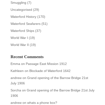
Smuggling
(7)
Uncategorised
(29)
Waterford History
(170)
Waterford Seafarers
(51)
Waterford Ships
(37)
World War I
(19)
World War II
(19)
Recent Comments
Emma
on
Passage East Mission 1912
Kathleen
on
Blockade of Waterford 1642
andrew
on
Grand opening of the Barrow Bridge 21st
July 1906
Sorcha
on
Grand opening of the Barrow Bridge 21st July
1906
andrew
on
whats a phone box?