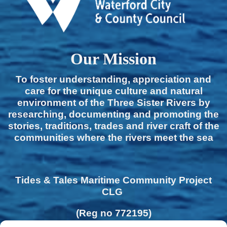
Our Mission
To foster understanding, appreciation and
care for the unique culture and natural
environment of the Three Sister Rivers by
researching, documenting and promoting the
stories, traditions, trades and river craft of the
communities where the rivers meet the sea
Tides & Tales Maritime Community Project
CLG
(Reg no 772195)