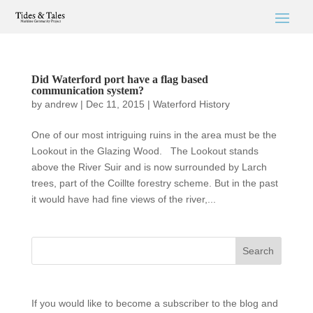
Did Waterford port have a flag based
communication system?
by
andrew
|
Dec 11, 2015
|
Waterford History
One of our most intriguing ruins in the area must be the
Lookout in the Glazing Wood. The Lookout stands
above the River Suir and is now surrounded by Larch
trees, part of the Coillte forestry scheme. But in the past
it would have had fine views of the river,...
If you would like to become a subscriber to the blog and