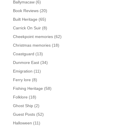
Ballymacaw
(6)
Book Reviews
(20)
Built Heritage
(65)
Carrick On Suir
(8)
Cheekpoint memories
(62)
Christmas memories
(18)
Coastguard
(13)
Dunmore East
(34)
Emigration
(11)
Ferry lore
(8)
Fishing Heritage
(58)
Folklore
(18)
Ghost Ship
(2)
Guest Posts
(52)
Halloween
(11)