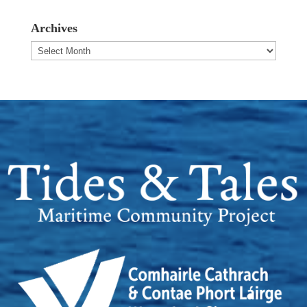
Archives
Archives