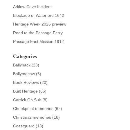
Arklow Cove Incident
Blockade of Waterford 1642
Heritage Week 2026 preview
Road to the Passage Ferry
Passage East Mission 1912
Categories
Ballyhack
(23)
Ballymacaw
(6)
Book Reviews
(20)
Built Heritage
(65)
Carrick On Suir
(8)
Cheekpoint memories
(62)
Christmas memories
(18)
Coastguard
(13)