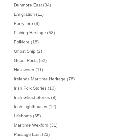
Dunmore East
(34)
Emigration
(11)
Ferry lore
(8)
Fishing Heritage
(58)
Folklore
(18)
Ghost Ship
(2)
Guest Posts
(52)
Halloween
(11)
Irelands Maritime Heritage
(78)
Irish Folk Stories
(10)
Irish Ghost Stories
(9)
Irish Lighthouses
(12)
Lifeboats
(35)
Maritime Wexford
(31)
Passage East
(23)