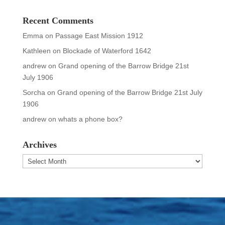
Recent Comments
Emma
on
Passage East Mission 1912
Kathleen
on
Blockade of Waterford 1642
andrew
on
Grand opening of the Barrow Bridge 21st
July 1906
Sorcha
on
Grand opening of the Barrow Bridge 21st July
1906
andrew
on
whats a phone box?
Archives
Archives