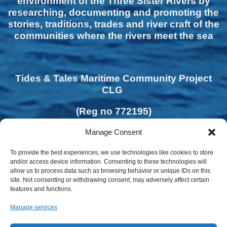
environment of the Three Sister Rivers by
researching, documenting and promoting the
stories, traditions, trades and river craft of the
communities where the rivers meet the sea
Tides & Tales Maritime Community Project
CLG
(Reg no 772195)
Manage Consent
To provide the best experiences, we use technologies like cookies to store
and/or access device information. Consenting to these technologies will
allow us to process data such as browsing behavior or unique IDs on this
site. Not consenting or withdrawing consent, may adversely affect certain
features and functions.
Manage services