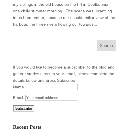
my siblings in the old house on the hill in Coolbunnia
one chilly summer morning. The scene was unsettling
to us I remember, because our usual/familiar view of the
harbour, the three rivers flowing our towards...
If you would like to become a subscriber to the blog and
get our stories direct to your email, please complete the
details below and press Subscribe
Name
Email:
Recent Posts