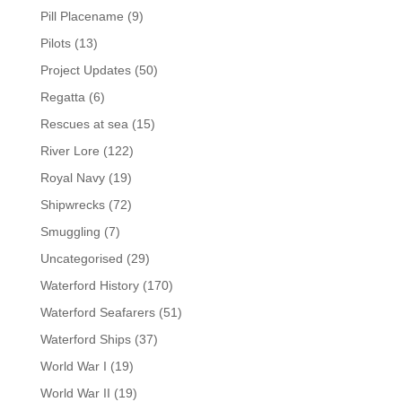
Pill Placename
(9)
Pilots
(13)
Project Updates
(50)
Regatta
(6)
Rescues at sea
(15)
River Lore
(122)
Royal Navy
(19)
Shipwrecks
(72)
Smuggling
(7)
Uncategorised
(29)
Waterford History
(170)
Waterford Seafarers
(51)
Waterford Ships
(37)
World War I
(19)
World War II
(19)