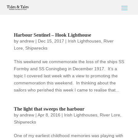
Harbour Sentinel – Hook Lighthouse
by
andrew
|
Dec 15, 2017
|
Irish Lighthouses
,
River
Lore
,
Shipwrecks
This weekend we commemorate the loss of the ships SS
Formby and SS Coningbeg in December 1917. It’s a
topic I covered last week with a view to promoting the
commemoration this weekend. In thinking about the
sailors who perished this week I came to realise that...
The light that sweeps the harbour
by
andrew
|
Apr 8, 2016
|
Irish Lighthouses
,
River Lore
,
Shipwrecks
One of my earliest childhood memories was playing with