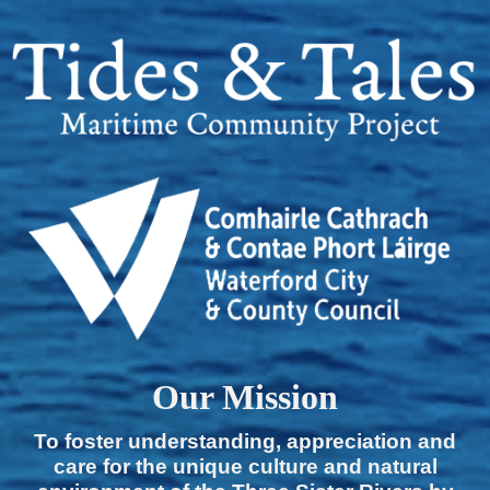
Our Mission
To foster understanding, appreciation and
care for the unique culture and natural