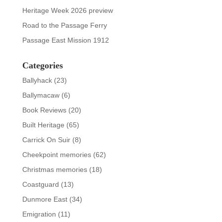
Heritage Week 2026 preview
Road to the Passage Ferry
Passage East Mission 1912
Categories
Ballyhack
(23)
Ballymacaw
(6)
Book Reviews
(20)
Built Heritage
(65)
Carrick On Suir
(8)
Cheekpoint memories
(62)
Christmas memories
(18)
Coastguard
(13)
Dunmore East
(34)
Emigration
(11)