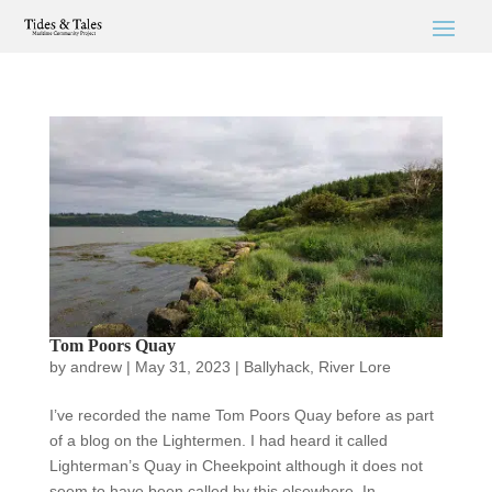
Tom Poors Quay
by
andrew
|
May 31, 2023
|
Ballyhack
,
River Lore
I’ve recorded the name Tom Poors Quay before as part
of a blog on the Lightermen. I had heard it called
Lighterman’s Quay in Cheekpoint although it does not
seem to have been called by this elsewhere. In