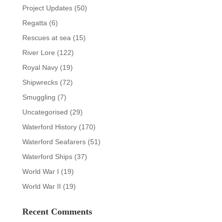
Project Updates
(50)
Regatta
(6)
Rescues at sea
(15)
River Lore
(122)
Royal Navy
(19)
Shipwrecks
(72)
Smuggling
(7)
Uncategorised
(29)
Waterford History
(170)
Waterford Seafarers
(51)
Waterford Ships
(37)
World War I
(19)
World War II
(19)
Recent Comments