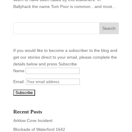
Ballyhack the name Tom Poor is common…and most...
If you would like to become a subscriber to the blog and
get our stories direct to your email, please complete the
details below and press Subscribe
Name
Email:
Recent Posts
Arklow Cove Incident
Blockade of Waterford 1642