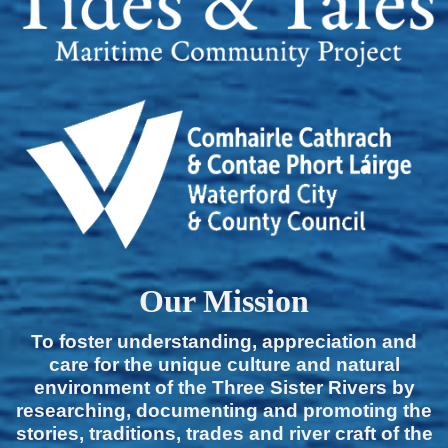
Our Mission
To foster understanding, appreciation and
care for the unique culture and natural
environment of the Three Sister Rivers by
researching, documenting and promoting the
stories, traditions, trades and river craft of the