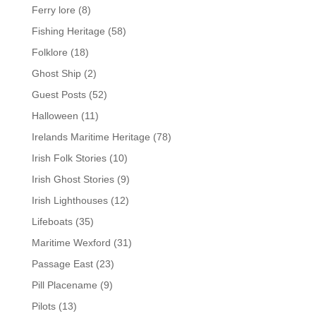
Ferry lore
(8)
Fishing Heritage
(58)
Folklore
(18)
Ghost Ship
(2)
Guest Posts
(52)
Halloween
(11)
Irelands Maritime Heritage
(78)
Irish Folk Stories
(10)
Irish Ghost Stories
(9)
Irish Lighthouses
(12)
Lifeboats
(35)
Maritime Wexford
(31)
Passage East
(23)
Pill Placename
(9)
Pilots
(13)