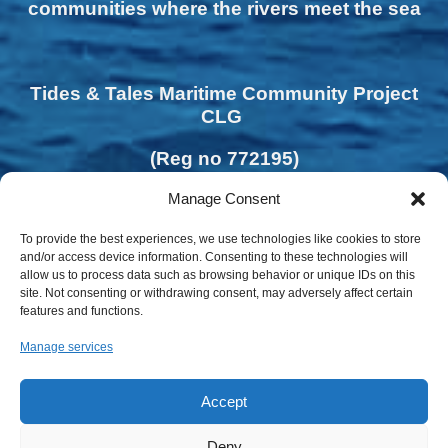
communities where the rivers meet the sea
Tides & Tales Maritime Community Project
CLG
(Reg no 772195)
Manage Consent
To provide the best experiences, we use technologies like cookies to store
and/or access device information. Consenting to these technologies will
allow us to process data such as browsing behavior or unique IDs on this
site. Not consenting or withdrawing consent, may adversely affect certain
features and functions.
Manage services
Accept
Deny