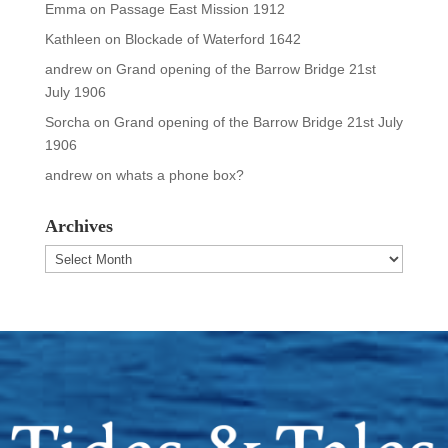
Emma
on
Passage East Mission 1912
Kathleen
on
Blockade of Waterford 1642
andrew
on
Grand opening of the Barrow Bridge 21st
July 1906
Sorcha
on
Grand opening of the Barrow Bridge 21st July
1906
andrew
on
whats a phone box?
Archives
Archives