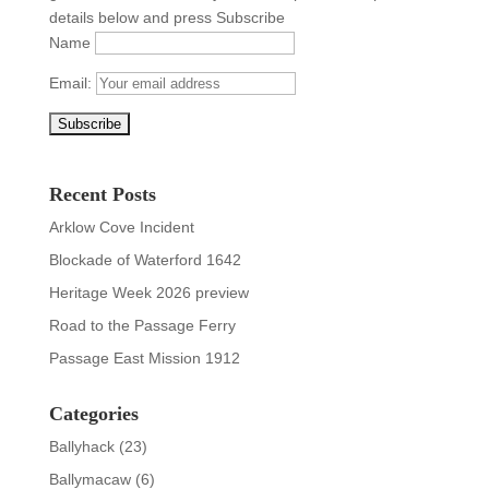
details below and press Subscribe
Name
Email:
Recent Posts
Arklow Cove Incident
Blockade of Waterford 1642
Heritage Week 2026 preview
Road to the Passage Ferry
Passage East Mission 1912
Categories
Ballyhack
(23)
Ballymacaw
(6)