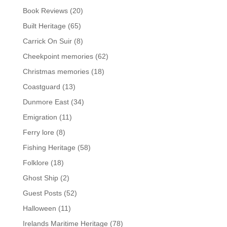
Book Reviews
(20)
Built Heritage
(65)
Carrick On Suir
(8)
Cheekpoint memories
(62)
Christmas memories
(18)
Coastguard
(13)
Dunmore East
(34)
Emigration
(11)
Ferry lore
(8)
Fishing Heritage
(58)
Folklore
(18)
Ghost Ship
(2)
Guest Posts
(52)
Halloween
(11)
Irelands Maritime Heritage
(78)