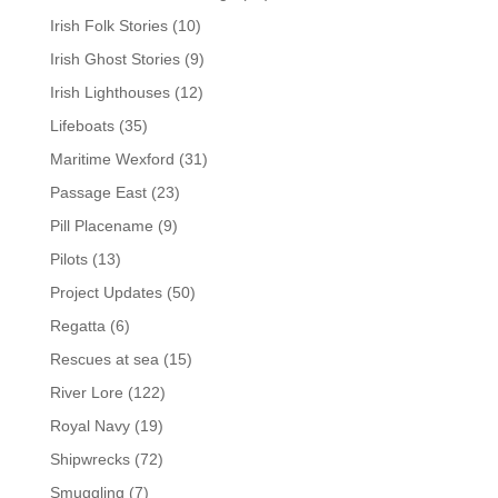
Irish Folk Stories
(10)
Irish Ghost Stories
(9)
Irish Lighthouses
(12)
Lifeboats
(35)
Maritime Wexford
(31)
Passage East
(23)
Pill Placename
(9)
Pilots
(13)
Project Updates
(50)
Regatta
(6)
Rescues at sea
(15)
River Lore
(122)
Royal Navy
(19)
Shipwrecks
(72)
Smuggling
(7)