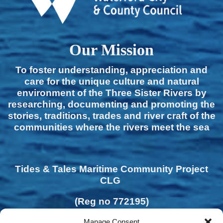
Our Mission
To foster understanding, appreciation and
care for the unique culture and natural
environment of the Three Sister Rivers by
researching, documenting and promoting the
stories, traditions, trades and river craft of the
communities where the rivers meet the sea
Tides & Tales Maritime Community Project
CLG
(Reg no 772195)
Manage Consent