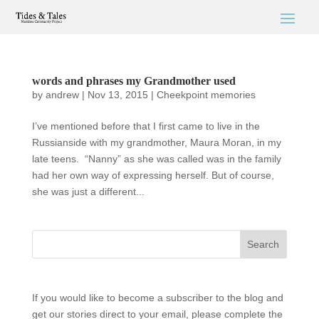
words and phrases my Grandmother used
by
andrew
|
Nov 13, 2015
|
Cheekpoint memories
I’ve mentioned before that I first came to live in the
Russianside with my grandmother, Maura Moran, in my
late teens. “Nanny” as she was called was in the family
had her own way of expressing herself. But of course,
she was just a different...
If you would like to become a subscriber to the blog and
get our stories direct to your email, please complete the