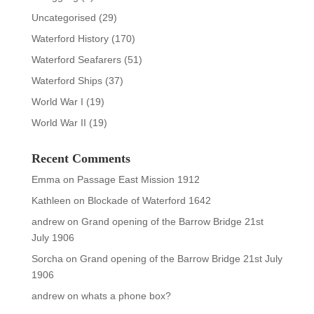
Uncategorised
(29)
Waterford History
(170)
Waterford Seafarers
(51)
Waterford Ships
(37)
World War I
(19)
World War II
(19)
Recent Comments
Emma
on
Passage East Mission 1912
Kathleen
on
Blockade of Waterford 1642
andrew
on
Grand opening of the Barrow Bridge 21st
July 1906
Sorcha
on
Grand opening of the Barrow Bridge 21st July
1906
andrew
on
whats a phone box?