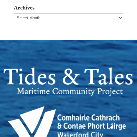
Archives
Archives