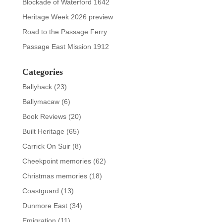
Blockade of Waterford 1642
Heritage Week 2026 preview
Road to the Passage Ferry
Passage East Mission 1912
Categories
Ballyhack
(23)
Ballymacaw
(6)
Book Reviews
(20)
Built Heritage
(65)
Carrick On Suir
(8)
Cheekpoint memories
(62)
Christmas memories
(18)
Coastguard
(13)
Dunmore East
(34)
Emigration
(11)