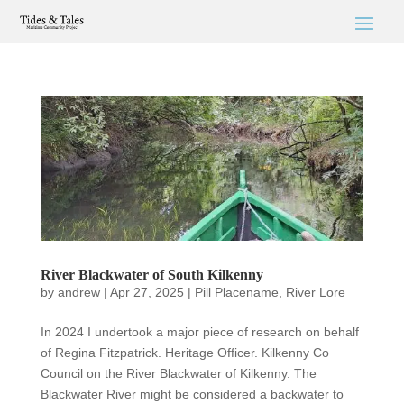
River Blackwater of South Kilkenny
by
andrew
|
Apr 27, 2025
|
Pill Placename
,
River Lore
In 2024 I undertook a major piece of research on behalf
of Regina Fitzpatrick. Heritage Officer. Kilkenny Co
Council on the River Blackwater of Kilkenny. The
Blackwater River might be considered a backwater to