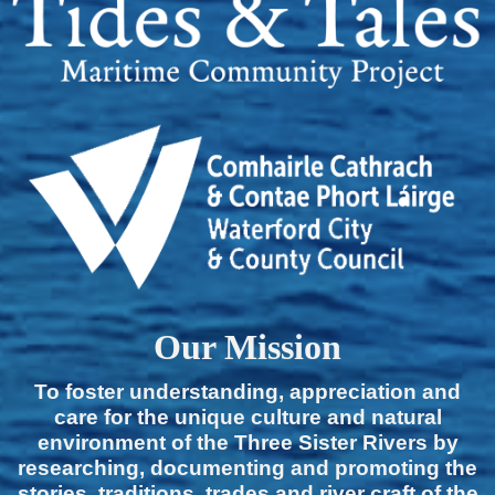
Our Mission
To foster understanding, appreciation and
care for the unique culture and natural
environment of the Three Sister Rivers by
researching, documenting and promoting the
stories, traditions, trades and river craft of the