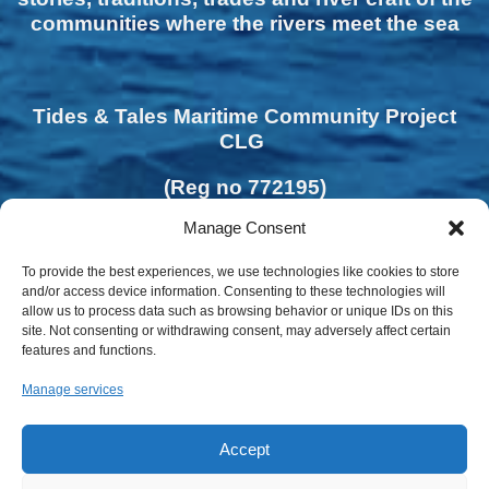
communities where the rivers meet the sea
Tides & Tales Maritime Community Project
CLG
(Reg no 772195)
Manage Consent
To provide the best experiences, we use technologies like cookies to store
and/or access device information. Consenting to these technologies will
allow us to process data such as browsing behavior or unique IDs on this
site. Not consenting or withdrawing consent, may adversely affect certain
features and functions.
Manage services
Accept