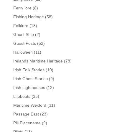
Ferry lore
(8)
Fishing Heritage
(58)
Folklore
(18)
Ghost Ship
(2)
Guest Posts
(52)
Halloween
(11)
Irelands Maritime Heritage
(78)
Irish Folk Stories
(10)
Irish Ghost Stories
(9)
Irish Lighthouses
(12)
Lifeboats
(35)
Maritime Wexford
(31)
Passage East
(23)
Pill Placename
(9)
Pilots
(13)