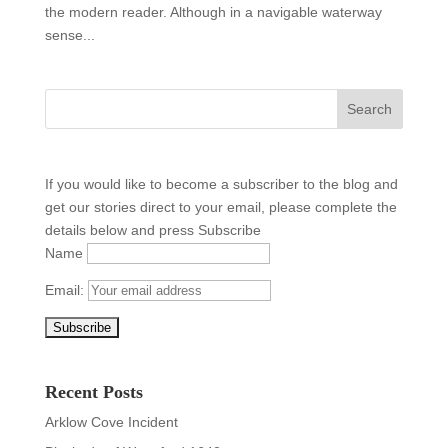
the modern reader. Although in a navigable waterway
sense...
If you would like to become a subscriber to the blog and
get our stories direct to your email, please complete the
details below and press Subscribe
Name
Email:
Recent Posts
Arklow Cove Incident