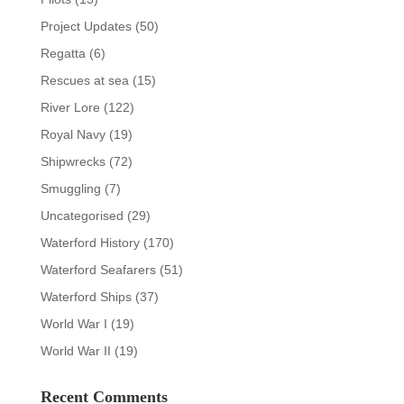
Project Updates
(50)
Regatta
(6)
Rescues at sea
(15)
River Lore
(122)
Royal Navy
(19)
Shipwrecks
(72)
Smuggling
(7)
Uncategorised
(29)
Waterford History
(170)
Waterford Seafarers
(51)
Waterford Ships
(37)
World War I
(19)
World War II
(19)
Recent Comments