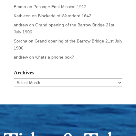
Emma
on
Passage East Mission 1912
Kathleen
on
Blockade of Waterford 1642
andrew
on
Grand opening of the Barrow Bridge 21st
July 1906
Sorcha
on
Grand opening of the Barrow Bridge 21st July
1906
andrew
on
whats a phone box?
Archives
Archives