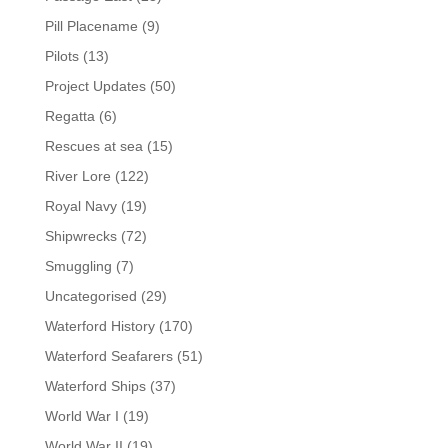
Pill Placename
(9)
Pilots
(13)
Project Updates
(50)
Regatta
(6)
Rescues at sea
(15)
River Lore
(122)
Royal Navy
(19)
Shipwrecks
(72)
Smuggling
(7)
Uncategorised
(29)
Waterford History
(170)
Waterford Seafarers
(51)
Waterford Ships
(37)
World War I
(19)
World War II
(19)