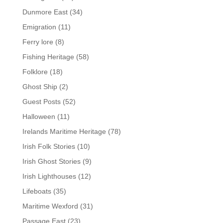
Dunmore East
(34)
Emigration
(11)
Ferry lore
(8)
Fishing Heritage
(58)
Folklore
(18)
Ghost Ship
(2)
Guest Posts
(52)
Halloween
(11)
Irelands Maritime Heritage
(78)
Irish Folk Stories
(10)
Irish Ghost Stories
(9)
Irish Lighthouses
(12)
Lifeboats
(35)
Maritime Wexford
(31)
Passage East
(23)