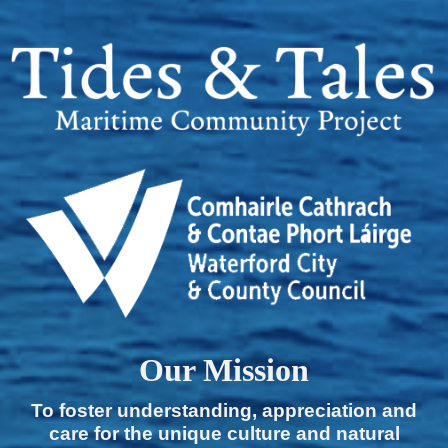
Our Mission
To foster understanding, appreciation and
care for the unique culture and natural