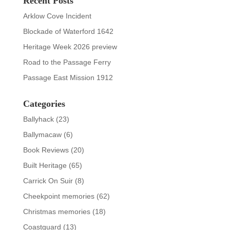
Recent Posts
Arklow Cove Incident
Blockade of Waterford 1642
Heritage Week 2026 preview
Road to the Passage Ferry
Passage East Mission 1912
Categories
Ballyhack
(23)
Ballymacaw
(6)
Book Reviews
(20)
Built Heritage
(65)
Carrick On Suir
(8)
Cheekpoint memories
(62)
Christmas memories
(18)
Coastguard
(13)