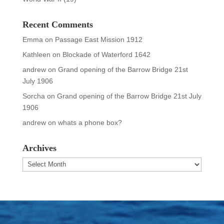
Recent Comments
Emma
on
Passage East Mission 1912
Kathleen
on
Blockade of Waterford 1642
andrew
on
Grand opening of the Barrow Bridge 21st
July 1906
Sorcha
on
Grand opening of the Barrow Bridge 21st July
1906
andrew
on
whats a phone box?
Archives
Archives