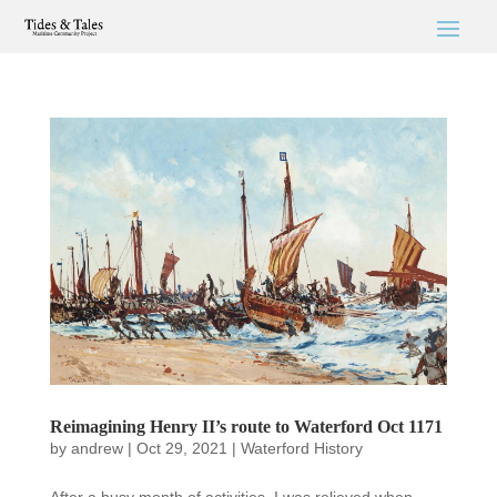
Reimagining Henry II’s route to Waterford Oct 1171
by
andrew
|
Oct 29, 2021
|
Waterford History
After a busy month of activities, I was relieved when