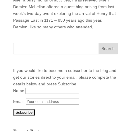
Damien McLellan offered a guest blog arising from last
week’s two-day event exploring the arrival of Henry II at
Passage East in 1171 – 850 years ago this year.
Damien, like so many others who attended,...
If you would like to become a subscriber to the blog and
get our stories direct to your email, please complete the
details below and press Subscribe
Name
Email: