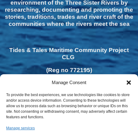
environment of the Three Sister Rivers by
researching, documenting and promoting the
stories, traditions, trades and river craft of the
communities where the rivers meet the sea
Tides & Tales Maritime Community Project
CLG
(Reg no 772195)
Manage Consent
To provide the best experiences, we use technologies like cookies to store
and/or access device information. Consenting to these technologies will
allow us to process data such as browsing behavior or unique IDs on this
site. Not consenting or withdrawing consent, may adversely affect certain
features and functions.
Manage services