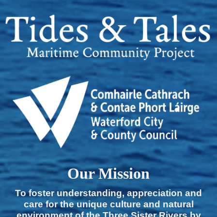
Our Mission
To foster understanding, appreciation and
care for the unique culture and natural
environment of the Three Sister Rivers by