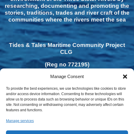
researching, documenting and promoting the
stories, traditions, trades and river craft of the
communities where the rivers meet the sea
Tides & Tales Maritime Community Project
CLG
(Reg no 772195)
Manage Consent
To provide the best experiences, we use technologies like cookies to store
and/or access device information. Consenting to these technologies will
allow us to process data such as browsing behavior or unique IDs on this
site. Not consenting or withdrawing consent, may adversely affect certain
features and functions.
Manage services