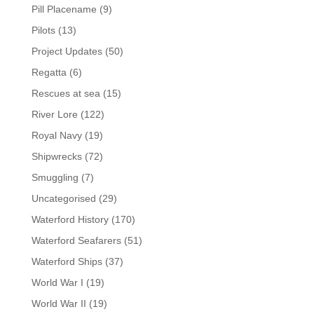
Pill Placename
(9)
Pilots
(13)
Project Updates
(50)
Regatta
(6)
Rescues at sea
(15)
River Lore
(122)
Royal Navy
(19)
Shipwrecks
(72)
Smuggling
(7)
Uncategorised
(29)
Waterford History
(170)
Waterford Seafarers
(51)
Waterford Ships
(37)
World War I
(19)
World War II
(19)