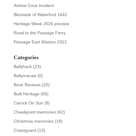
Arklow Cove Incident
Blockade of Waterford 1642
Heritage Week 2026 preview
Road to the Passage Ferry
Passage East Mission 1912
Categories
Ballyhack
(23)
Ballymacaw
(6)
Book Reviews
(20)
Built Heritage
(65)
Carrick On Suir
(8)
Cheekpoint memories
(62)
Christmas memories
(18)
Coastguard
(13)