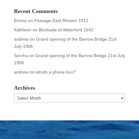
Recent Comments
Emma
on
Passage East Mission 1912
Kathleen
on
Blockade of Waterford 1642
andrew
on
Grand opening of the Barrow Bridge 21st
July 1906
Sorcha
on
Grand opening of the Barrow Bridge 21st July
1906
andrew
on
whats a phone box?
Archives
Archives