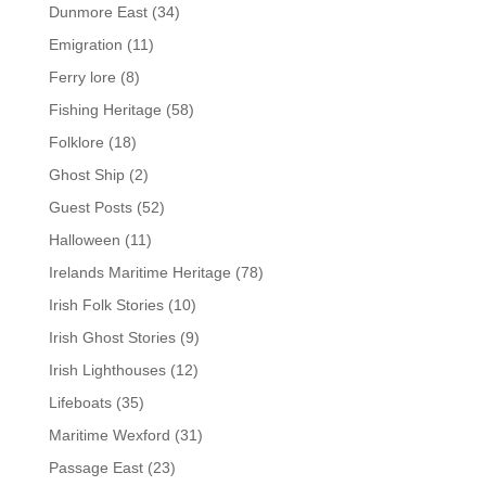
Dunmore East
(34)
Emigration
(11)
Ferry lore
(8)
Fishing Heritage
(58)
Folklore
(18)
Ghost Ship
(2)
Guest Posts
(52)
Halloween
(11)
Irelands Maritime Heritage
(78)
Irish Folk Stories
(10)
Irish Ghost Stories
(9)
Irish Lighthouses
(12)
Lifeboats
(35)
Maritime Wexford
(31)
Passage East
(23)