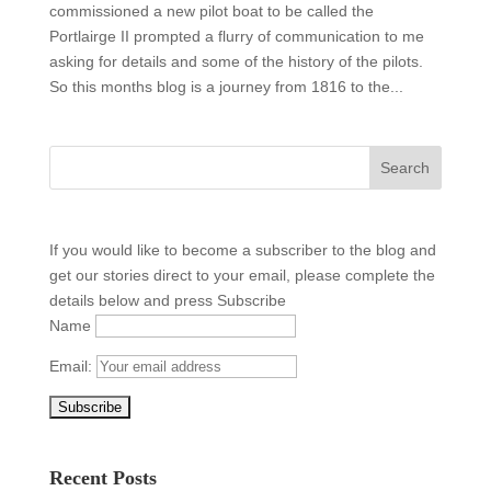
commissioned a new pilot boat to be called the
Portlairge II prompted a flurry of communication to me
asking for details and some of the history of the pilots.
So this months blog is a journey from 1816 to the...
If you would like to become a subscriber to the blog and
get our stories direct to your email, please complete the
details below and press Subscribe
Name
Email:
Recent Posts