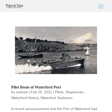
Pilot Boats of Waterford Port
by
andrew
|
Feb 26, 2021
|
Pilots
,
Shipwrecks
,
Waterford History
,
Waterford Seafarers
A recent announcement that the Port of Waterford had