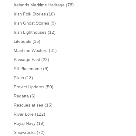
Irelands Maritime Heritage
(78)
Irish Folk Stories
(10)
Irish Ghost Stories
(9)
Irish Lighthouses
(12)
Lifeboats
(35)
Maritime Wexford
(31)
Passage East
(23)
Pill Placename
(9)
Pilots
(13)
Project Updates
(50)
Regatta
(6)
Rescues at sea
(15)
River Lore
(122)
Royal Navy
(19)
Shipwrecks
(72)