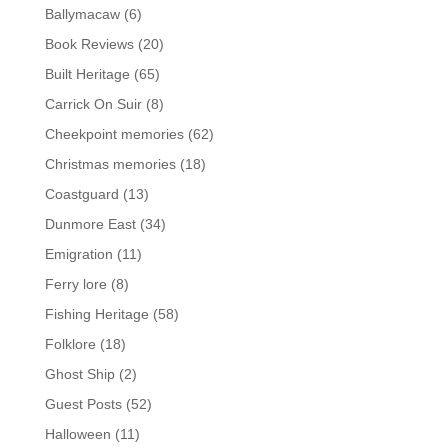
Ballymacaw
(6)
Book Reviews
(20)
Built Heritage
(65)
Carrick On Suir
(8)
Cheekpoint memories
(62)
Christmas memories
(18)
Coastguard
(13)
Dunmore East
(34)
Emigration
(11)
Ferry lore
(8)
Fishing Heritage
(58)
Folklore
(18)
Ghost Ship
(2)
Guest Posts
(52)
Halloween
(11)