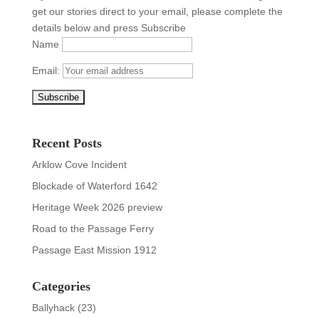
get our stories direct to your email, please complete the
details below and press Subscribe
Name
Email:
Recent Posts
Arklow Cove Incident
Blockade of Waterford 1642
Heritage Week 2026 preview
Road to the Passage Ferry
Passage East Mission 1912
Categories
Ballyhack
(23)