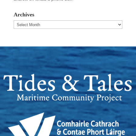
Archives
Archives