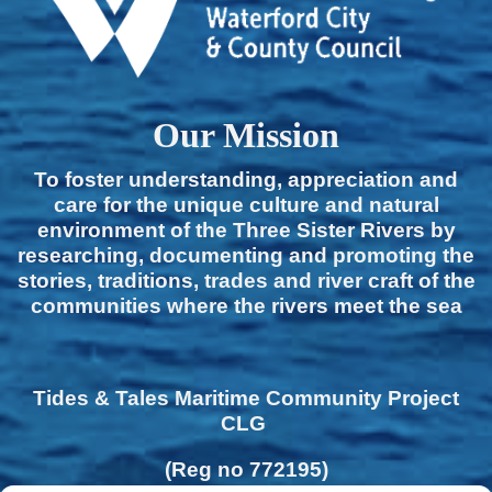
Our Mission
To foster understanding, appreciation and
care for the unique culture and natural
environment of the Three Sister Rivers by
researching, documenting and promoting the
stories, traditions, trades and river craft of the
communities where the rivers meet the sea
Tides & Tales Maritime Community Project
CLG
(Reg no 772195)