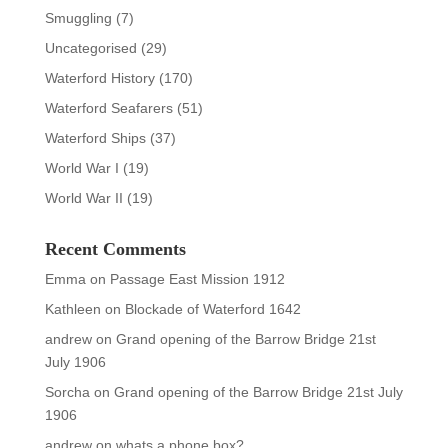
Smuggling
(7)
Uncategorised
(29)
Waterford History
(170)
Waterford Seafarers
(51)
Waterford Ships
(37)
World War I
(19)
World War II
(19)
Recent Comments
Emma
on
Passage East Mission 1912
Kathleen
on
Blockade of Waterford 1642
andrew
on
Grand opening of the Barrow Bridge 21st
July 1906
Sorcha
on
Grand opening of the Barrow Bridge 21st July
1906
andrew
on
whats a phone box?