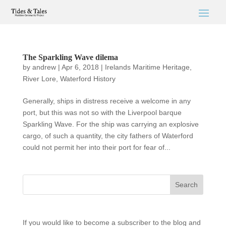
The Sparkling Wave dilema
by
andrew
|
Apr 6, 2018
|
Irelands Maritime Heritage
,
River Lore
,
Waterford History
Generally, ships in distress receive a welcome in any
port, but this was not so with the Liverpool barque
Sparkling Wave. For the ship was carrying an explosive
cargo, of such a quantity, the city fathers of Waterford
could not permit her into their port for fear of...
If you would like to become a subscriber to the blog and