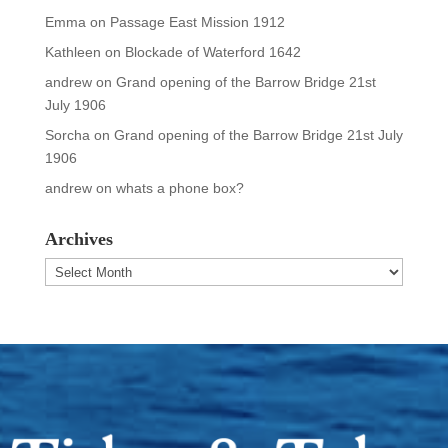
Emma
on
Passage East Mission 1912
Kathleen
on
Blockade of Waterford 1642
andrew
on
Grand opening of the Barrow Bridge 21st
July 1906
Sorcha
on
Grand opening of the Barrow Bridge 21st July
1906
andrew
on
whats a phone box?
Archives
Archives