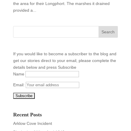
the area for their Longphort. The marshes it drained
provided a...
If you would like to become a subscriber to the blog and
get our stories direct to your email, please complete the
details below and press Subscribe
Name
Email:
Recent Posts
Arklow Cove Incident