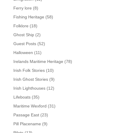
Ferry lore
(8)
Fishing Heritage
(58)
Folklore
(18)
Ghost Ship
(2)
Guest Posts
(52)
Halloween
(11)
Irelands Maritime Heritage
(78)
Irish Folk Stories
(10)
Irish Ghost Stories
(9)
Irish Lighthouses
(12)
Lifeboats
(35)
Maritime Wexford
(31)
Passage East
(23)
Pill Placename
(9)
Pilots
(13)