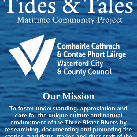
Our Mission
To foster understanding, appreciation and
care for the unique culture and natural
environment of the Three Sister Rivers by
researching, documenting and promoting the
stories, traditions, trades and river craft of the