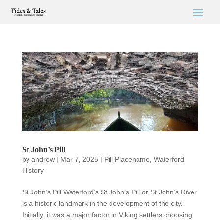
St John’s Pill
by
andrew
|
Mar 7, 2025
|
Pill Placename
,
Waterford
History
St John’s Pill Waterford’s St John’s Pill or St John’s River
is a historic landmark in the development of the city.
Initially, it was a major factor in Viking settlers choosing