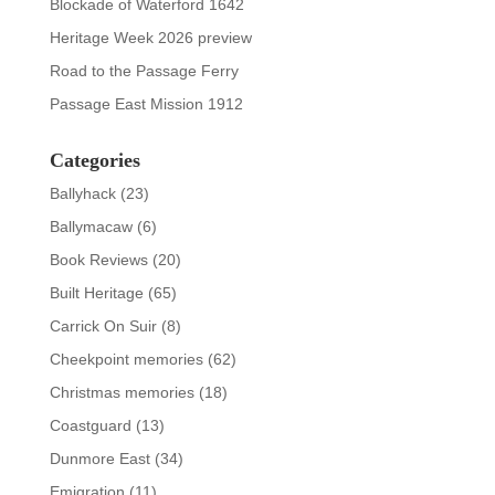
Blockade of Waterford 1642
Heritage Week 2026 preview
Road to the Passage Ferry
Passage East Mission 1912
Categories
Ballyhack
(23)
Ballymacaw
(6)
Book Reviews
(20)
Built Heritage
(65)
Carrick On Suir
(8)
Cheekpoint memories
(62)
Christmas memories
(18)
Coastguard
(13)
Dunmore East
(34)
Emigration
(11)