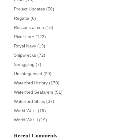
Project Updates
(50)
Regatta
(6)
Rescues at sea
(15)
River Lore
(122)
Royal Navy
(19)
Shipwrecks
(72)
Smuggling
(7)
Uncategorised
(29)
Waterford History
(170)
Waterford Seafarers
(51)
Waterford Ships
(37)
World War I
(19)
World War II
(19)
Recent Comments