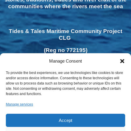
communities where the rivers meet the sea
Tides & Tales Maritime Community Project
CLG
(Reg no 772195)
Manage Consent
To provide the best experiences, we use technologies like cookies to store
and/or access device information. Consenting to these technologies will
allow us to process data such as browsing behavior or unique IDs on this
site. Not consenting or withdrawing consent, may adversely affect certain
features and functions.
Manage services
Accept