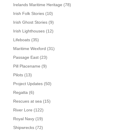
Irelands Maritime Heritage
(78)
Irish Folk Stories
(10)
Irish Ghost Stories
(9)
Irish Lighthouses
(12)
Lifeboats
(35)
Maritime Wexford
(31)
Passage East
(23)
Pill Placename
(9)
Pilots
(13)
Project Updates
(50)
Regatta
(6)
Rescues at sea
(15)
River Lore
(122)
Royal Navy
(19)
Shipwrecks
(72)