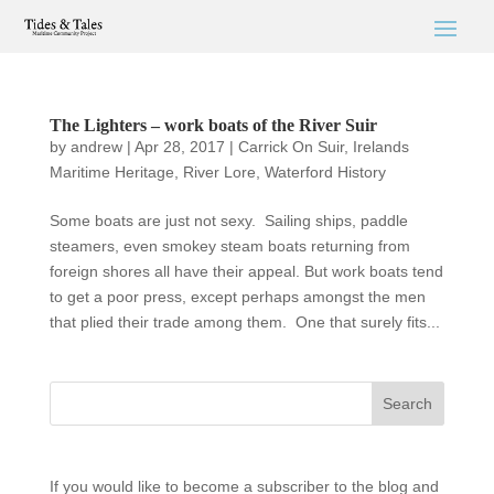
The Lighters – work boats of the River Suir
by
andrew
|
Apr 28, 2017
|
Carrick On Suir
,
Irelands
Maritime Heritage
,
River Lore
,
Waterford History
Some boats are just not sexy. Sailing ships, paddle
steamers, even smokey steam boats returning from
foreign shores all have their appeal. But work boats tend
to get a poor press, except perhaps amongst the men
that plied their trade among them. One that surely fits...
If you would like to become a subscriber to the blog and