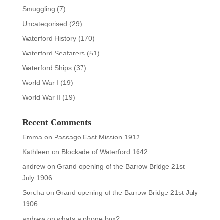
Smuggling
(7)
Uncategorised
(29)
Waterford History
(170)
Waterford Seafarers
(51)
Waterford Ships
(37)
World War I
(19)
World War II
(19)
Recent Comments
Emma
on
Passage East Mission 1912
Kathleen
on
Blockade of Waterford 1642
andrew
on
Grand opening of the Barrow Bridge 21st
July 1906
Sorcha
on
Grand opening of the Barrow Bridge 21st July
1906
andrew
on
whats a phone box?