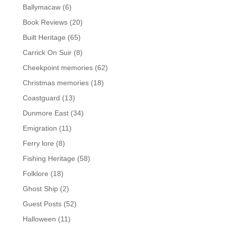
Ballymacaw
(6)
Book Reviews
(20)
Built Heritage
(65)
Carrick On Suir
(8)
Cheekpoint memories
(62)
Christmas memories
(18)
Coastguard
(13)
Dunmore East
(34)
Emigration
(11)
Ferry lore
(8)
Fishing Heritage
(58)
Folklore
(18)
Ghost Ship
(2)
Guest Posts
(52)
Halloween
(11)