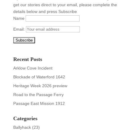
get our stories direct to your email, please complete the
details below and press Subscribe
Name
Email:
Recent Posts
Arklow Cove Incident
Blockade of Waterford 1642
Heritage Week 2026 preview
Road to the Passage Ferry
Passage East Mission 1912
Categories
Ballyhack
(23)