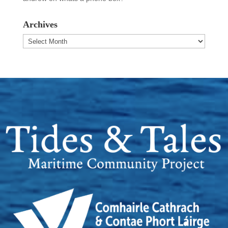
Archives
Archives