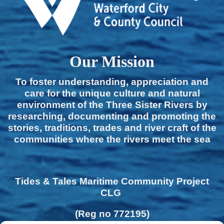
Our Mission
To foster understanding, appreciation and
care for the unique culture and natural
environment of the Three Sister Rivers by
researching, documenting and promoting the
stories, traditions, trades and river craft of the
communities where the rivers meet the sea
Tides & Tales Maritime Community Project
CLG
(Reg no 772195)