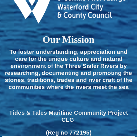
Our Mission
To foster understanding, appreciation and
care for the unique culture and natural
environment of the Three Sister Rivers by
researching, documenting and promoting the
stories, traditions, trades and river craft of the
communities where the rivers meet the sea
Tides & Tales Maritime Community Project
CLG
(Reg no 772195)