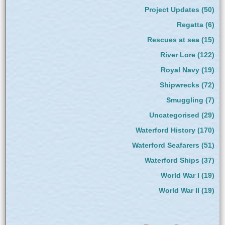
Project Updates
(50)
Regatta
(6)
Rescues at sea
(15)
River Lore
(122)
Royal Navy
(19)
Shipwrecks
(72)
Smuggling
(7)
Uncategorised
(29)
Waterford History
(170)
Waterford Seafarers
(51)
Waterford Ships
(37)
World War I
(19)
World War II
(19)