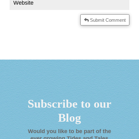
Submit Comment
Subscribe to our
Blog
Would you like to be part of the
ever growing Tides and Tales