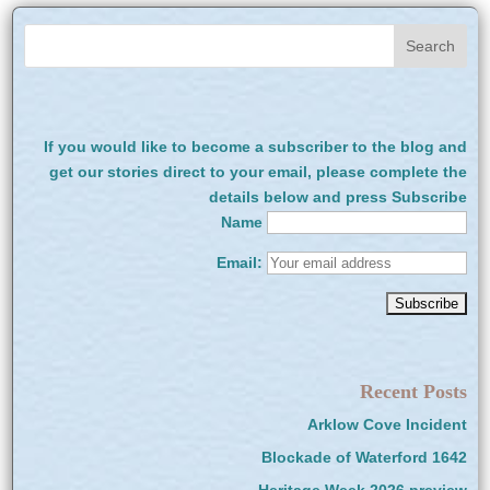
If you would like to become a subscriber to the blog and
get our stories direct to your email, please complete the
details below and press Subscribe
Name
Email:
Recent Posts
Arklow Cove Incident
Blockade of Waterford 1642