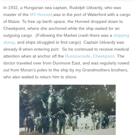
In 1932, a Hungarian sea captain, Rudolph Udvardy, who was
master of the
MV Honved
,was in the port of Waterford with a cargo
of Maize. To free up berth space, the Honved dropped down to
Cheekpoint, where she anchored while the ship waited for an
outgoing cargo. (Following the Market crash there was a
shipping
slump
, and ships struggled to find cargo) Captain Udvardy was
already ill when entering port. So he continued to receive medical
attention when at anchor off the
Russsianside
,
Cheekpoint.
The
doctor traveled over from Dunmore East, and was regularly rowed
out from Moran’s poles to the ship by my Grandmothers brothers,
who also waited to return him to shore.