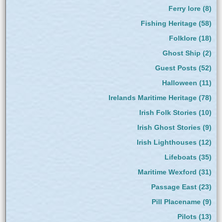
Ferry lore
(8)
Fishing Heritage
(58)
Folklore
(18)
Ghost Ship
(2)
Guest Posts
(52)
Halloween
(11)
Irelands Maritime Heritage
(78)
Irish Folk Stories
(10)
Irish Ghost Stories
(9)
Irish Lighthouses
(12)
Lifeboats
(35)
Maritime Wexford
(31)
Passage East
(23)
Pill Placename
(9)
Pilots
(13)