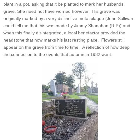
plant in a pot, asking that it be planted to mark her husbands
grave. She need not have worried however. His grave was
originally marked by a very distinctive metal plaque (John Sullivan
could tell me that this was made by Jimmy Shanahan (RIP)) and
when this finally disintegrated, a local benefactor provided the
headstone that now marks his last resting place. Flowers still
appear on the grave from time to time, A reflection of how deep
the connection to the events that autumn in 1932 went.