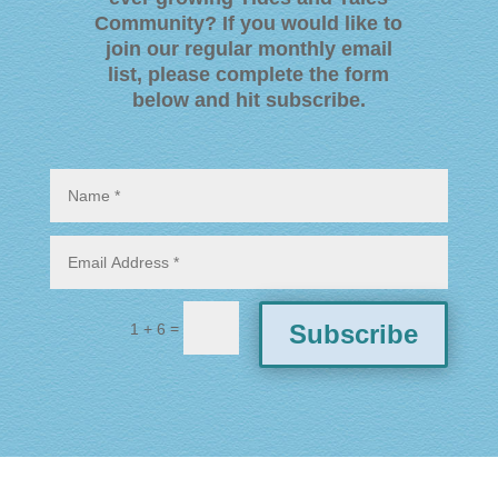
Community? If you would like to
join our regular monthly email
list, please complete the form
below and hit subscribe
.
=
Subscribe
1 + 6