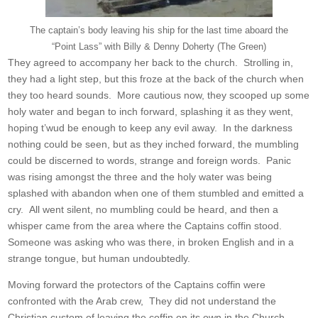
The captain’s body leaving his ship for the last time aboard the
“Point Lass” with Billy & Denny Doherty (The Green)
They agreed to accompany her back to the church. Strolling in,
they had a light step, but this froze at the back of the church when
they too heard sounds. More cautious now, they scooped up some
holy water and began to inch forward, splashing it as they went,
hoping t’wud be enough to keep any evil away. In the darkness
nothing could be seen, but as they inched forward, the mumbling
could be discerned to words, strange and foreign words. Panic
was rising amongst the three and the holy water was being
splashed with abandon when one of them stumbled and emitted a
cry. All went silent, no mumbling could be heard, and then a
whisper came from the area where the Captains coffin stood.
Someone was asking who was there, in broken English and in a
strange tongue, but human undoubtedly.
Moving forward the protectors of the Captains coffin were
confronted with the Arab crew, They did not understand the
Christian custom of leaving the coffin on its own in the Church