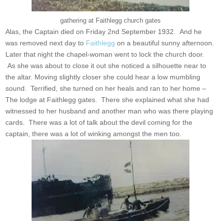
gathering at Faithlegg church gates
Alas, the Captain died on Friday 2nd September 1932. And he
was removed next day to
Faithlegg
on a beautiful sunny afternoon.
Later that night the chapel-woman went to lock the church door.
As she was about to close it out she noticed a silhouette near to
the altar. Moving slightly closer she could hear a low mumbling
sound. Terrified, she turned on her heals and ran to her home –
The lodge at Faithlegg gates. There she explained what she had
witnessed to her husband and another man who was there playing
cards. There was a lot of talk about the devil coming for the
captain, there was a lot of winking amongst the men too.