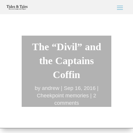
The “Divil” and
the Captains
Coffin
by
andrew
Sep 16, 2016
Cheekpoint memories
2
comments