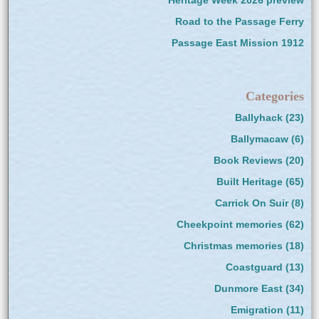
Heritage Week 2026 preview
Road to the Passage Ferry
Passage East Mission 1912
Categories
Ballyhack
(23)
Ballymacaw
(6)
Book Reviews
(20)
Built Heritage
(65)
Carrick On Suir
(8)
Cheekpoint memories
(62)
Christmas memories
(18)
Coastguard
(13)
Dunmore East
(34)
Emigration
(11)