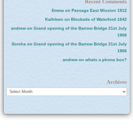
Recent Comments
Emma
on
Passage East Mission 1912
Kathleen
on
Blockade of Waterford 1642
andrew
on
Grand opening of the Barrow Bridge 21st July
1906
Sorcha
on
Grand opening of the Barrow Bridge 21st July
1906
andrew
on
whats a phone box?
Archives
Archives