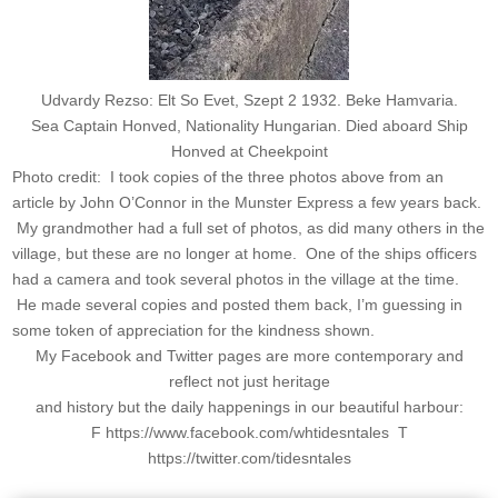
Udvardy Rezso: Elt So Evet, Szept 2 1932. Beke Hamvaria.
Sea Captain Honved, Nationality Hungarian. Died aboard Ship
Honved at Cheekpoint
Photo credit: I took copies of the three photos above from an
article by John O’Connor in the Munster Express a few years back.
My grandmother had a full set of photos, as did many others in the
village, but these are no longer at home. One of the ships officers
had a camera and took several photos in the village at the time.
He made several copies and posted them back, I’m guessing in
some token of appreciation for the kindness shown.
My Facebook and Twitter pages are more contemporary and
reflect not just heritage
and history but the daily happenings in our beautiful harbour:
F https://www.facebook.com/whtidesntales T
https://twitter.com/tidesntales