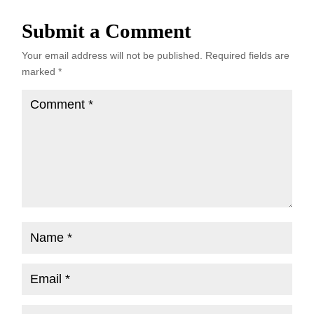
Submit a Comment
Your email address will not be published.
Required fields are
marked
*