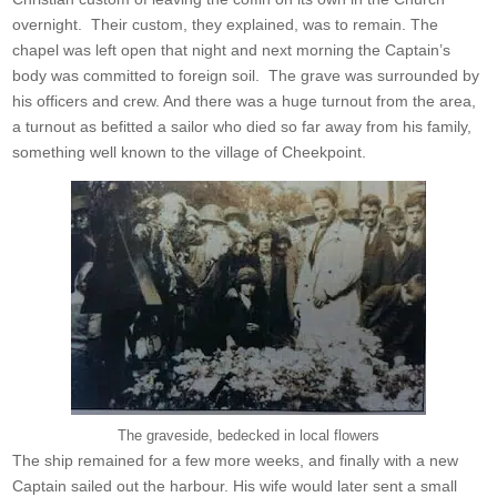
overnight. Their custom, they explained, was to remain. The
chapel was left open that night and next morning the Captain’s
body was committed to foreign soil. The grave was surrounded by
his officers and crew. And there was a huge turnout from the area,
a turnout as befitted a sailor who died so far away from his family,
something well known to the village of Cheekpoint.
The graveside, bedecked in local flowers
The ship remained for a few more weeks, and finally with a new
Captain sailed out the harbour. His wife would later sent a small