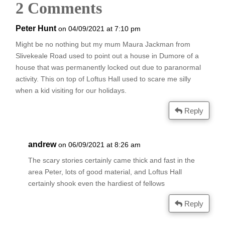
2 Comments
Peter Hunt
on 04/09/2021 at 7:10 pm
Might be no nothing but my mum Maura Jackman from
Slivekeale Road used to point out a house in Dumore of a
house that was permanently locked out due to paranormal
activity. This on top of Loftus Hall used to scare me silly
when a kid visiting for our holidays.
Reply
andrew
on 06/09/2021 at 8:26 am
The scary stories certainly came thick and fast in the
area Peter, lots of good material, and Loftus Hall
certainly shook even the hardiest of fellows
Reply