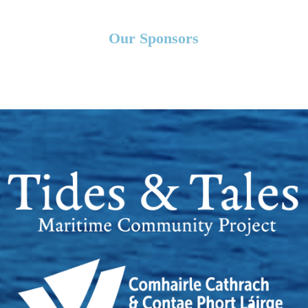
Our Sponsors