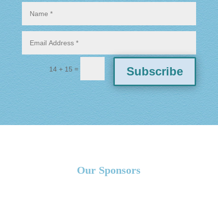
=
Subscribe
14 + 15
Our Sponsors