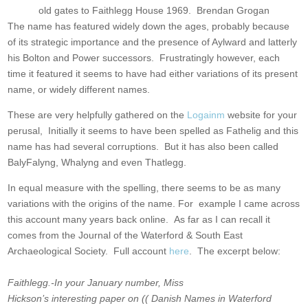
old gates to Faithlegg House 1969. Brendan Grogan
The name has featured widely down the ages, probably because
of its strategic importance and the presence of Aylward and latterly
his Bolton and Power successors. Frustratingly however, each
time it featured it seems to have had either variations of its present
name, or widely different names.
These are very helpfully gathered on the
Logainm
website for your
perusal, Initially it seems to have been spelled as Fathelig and this
name has had several corruptions. But it has also been called
BalyFalyng, Whalyng and even Thatlegg.
In equal measure with the spelling, there seems to be as many
variations with the origins of the name. For example I came across
this account many years back online. As far as I can recall it
comes from the Journal of the Waterford & South East
Archaeological Society. Full account
here
. The excerpt below:
Faithlegg.-In your January number, Miss
Hickson’s interesting
paper on (( Danish Names in Waterford