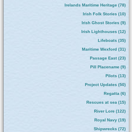
Irelands Maritime Heritage
(78)
Irish Folk Stories
(10)
Irish Ghost Stories
(9)
Irish Lighthouses
(12)
Lifeboats
(35)
Maritime Wexford
(31)
Passage East
(23)
Pill Placename
(9)
Pilots
(13)
Project Updates
(50)
Regatta
(6)
Rescues at sea
(15)
River Lore
(122)
Royal Navy
(19)
Shipwrecks
(72)