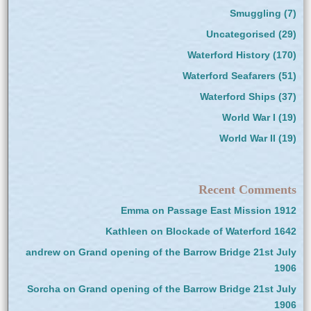
Smuggling
(7)
Uncategorised
(29)
Waterford History
(170)
Waterford Seafarers
(51)
Waterford Ships
(37)
World War I
(19)
World War II
(19)
Recent Comments
Emma
on
Passage East Mission 1912
Kathleen
on
Blockade of Waterford 1642
andrew
on
Grand opening of the Barrow Bridge 21st July
1906
Sorcha
on
Grand opening of the Barrow Bridge 21st July
1906