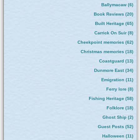
Ballymacaw
(6)
Book Reviews
(20)
Built Heritage
(65)
Carrick On Suir
(8)
Cheekpoint memories
(62)
Christmas memories
(18)
Coastguard
(13)
Dunmore East
(34)
Emigration
(11)
Ferry lore
(8)
Fishing Heritage
(58)
Folklore
(18)
Ghost Ship
(2)
Guest Posts
(52)
Halloween
(11)