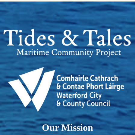
Our Mission