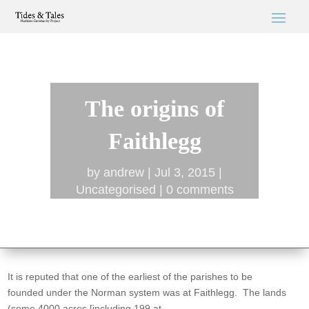
The origins of
Faithlegg
by
andrew
Jul 3, 2015
Uncategorised
0 comments
It is reputed that one of the earliest of the parishes to be
founded under the Norman system was at Faithlegg. The lands
(some 4000 acres [including 199 at