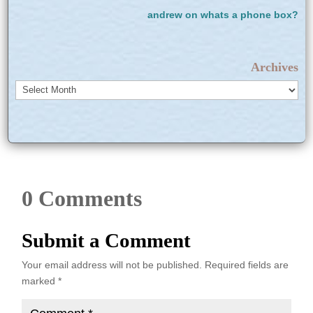
andrew
on
whats a phone box?
Archives
Archives
0 Comments
Submit a Comment
Your email address will not be published.
Required fields are
marked
*