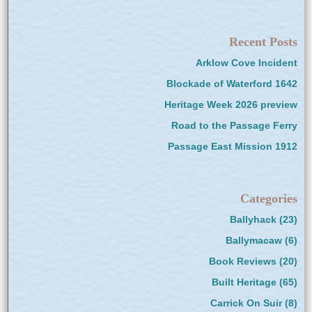
Recent Posts
Arklow Cove Incident
Blockade of Waterford 1642
Heritage Week 2026 preview
Road to the Passage Ferry
Passage East Mission 1912
Categories
Ballyhack
(23)
Ballymacaw
(6)
Book Reviews
(20)
Built Heritage
(65)
Carrick On Suir
(8)