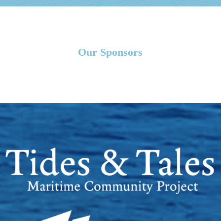
Our Sponsors