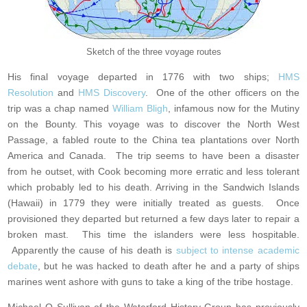
Sketch of the three voyage routes
His final voyage departed in 1776 with two ships;
HMS
Resolution
and
HMS Discovery
. One of the other officers on the
trip was a chap named
William Bligh
, infamous now for the Mutiny
on the Bounty. This voyage was to discover the North West
Passage, a fabled route to the China tea plantations over North
America and Canada. The trip seems to have been a disaster
from he outset, with Cook becoming more erratic and less tolerant
which probably led to his death. Arriving in the Sandwich Islands
(Hawaii) in 1779 they were initially treated as guests. Once
provisioned they departed but returned a few days later to repair a
broken mast. This time the islanders were less hospitable.
Apparently the cause of his death is
subject to intense academic
debate
, but he was hacked to death after he and a party of ships
marines went ashore with guns to take a king of the tribe hostage.