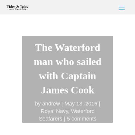
The Waterford
man who sailed
with Captain
James Cook
by
andrew
May 13, 2016
Royal Navy
,
Waterford
Seafarers
5 comments