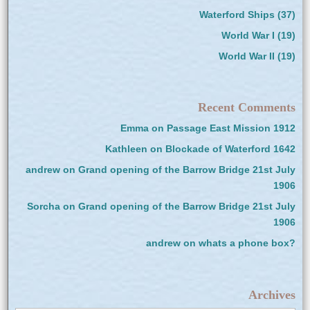
Waterford Ships
(37)
World War I
(19)
World War II
(19)
Recent Comments
Emma
on
Passage East Mission 1912
Kathleen
on
Blockade of Waterford 1642
andrew
on
Grand opening of the Barrow Bridge 21st July
1906
Sorcha
on
Grand opening of the Barrow Bridge 21st July
1906
andrew
on
whats a phone box?
Archives