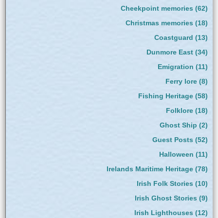
Cheekpoint memories
(62)
Christmas memories
(18)
Coastguard
(13)
Dunmore East
(34)
Emigration
(11)
Ferry lore
(8)
Fishing Heritage
(58)
Folklore
(18)
Ghost Ship
(2)
Guest Posts
(52)
Halloween
(11)
Irelands Maritime Heritage
(78)
Irish Folk Stories
(10)
Irish Ghost Stories
(9)
Irish Lighthouses
(12)