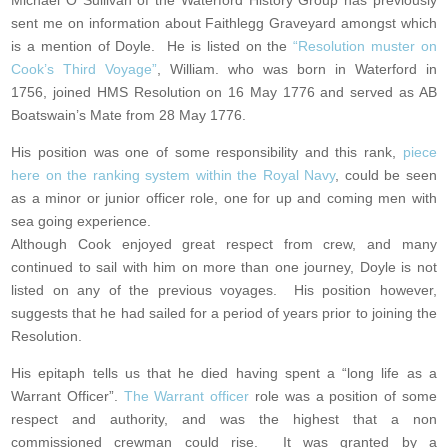
Michael O Sullivan of the Waterford History Group has previously
sent me on information about Faithlegg Graveyard amongst which
is a mention of Doyle. He is listed on the
“
Resolution muster on
Cook’s Third Voyage”
, William. who was born in Waterford in
1756, joined HMS Resolution on 16 May 1776 and served as AB
Boatswain’s Mate from 28 May 1776.
His position was one of some responsibility and this rank,
piece
here on the ranking system within the Royal Navy
, could be seen
as a minor or junior officer role, one for up and coming men with
sea going experience.
Although Cook enjoyed great respect from crew, and many
continued to sail with him on more than one journey, Doyle is not
listed on any of the previous voyages. His position however,
suggests that he had sailed for a period of years prior to joining the
Resolution.
His epitaph tells us that he died having spent a “long life as a
Warrant Officer”.
The Warrant officer
role was a position of some
respect and authority, and was the highest that a non
commissioned crewman could rise. It was granted by a