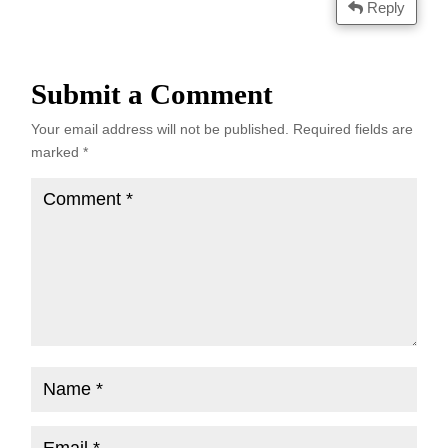
Reply
Submit a Comment
Your email address will not be published.
Required fields are
marked
*