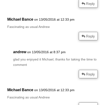
Reply
Michael Bance
on 13/05/2016 at 12:33 pm
Fascinating as usual Andrew
Reply
andrew
on 13/05/2016 at 8:37 pm
glad you enjoyed it Michael, thanks for taking the time to
comment
Reply
Michael Bance
on 13/05/2016 at 12:33 pm
Fascinating as usual Andrew