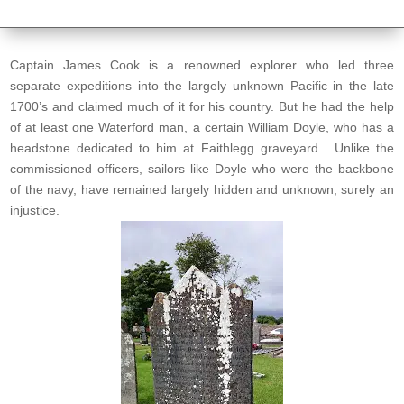
Captain James Cook is a renowned explorer who led three
separate expeditions into the largely unknown Pacific in the late
1700’s and claimed much of it for his country. But he had the help
of at least one Waterford man, a certain William Doyle, who has a
headstone dedicated to him at Faithlegg graveyard. Unlike the
commissioned officers, sailors like Doyle who were the backbone
of the navy, have remained largely hidden and unknown, surely an
injustice.