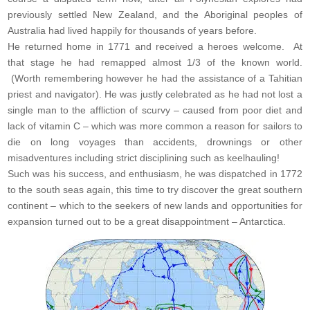
previously settled New Zealand, and the Aboriginal peoples of
Australia had lived happily for thousands of years before.
He returned home in 1771 and received a heroes welcome. At
that stage he had remapped almost 1/3 of the known world.
(Worth remembering however he had the assistance of a Tahitian
priest and navigator). He was justly celebrated as he had not lost a
single man to the affliction of scurvy – caused from poor diet and
lack of vitamin C – which was more common a reason for sailors to
die on long voyages than accidents, drownings or other
misadventures including strict disciplining such as keelhauling!
Such was his success, and enthusiasm, he was dispatched in 1772
to the south seas again, this time to try discover the great southern
continent – which to the seekers of new lands and opportunities for
expansion turned out to be a great disappointment – Antarctica.