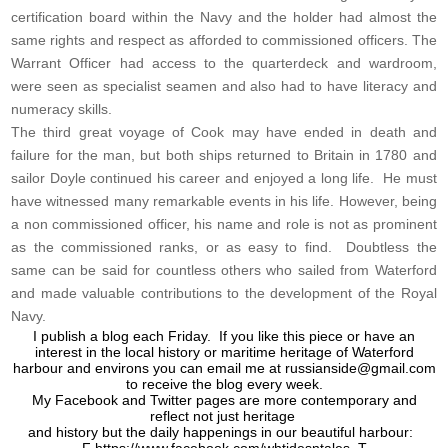
certification board within the Navy and the holder had almost the
same rights and respect as afforded to commissioned officers. The
Warrant Officer had access to the quarterdeck and wardroom,
were seen as specialist seamen and also had to have literacy and
numeracy skills.
The third great voyage of Cook may have ended in death and
failure for the man, but both ships returned to Britain in 1780 and
sailor Doyle continued his career and enjoyed a long life. He must
have witnessed many remarkable events in his life. However, being
a non commissioned officer, his name and role is not as prominent
as the commissioned ranks, or as easy to find. Doubtless the
same can be said for countless others who sailed from Waterford
and made valuable contributions to the development of the Royal
Navy.
I publish a blog each Friday. If you like this piece or have an
interest in the local history or maritime heritage of Waterford
harbour and environs you can email me at
russianside@gmail.com
to receive the blog every week.
My Facebook and Twitter pages are more contemporary and
reflect not just heritage
and history but the daily happenings in our beautiful harbour: