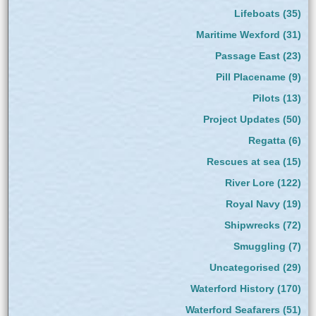
Lifeboats
(35)
Maritime Wexford
(31)
Passage East
(23)
Pill Placename
(9)
Pilots
(13)
Project Updates
(50)
Regatta
(6)
Rescues at sea
(15)
River Lore
(122)
Royal Navy
(19)
Shipwrecks
(72)
Smuggling
(7)
Uncategorised
(29)
Waterford History
(170)
Waterford Seafarers
(51)