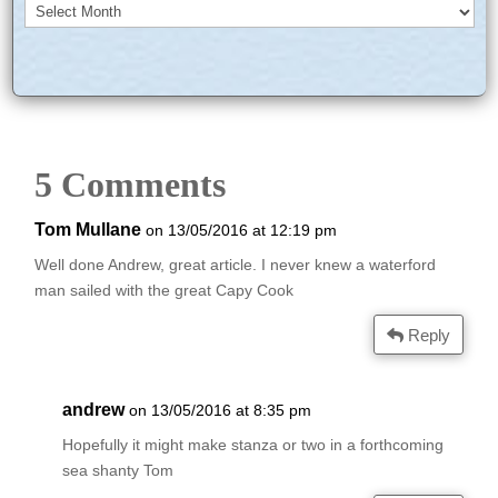
Archives
5 Comments
Tom Mullane
on 13/05/2016 at 12:19 pm
Well done Andrew, great article. I never knew a waterford
man sailed with the great Capy Cook
Reply
andrew
on 13/05/2016 at 8:35 pm
Hopefully it might make stanza or two in a forthcoming
sea shanty Tom