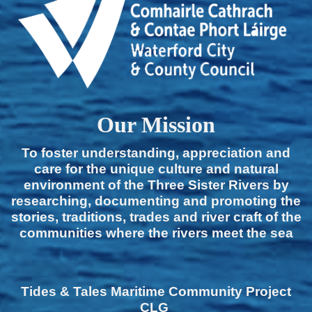
Our Mission
To foster understanding, appreciation and
care for the unique culture and natural
environment of the Three Sister Rivers by
researching, documenting and promoting the
stories, traditions, trades and river craft of the
communities where the rivers meet the sea
Tides & Tales Maritime Community Project
CLG