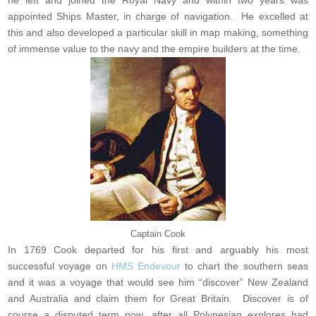
he left and joined the Royal Navy and within two years was
appointed Ships Master, in charge of navigation. He excelled at
this and also developed a particular skill in map making, something
of immense value to the navy and the empire builders at the time.
Captain Cook
In 1769 Cook departed for his first and arguably his most
successful voyage on
HMS Endevour
to chart the southern seas
and it was a voyage that would see him “discover” New Zealand
and Australia and claim them for Great Britain. Discover is of
course a disputed term now, after all Polynesian explores had