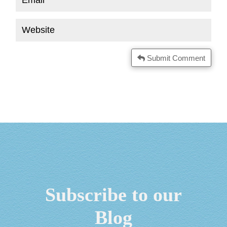
Submit Comment
Subscribe to our
Blog