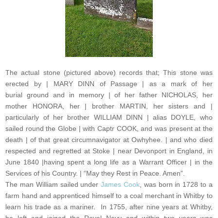
The actual stone (pictured above) records that; This stone was
erected by | MARY DINN of Passage | as a mark of her
burial ground and in memory | of her father NICHOLAS, her
mother HONORA, her | brother MARTIN, her sisters and |
particularly of her brother WILLIAM DINN | alias DOYLE, who
sailed round the Globe | with Captr COOK, and was present at the
death | of that great circumnavigator at Owhyhee. | and who died
respected and regretted at Stoke | near Devonport in England, in
June 1840 |having spent a long life as a Warrant Officer | in the
Services of his Country. | “May they Rest in Peace. Amen”.
The man William sailed under
James Cook
, was born in 1728 to a
farm hand and apprenticed himself to a coal merchant in Whitby to
learn his trade as a mariner. In 1755, after nine years at Whitby,