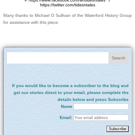
F https://www.facebook.com/whtidesntales T
https://twitter.com/tidesntales
Many thanks to Michael O Sullivan of the Waterford History Group
for assistance with this piece.
If you would like to become a subscriber to the blog and
get our stories direct to your email, please complete the
details below and press Subscribe
Name
Email: