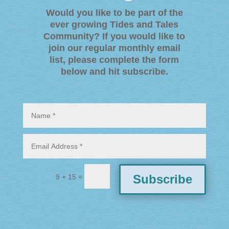
Would you like to be part of the
ever growing Tides and Tales
Community? If you would like to
join our regular monthly email
list, please complete the form
below and hit subscribe
.
=
Subscribe
9 + 15