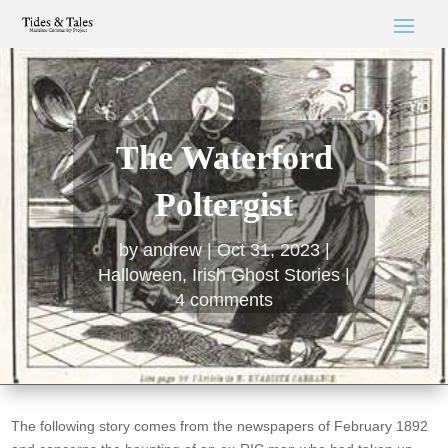
The Waterford
Poltergist
by
andrew
Oct 31, 2023
Halloween
,
Irish Ghost Stories
4 comments
The following story comes from the newspapers of February 1892