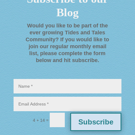
Blog
Would you like to be part of the
ever growing Tides and Tales
Community? If you would like to
join our regular monthly email
list, please complete the form
below and hit subscribe
.
=
Subscribe
4 + 14