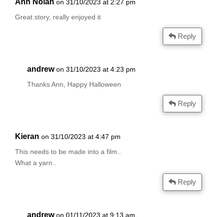
Ann Nolan
on 31/10/2023 at 2:27 pm
Great story, really enjoyed it
Reply
andrew
on 31/10/2023 at 4:23 pm
Thanks Ann, Happy Halloween
Reply
Kieran
on 31/10/2023 at 4:47 pm
This needs to be made into a film..
What a yarn..
Reply
andrew
on 01/11/2023 at 9:13 am