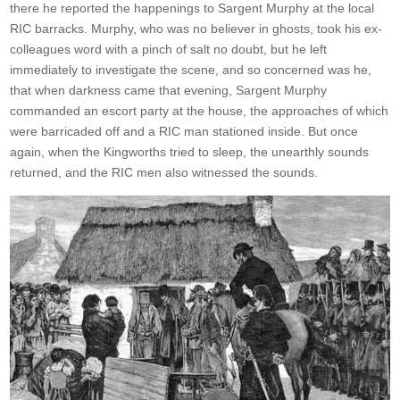
there he reported the happenings to Sargent Murphy at the local
RIC barracks. Murphy, who was no believer in ghosts, took his ex-
colleagues word with a pinch of salt no doubt, but he left
immediately to investigate the scene, and so concerned was he,
that when darkness came that evening, Sargent Murphy
commanded an escort party at the house, the approaches of which
were barricaded off and a RIC man stationed inside. But once
again, when the Kingworths tried to sleep, the unearthly sounds
returned, and the RIC men also witnessed the sounds.