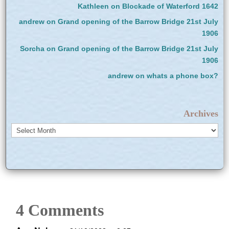
Kathleen
on
Blockade of Waterford 1642
andrew
on
Grand opening of the Barrow Bridge 21st July
1906
Sorcha
on
Grand opening of the Barrow Bridge 21st July
1906
andrew
on
whats a phone box?
Archives
Archives
4 Comments