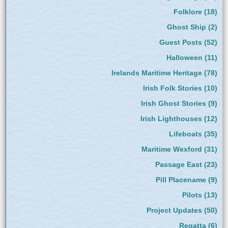
Folklore
(18)
Ghost Ship
(2)
Guest Posts
(52)
Halloween
(11)
Irelands Maritime Heritage
(78)
Irish Folk Stories
(10)
Irish Ghost Stories
(9)
Irish Lighthouses
(12)
Lifeboats
(35)
Maritime Wexford
(31)
Passage East
(23)
Pill Placename
(9)
Pilots
(13)
Project Updates
(50)
Regatta
(6)