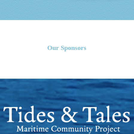
Our Sponsors