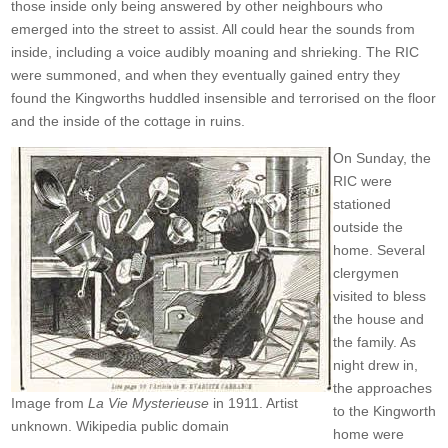
those inside only being answered by other neighbours who
emerged into the street to assist. All could hear the sounds from
inside, including a voice audibly moaning and shrieking. The RIC
were summoned, and when they eventually gained entry they
found the Kingworths huddled insensible and terrorised on the floor
and the inside of the cottage in ruins.
On Sunday, the
RIC were
stationed
outside the
home. Several
clergymen
visited to bless
the house and
the family. As
night drew in,
the approaches
Image from
La Vie Mysterieuse
in 1911. Artist
to the Kingworth
unknown. Wikipedia public domain
home were