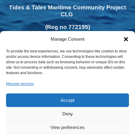
Tides & Tales Maritime Community Project
CLG
(Reg no 772195)
Manage Consent
To provide the best experiences, we use technologies like cookies to store
and/or access device information. Consenting to these technologies will
allow us to process data such as browsing behavior or unique IDs on this
site. Not consenting or withdrawing consent, may adversely affect certain
features and functions.
Manage services
Accept
Deny
View preferences
Privacy Policy | Cookies Policy