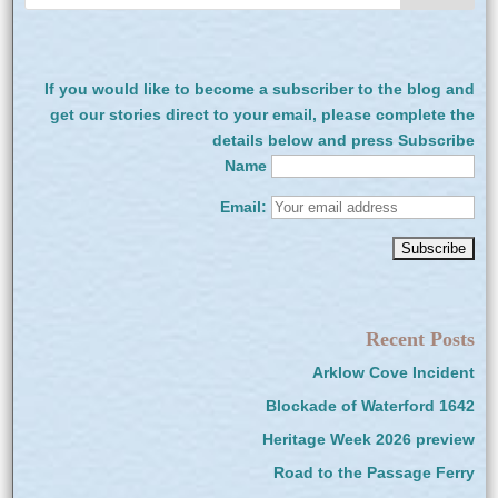
If you would like to become a subscriber to the blog and
get our stories direct to your email, please complete the
details below and press Subscribe
Name
Email:
Recent Posts
Arklow Cove Incident
Blockade of Waterford 1642
Heritage Week 2026 preview
Road to the Passage Ferry