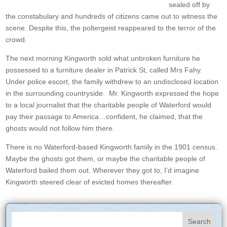
sealed off by
the constabulary and hundreds of citizens came out to witness the
scene. Despite this, the poltergeist reappeared to the terror of the
crowd.
The next morning Kingworth sold what unbroken furniture he
possessed to a furniture dealer in Patrick St, called Mrs Fahy.
Under police escort, the family withdrew to an undisclosed location
in the surrounding countryside. Mr. Kingworth expressed the hope
to a local journalist that the charitable people of Waterford would
pay their passage to America…confident, he claimed, that the
ghosts would not follow him there.
There is no Waterford-based Kingworth family in the 1901 census.
Maybe the ghosts got them, or maybe the charitable people of
Waterford bailed them out. Wherever they got to, I’d imagine
Kingworth steered clear of evicted homes thereafter.