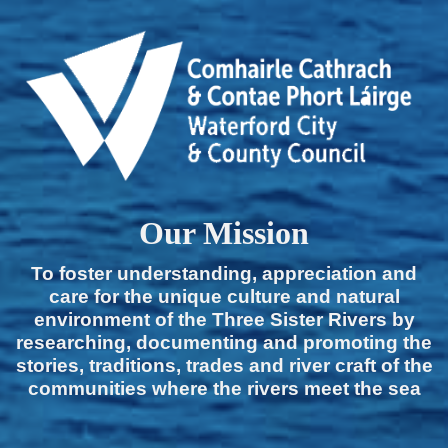
Our Mission
To foster understanding, appreciation and
care for the unique culture and natural
environment of the Three Sister Rivers by
researching, documenting and promoting the
stories, traditions, trades and river craft of the
communities where the rivers meet the sea