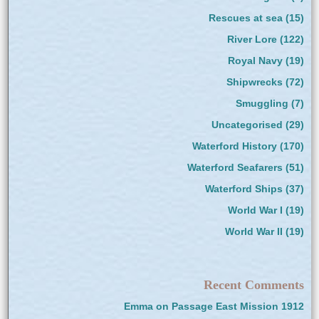
Rescues at sea
(15)
River Lore
(122)
Royal Navy
(19)
Shipwrecks
(72)
Smuggling
(7)
Uncategorised
(29)
Waterford History
(170)
Waterford Seafarers
(51)
Waterford Ships
(37)
World War I
(19)
World War II
(19)
Recent Comments
Emma
on
Passage East Mission 1912