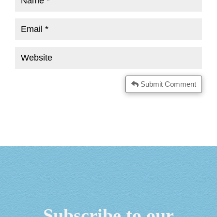
Submit Comment
Subscribe to our