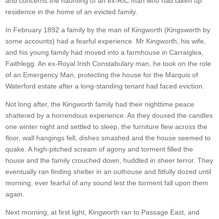
and concerns the haunting of an ex-RIC man who had taken up
residence in the home of an evicted family.
In February 1892 a family by the man of Kingworth (Kingsworth by
some accounts) had a fearful experience. Mr Kingworth, his wife,
and his young family had moved into a farmhouse in Carraiglea,
Faithlegg. An ex-Royal Irish Constabulary man, he took on the role
of an Emergency Man, protecting the house for the Marquis of
Waterford estate after a long-standing tenant had faced eviction.
Not long after, the Kingworth family had their nighttime peace
shattered by a horrendous experience. As they doused the candles
one winter night and settled to sleep, the furniture flew across the
floor, wall hangings fell, dishes smashed and the house seemed to
quake. A high-pitched scream of agony and torment filled the
house and the family crouched down, huddled in sheer terror. They
eventually ran finding shelter in an outhouse and fitfully dozed until
morning, ever fearful of any sound lest the torment fall upon them
again.
Next morning, at first light, Kingworth ran to Passage East, and