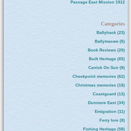
Passage East Mission 1912
Categories
Ballyhack
(23)
Ballymacaw
(6)
Book Reviews
(20)
Built Heritage
(65)
Carrick On Suir
(8)
Cheekpoint memories
(62)
Christmas memories
(18)
Coastguard
(13)
Dunmore East
(34)
Emigration
(11)
Ferry lore
(8)
Fishing Heritage
(58)