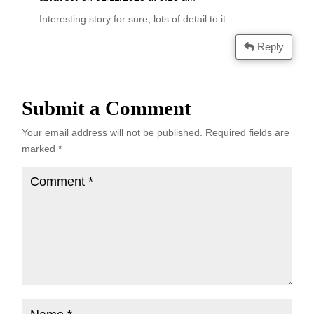
Interesting story for sure, lots of detail to it
Reply
Submit a Comment
Your email address will not be published.
Required fields are
marked
*