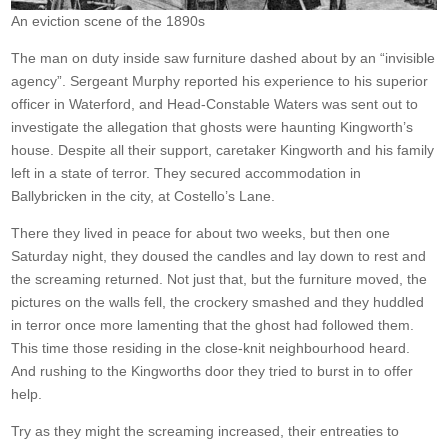
An eviction scene of the 1890s
The man on duty inside saw furniture dashed about by an “invisible
agency”. Sergeant Murphy reported his experience to his superior
officer in Waterford, and Head-Constable Waters was sent out to
investigate the allegation that ghosts were haunting Kingworth’s
house. Despite all their support, caretaker Kingworth and his family
left in a state of terror. They secured accommodation in
Ballybricken in the city, at Costello’s Lane.
There they lived in peace for about two weeks, but then one
Saturday night, they doused the candles and lay down to rest and
the screaming returned. Not just that, but the furniture moved, the
pictures on the walls fell, the crockery smashed and they huddled
in terror once more lamenting that the ghost had followed them.
This time those residing in the close-knit neighbourhood heard.
And rushing to the Kingworths door they tried to burst in to offer
help.
Try as they might the screaming increased, their entreaties to