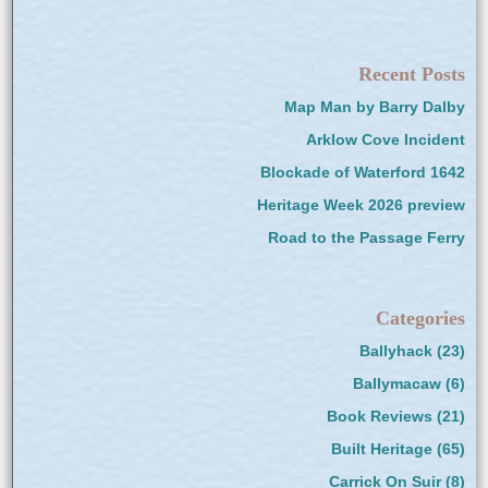
Recent Posts
Map Man by Barry Dalby
Arklow Cove Incident
Blockade of Waterford 1642
Heritage Week 2026 preview
Road to the Passage Ferry
Categories
Ballyhack
(23)
Ballymacaw
(6)
Book Reviews
(21)
Built Heritage
(65)
Carrick On Suir
(8)