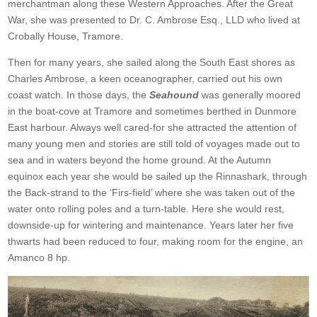
merchantman along these Western Approaches. After the Great
War, she was presented to Dr. C. Ambrose Esq., LLD who lived at
Crobally House, Tramore.
Then for many years, she sailed along the South East shores as
Charles Ambrose, a keen oceanographer, carried out his own
coast watch. In those days, the
Seahound
was generally moored
in the boat-cove at Tramore and sometimes berthed in Dunmore
East harbour. Always well cared-for she attracted the attention of
many young men and stories are still told of voyages made out to
sea and in waters beyond the home ground. At the Autumn
equinox each year she would be sailed up the Rinnashark, through
the Back-strand to the ‘Firs-field’ where she was taken out of the
water onto rolling poles and a turn-table. Here she would rest,
downside-up for wintering and maintenance. Years later her five
thwarts had been reduced to four, making room for the engine, an
Amanco 8 hp.