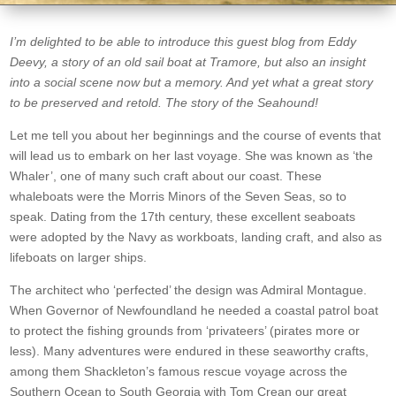
I’m delighted to be able to introduce this guest blog from Eddy
Deevy, a story of an old sail boat at Tramore, but also an insight
into a social scene now but a memory. And yet what a great story
to be preserved and retold. The story of the Seahound!
Let me tell you about her beginnings and the course of events that
will lead us to embark on her last voyage. She was known as ‘the
Whaler’, one of many such craft about our coast. These
whaleboats were the Morris Minors of the Seven Seas, so to
speak. Dating from the 17th century, these excellent seaboats
were adopted by the Navy as workboats, landing craft, and also as
lifeboats on larger ships.
The architect who ‘perfected’ the design was Admiral Montague.
When Governor of Newfoundland he needed a coastal patrol boat
to protect the fishing grounds from ‘privateers’ (pirates more or
less). Many adventures were endured in these seaworthy crafts,
among them Shackleton’s famous rescue voyage across the
Southern Ocean to South Georgia with Tom Crean our great