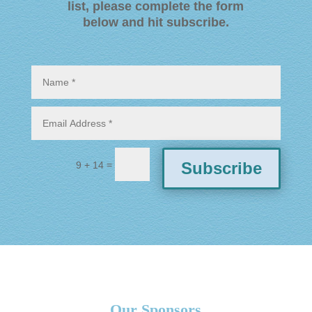
list, please complete the form
below and hit subscribe
.
=
Subscribe
9 + 14
Our Sponsors