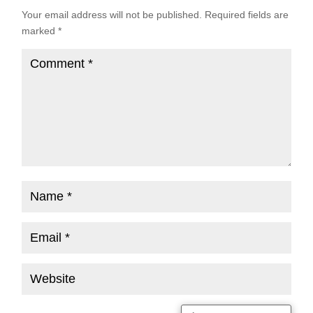
Your email address will not be published.
Required fields are
marked
*