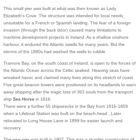
This small pier was built at what was then known as Lady
Elizabeth’s Cove. The structure was intended for local needs,
unsuitable for a French or Spanish landing. The fear of a foreign
invasion (through the back door) caused many limitations to
maritime development projects in Ireland. As a shallow onshore
harbour, it endured the Atlantic swells for many years. But the
storms of the 1880s had washed the walls to rubble.
Tramore Bay, on the south coast of Ireland, is open to the forces of
the Atlantic Ocean across the Celtic seabed. Heaving seas have
wreaked havoc and claimed many lives along this stretch of coast.
Five great beacon towers were positioned on its headlands to warn
away shipping after the tragic loss of 363 souls from the transport
ship
Sea Horse
in 1816.
There were a further 55 shipwrecks in the Bay from 1816-1859
when a Lifeboat Station was built on the beach-head ; Later
relocated to Long House Lane in 1899 for easier launch and
recovery.
The new pier was built in 1907. This was a sturdier construction of