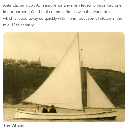
Antarctic survivor. At Tramore we were privileged to have had one
in our harbour; Our bit of connectedness with the world of sail,
which slipped away so quickly with the introduction of steam in the
mid-19th century.
The Whaler