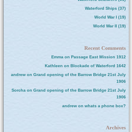
Waterford Ships
(37)
World War I
(19)
World War II
(19)
Recent Comments
Emma
on
Passage East Mission 1912
Kathleen
on
Blockade of Waterford 1642
andrew
on
Grand opening of the Barrow Bridge 21st July
1906
Sorcha
on
Grand opening of the Barrow Bridge 21st July
1906
andrew
on
whats a phone box?
Archives