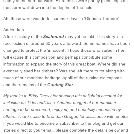
safety of the harbour walls. Extra thrills were got by giant leaps off
the storm wall down into the depths of ‘the hole’.
Ah, those were wonderful summer days in ‘Glorious Tramore’.
Addendum
A fuller history of the
Seahound
may yet be told. This story is a
recollection of around 60 years afterward. Some names have been
changed to protect the ‘innocent’. I hope those who sailed in her
will excuse this composition and perhaps contribute some
information to expand the story of this great boat. Where did she
eventually shed her timbers? Was she left there to rot along with
much of our maritime heritage, uphill of the rusting old capstan
and the remains of the
Guiding Star
.
My thanks to Eddy Deevy for sending this delightful account for
inclusion on TidesandTales. Another nugget of our maritime
heritage to be preserved, enjoyed, and hopefully enhanced by
others. Thanks also to Brendan Grogan for assistance with photos.
If you would like to become a subscriber to the blog and get our
stories direct to your email, please complete the details below and