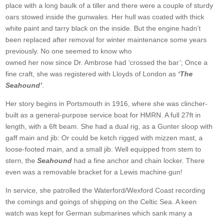
place with a long baulk of a tiller and there were a couple of sturdy
oars stowed inside the gunwales. Her hull was coated with thick
white paint and tarry black on the inside. But the engine hadn’t
been replaced after removal for winter maintenance some years
previously. No one seemed to know who
owned her now since Dr. Ambrose had ‘crossed the bar’; Once a
fine craft, she was registered with Lloyds of London as
‘The
Seahound’
.
Her story begins in Portsmouth in 1916, where she was clincher-
built as a general-purpose service boat for HMRN. A full 27ft in
length, with a 6ft beam. She had a dual rig, as a Gunter sloop with
gaff main and jib: Or could be ketch rigged with mizzen mast, a
loose-footed main, and a small jib. Well equipped from stem to
stern, the
Seahound
had a fine anchor and chain locker. There
even was a removable bracket for a Lewis machine gun!
In service, she patrolled the Waterford/Wexford Coast recording
the comings and goings of shipping on the Celtic Sea. A keen
watch was kept for German submarines which sank many a