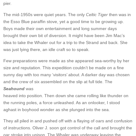
pier.
The mid-1950s were quiet years. The only
Celtic Tiger
then was in
the Esso Blue paraffin stove, yet a good time to be growing up.
Boys made their own entertainment and long summer days
brought their own bit of diversion. It might have been Jim Mac’s
idea to take the Whaler out for a trip to the Strand and back. She
was just lying there, an idle craft so to speak.
Few preparations were made as she appeared sea-worthy by her
size and reputation. This expedition couldn’t be made on a fine
sunny day with too many ‘visitors’ about. A darker day was chosen
and the crew of six assembled on the slip at full tide. The
Seahound
was
heaved into position. Then down she came rolling like thunder on
the running poles, a force unleashed. As an onlooker, I stood
aghast in boyhood wonder as she plunged into the sea.
They all piled in and pushed off with a flaying of oars and confusion
of instructions. Oliver J. soon got control of the call and brought the
oar stroke into unison. The Whaler was underway leaving the