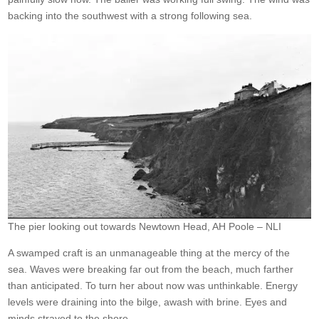
backing into the southwest with a strong following sea.
The pier looking out towards Newtown Head, AH Poole – NLI
A swamped craft is an unmanageable thing at the mercy of the
sea. Waves were breaking far out from the beach, much farther
than anticipated. To turn her about now was unthinkable. Energy
levels were draining into the bilge, awash with brine. Eyes and
minds strayed to the shore.