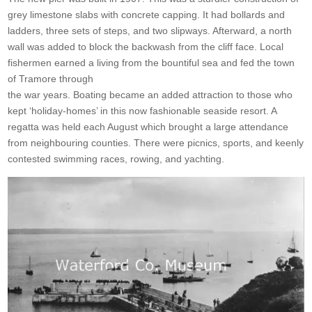
grey limestone slabs with concrete capping. It had bollards and
ladders, three sets of steps, and two slipways. Afterward, a north
wall was added to block the backwash from the cliff face. Local
fishermen earned a living from the bountiful sea and fed the town
of Tramore through
the war years. Boating became an added attraction to those who
kept ‘holiday-homes’ in this now fashionable seaside resort. A
regatta was held each August which brought a large attendance
from neighbouring counties. There were picnics, sports, and keenly
contested swimming races, rowing, and yachting.