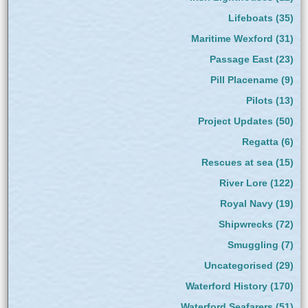
Lifeboats
(35)
Maritime Wexford
(31)
Passage East
(23)
Pill Placename
(9)
Pilots
(13)
Project Updates
(50)
Regatta
(6)
Rescues at sea
(15)
River Lore
(122)
Royal Navy
(19)
Shipwrecks
(72)
Smuggling
(7)
Uncategorised
(29)
Waterford History
(170)
Waterford Seafarers
(51)