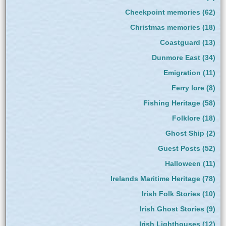
Cheekpoint memories
(62)
Christmas memories
(18)
Coastguard
(13)
Dunmore East
(34)
Emigration
(11)
Ferry lore
(8)
Fishing Heritage
(58)
Folklore
(18)
Ghost Ship
(2)
Guest Posts
(52)
Halloween
(11)
Irelands Maritime Heritage
(78)
Irish Folk Stories
(10)
Irish Ghost Stories
(9)
Irish Lighthouses
(12)