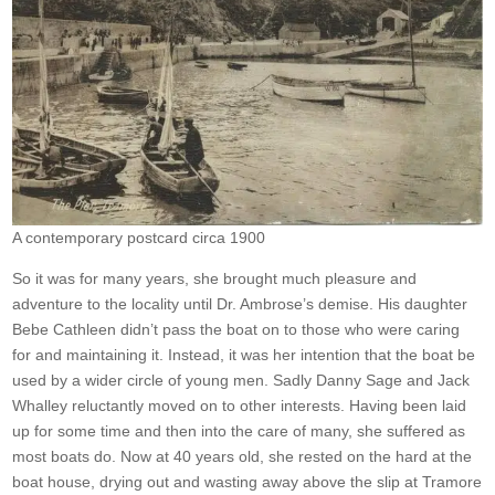
A contemporary postcard circa 1900
So it was for many years, she brought much pleasure and
adventure to the locality until Dr. Ambrose’s demise. His daughter
Bebe Cathleen didn’t pass the boat on to those who were caring
for and maintaining it. Instead, it was her intention that the boat be
used by a wider circle of young men. Sadly Danny Sage and Jack
Whalley reluctantly moved on to other interests. Having been laid
up for some time and then into the care of many, she suffered as
most boats do. Now at 40 years old, she rested on the hard at the
boat house, drying out and wasting away above the slip at Tramore