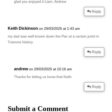
glad you enjoyed it Liam. Andrew
Reply
Keith Dickinson
on 29/03/2025 at 1:43 am
my dad was well known down the Pier at a certain point in
Tramore history.
Reply
andrew
on 29/03/2025 at 10:16 am
Thanks for letting us know that Keith
Reply
Submit a Comment