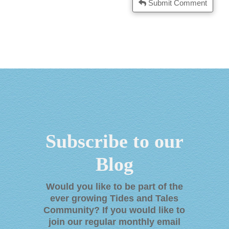
Submit Comment
Subscribe to our
Blog
Would you like to be part of the
ever growing Tides and Tales
Community? If you would like to
join our regular monthly email