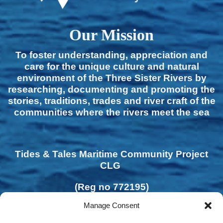
Our Mission
To foster understanding, appreciation and
care for the unique culture and natural
environment of the Three Sister Rivers by
researching, documenting and promoting the
stories, traditions, trades and river craft of the
communities where the rivers meet the sea
Tides & Tales Maritime Community Project
CLG
(Reg no 772195)
Manage Consent