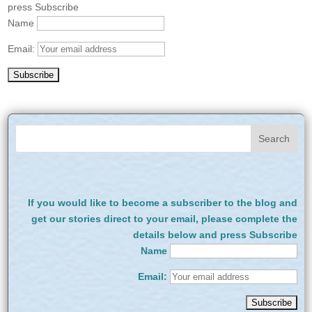
press Subscribe
Name
Email:
If you would like to become a subscriber to the blog and
get our stories direct to your email, please complete the
details below and press Subscribe
Name
Email: