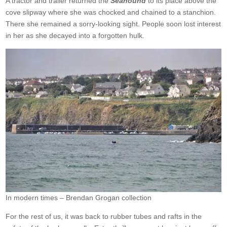
A tractor and trailer returned the
Seahound
to its place above the
cove slipway where she was chocked and chained to a stanchion.
There she remained a sorry-looking sight. People soon lost interest
in her as she decayed into a forgotten hulk.
In modern times – Brendan Grogan collection
For the rest of us, it was back to rubber tubes and rafts in the