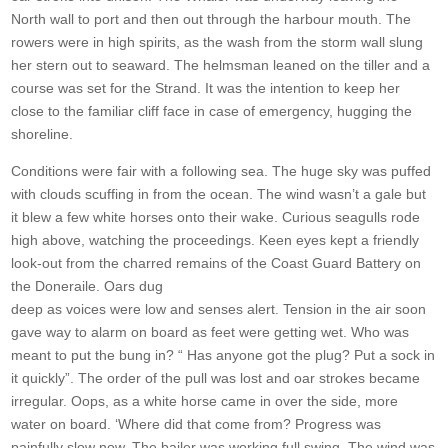
North wall to port and then out through the harbour mouth. The
rowers were in high spirits, as the wash from the storm wall slung
her stern out to seaward. The helmsman leaned on the tiller and a
course was set for the Strand. It was the intention to keep her
close to the familiar cliff face in case of emergency, hugging the
shoreline.
Conditions were fair with a following sea. The huge sky was puffed
with clouds scuffing in from the ocean. The wind wasn’t a gale but
it blew a few white horses onto their wake. Curious seagulls rode
high above, watching the proceedings. Keen eyes kept a friendly
look-out from the charred remains of the Coast Guard Battery on
the Doneraile. Oars dug
deep as voices were low and senses alert. Tension in the air soon
gave way to alarm on board as feet were getting wet. Who was
meant to put the bung in? “ Has anyone got the plug? Put a sock in
it quickly”. The order of the pull was lost and oar strokes became
irregular. Oops, as a white horse came in over the side, more
water on board. ‘Where did that come from? Progress was
painfully slow now. The bailer was working full swing. The wind was