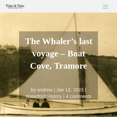
The Whaler’s last
voyage – Boat
Cove, Tramore
by
andrew
Jan 12, 2023
Waterford History
4 comments