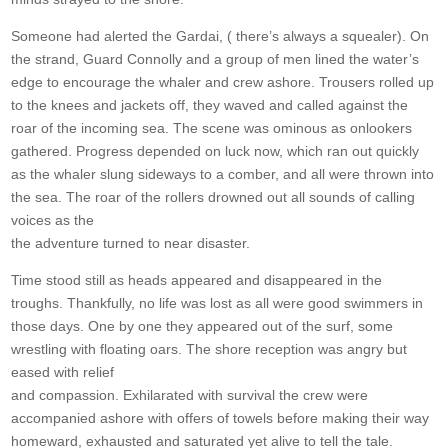
Someone had alerted the Gardai, ( there’s always a squealer). On
the strand, Guard Connolly and a group of men lined the water’s
edge to encourage the whaler and crew ashore. Trousers rolled up
to the knees and jackets off, they waved and called against the
roar of the incoming sea. The scene was ominous as onlookers
gathered. Progress depended on luck now, which ran out quickly
as the whaler slung sideways to a comber, and all were thrown into
the sea. The roar of the rollers drowned out all sounds of calling
voices as the
the adventure turned to near disaster.
Time stood still as heads appeared and disappeared in the
troughs. Thankfully, no life was lost as all were good swimmers in
those days. One by one they appeared out of the surf, some
wrestling with floating oars. The shore reception was angry but
eased with relief
and compassion. Exhilarated with survival the crew were
accompanied ashore with offers of towels before making their way
homeward, exhausted and saturated yet alive to tell the tale.