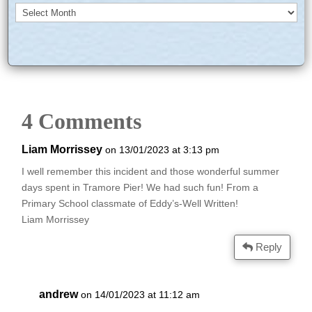
Archives
4 Comments
Liam Morrissey
on 13/01/2023 at 3:13 pm
I well remember this incident and those wonderful summer
days spent in Tramore Pier! We had such fun! From a
Primary School classmate of Eddy’s-Well Written!
Liam Morrissey
Reply
andrew
on 14/01/2023 at 11:12 am