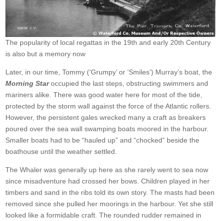
The popularity of local regattas in the 19th and early 20th Century
is also but a memory now
Later, in our time, Tommy (‘Grumpy’ or ‘Smiles’) Murray’s boat, the
Morning Star
occupied the last steps, obstructing swimmers and
mariners alike. There was good water here for most of the tide,
protected by the storm wall against the force of the Atlantic rollers.
However, the persistent gales wrecked many a craft as breakers
poured over the sea wall swamping boats moored in the harbour.
Smaller boats had to be “hauled up” and “chocked” beside the
boathouse until the weather settled.
The Whaler was generally up here as she rarely went to sea now
since misadventure had crossed her bows. Children played in her
timbers and sand in the ribs told its own story. The masts had been
removed since she pulled her moorings in the harbour. Yet she still
looked like a formidable craft. The rounded rudder remained in