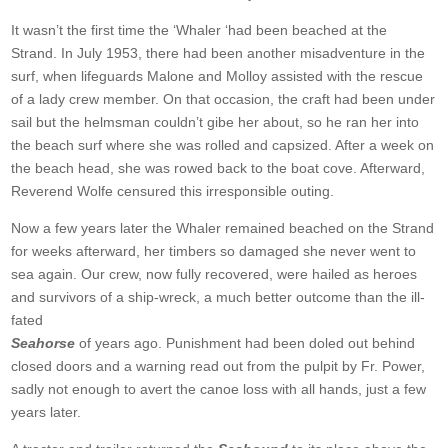
It wasn’t the first time the ‘Whaler ‘had been beached at the
Strand. In July 1953, there had been another misadventure in the
surf, when lifeguards Malone and Molloy assisted with the rescue
of a lady crew member. On that occasion, the craft had been under
sail but the helmsman couldn’t gibe her about, so he ran her into
the beach surf where she was rolled and capsized. After a week on
the beach head, she was rowed back to the boat cove. Afterward,
Reverend Wolfe censured this irresponsible outing.
Now a few years later the Whaler remained beached on the Strand
for weeks afterward, her timbers so damaged she never went to
sea again. Our crew, now fully recovered, were hailed as heroes
and survivors of a ship-wreck, a much better outcome than the ill-
fated
Seahorse
of years ago. Punishment had been doled out behind
closed doors and a warning read out from the pulpit by Fr. Power,
sadly not enough to avert the canoe loss with all hands, just a few
years later.