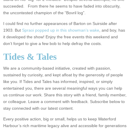
succeeded. From there he seems to have faded into obscurity,
the uncontested champion of the “Bovril log”.
I could find no further appearances of Barton on Suirside after
1903. But
Spraoi popped up in this showman’s wake
, and boy, has
it developed the show! Enjoy the free events this weekend and
don’t forget to give a few bob to help defray the costs.
Tides & Tales
We are a community-based initiative, created with passion,
sustained by curiosity, and kept afloat by the generosity of people
like you. If Tides and Tales has informed, inspired, or simply
entertained you, there are several meaningful ways you can help
us continue our work. Share this story with a friend, family member,
or colleague. Leave a comment with feedback. Subscribe below to
stay connected with our latest content.
Every positive action, big or small, helps us to keep Waterford
Harbour’s rich maritime legacy alive and accessible for generations