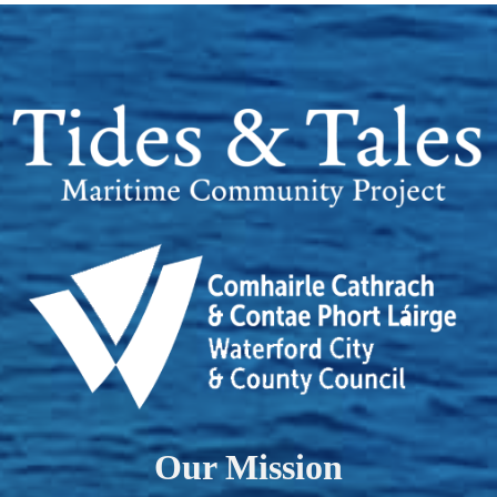
Our Mission