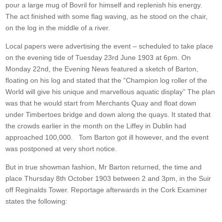
pour a large mug of Bovril for himself and replenish his energy.
The act finished with some flag waving, as he stood on the chair,
on the log in the middle of a river.
Local papers were advertising the event – scheduled to take place
on the evening tide of Tuesday 23rd June 1903 at 6pm. On
Monday 22nd, the Evening News featured a sketch of Barton,
floating on his log and stated that the “Champion log roller of the
World will give his unique and marvellous aquatic display” The plan
was that he would start from Merchants Quay and float down
under Timbertoes bridge and down along the quays. It stated that
the crowds earlier in the month on the Liffey in Dublin had
approached 100,000. Tom Barton got ill however, and the event
was postponed at very short notice.
But in true showman fashion, Mr Barton returned, the time and
place Thursday 8th October 1903 between 2 and 3pm, in the Suir
off Reginalds Tower. Reportage afterwards in the Cork Examiner
states the following: