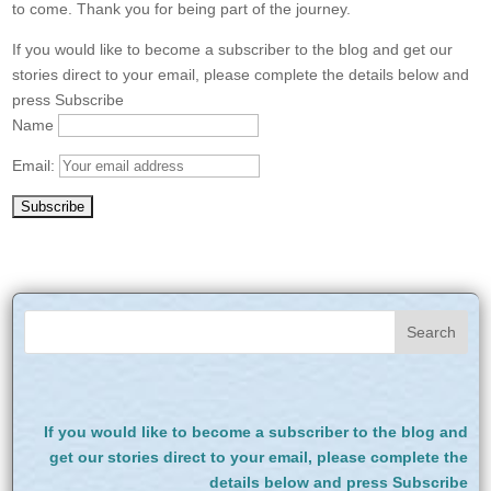
to come. Thank you for being part of the journey.
If you would like to become a subscriber to the blog and get our
stories direct to your email, please complete the details below and
press Subscribe
Name
Email:
If you would like to become a subscriber to the blog and
get our stories direct to your email, please complete the
details below and press Subscribe