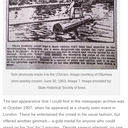
Tom obviously made it to the USA too. Image courtesy of Ottumwa
semi-weekly courier. June 30, 1903, Image 7. Image provided by:
State Historical Society of Iowa
The last appearance that I could find in the newspaper archive was
in October 1907, when he appeared at a charity swim event in
London. There he entertained the crowd in his usual fashion, but
offered another gimmick – a gold medal for anyone who could
stand on his “log” for 2 minutes. Despite several attempts, no one