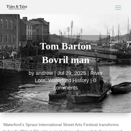
Tom Barton
Bovril man
by
andrew
Jul 29, 2025
River
Lore
,
Waterford History
0
comments
Waterford’s Spraoi International Street Arts Festival transforms