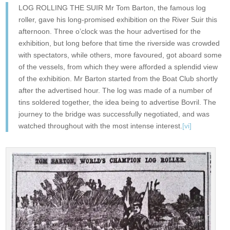
LOG ROLLING THE SUIR Mr Tom Barton, the famous log
roller, gave his long-promised exhibition on the River Suir this
afternoon. Three o’clock was the hour advertised for the
exhibition, but long before that time the riverside was crowded
with spectators, while others, more favoured, got aboard some
of the vessels, from which they were afforded a splendid view
of the exhibition. Mr Barton started from the Boat Club shortly
after the advertised hour. The log was made of a number of
tins soldered together, the idea being to advertise Bovril. The
journey to the bridge was successfully negotiated, and was
watched throughout with the most intense interest.
[vi]