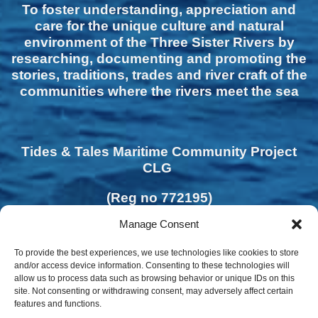
To foster understanding, appreciation and
care for the unique culture and natural
environment of the Three Sister Rivers by
researching, documenting and promoting the
stories, traditions, trades and river craft of the
communities where the rivers meet the sea
Tides & Tales Maritime Community Project
CLG
(Reg no 772195)
Manage Consent
To provide the best experiences, we use technologies like cookies to store
and/or access device information. Consenting to these technologies will
allow us to process data such as browsing behavior or unique IDs on this
site. Not consenting or withdrawing consent, may adversely affect certain
features and functions.