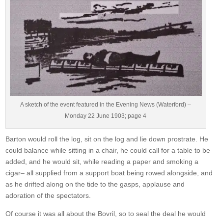
A sketch of the event featured in the Evening News (Waterford) –
Monday 22 June 1903; page 4
Barton would roll the log, sit on the log and lie down prostrate. He
could balance while sitting in a chair, he could call for a table to be
added, and he would sit, while reading a paper and smoking a
cigar– all supplied from a support boat being rowed alongside, and
as he drifted along on the tide to the gasps, applause and
adoration of the spectators.
Of course it was all about the Bovril, so to seal the deal he would