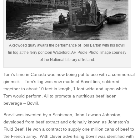
A crowded quay awaits the performance of Tom Barton with his bovril
tin log at the ferry pontoon Waterford. AH Poole Photo. Image courtesy
of the National Library of Ireland.
Tom’s time in Canada was now being put to use with a commercial
gimmick – Tom’s log was now made of Bovril tins, soldered
together to about 10 feet in length, 1 foot wide and upon which
Tom would perform. All to promote a nutritious beef laden
beverage – Bovril.
Borvil was invented by a Scotsman, John Lawson Johnston,
developed from beef extract and originally known as Johnston’s
Fluid Beef. He won a contract to supply one million cans of beef to
the French army. With clever advertising Bovril was identified with