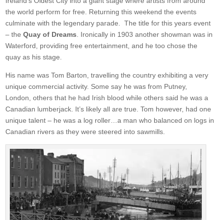
Ireland’s Oldest City into a giant stage where artists from around
the world perform for free. Returning this weekend the events
culminate with the legendary parade. The title for this years event
– the
Quay of Dreams
. Ironically in 1903 another showman was in
Waterford, providing free entertainment, and he too chose the
quay as his stage.
His name was Tom Barton, travelling the country exhibiting a very
unique commercial activity. Some say he was from Putney,
London, others that he had Irish blood while others said he was a
Canadian lumberjack. It’s likely all are true. Tom however, had one
unique talent – he was a log roller…a man who balanced on logs in
Canadian rivers as they were steered into sawmills.