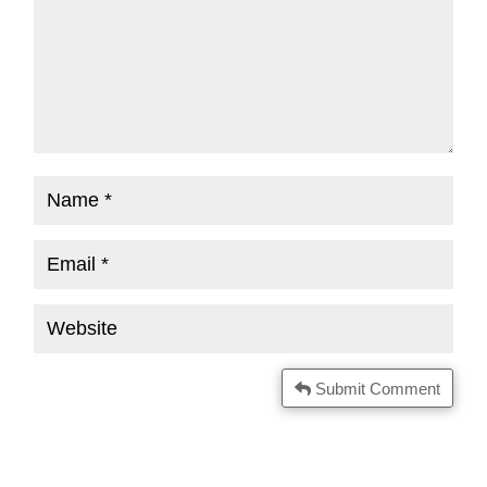
Submit Comment