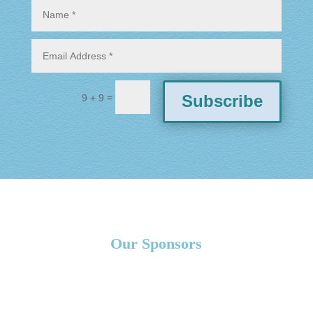
=
Subscribe
9 + 9
Our Sponsors