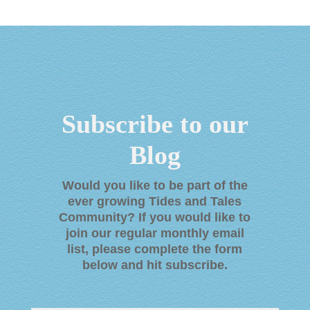
Subscribe to our
Blog
Would you like to be part of the
ever growing Tides and Tales
Community? If you would like to
join our regular monthly email
list, please complete the form
below and hit subscribe
.