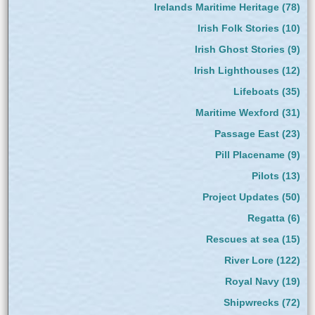
Irelands Maritime Heritage
(78)
Irish Folk Stories
(10)
Irish Ghost Stories
(9)
Irish Lighthouses
(12)
Lifeboats
(35)
Maritime Wexford
(31)
Passage East
(23)
Pill Placename
(9)
Pilots
(13)
Project Updates
(50)
Regatta
(6)
Rescues at sea
(15)
River Lore
(122)
Royal Navy
(19)
Shipwrecks
(72)