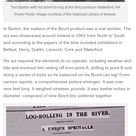
Tom Barton with his bovril tin log at the ferry pontoon Waterford. AH
Poole Photo. Image courtesy of the National Library of Ireland.
In Barton, the makers of the Bovril product saw a real win/win. The
act was showcased around Ireland in 1903 from North to South
and according to the papers of the time included exhibitions in
Belfast, Derry, Dublin, Limerick, Cork and Waterford.
His act required the elements to co-operate, including weather and
tide and involved him setting off from point A, drifting to point B and
doing a series of tricks as he balanced on his Bovril can log! From
various reports, a comprehensive picture emerges. It was over
nine feet long. It weighed nineteen pounds. It was twelve inches in
diameter, composed of nine Bovril tins soldered together .