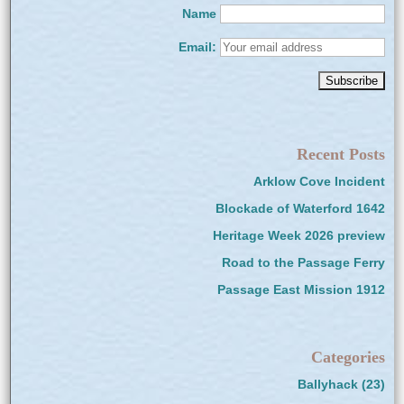
Name
Email:
Recent Posts
Arklow Cove Incident
Blockade of Waterford 1642
Heritage Week 2026 preview
Road to the Passage Ferry
Passage East Mission 1912
Categories
Ballyhack
(23)