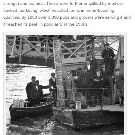
strength and stamina. These were further amplified by medical-
backed marketing, which vouched for its immune-boosting
qualities. By 1888 over 3,000 pubs and grocers were serving it and
it reached its peak in popularity in the 1930s.