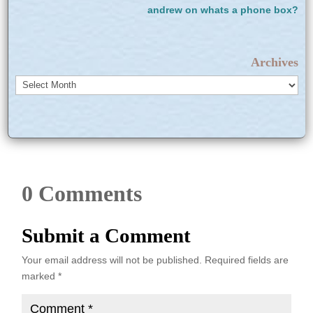
andrew
on
whats a phone box?
Archives
Archives
0 Comments
Submit a Comment
Your email address will not be published.
Required fields are
marked
*