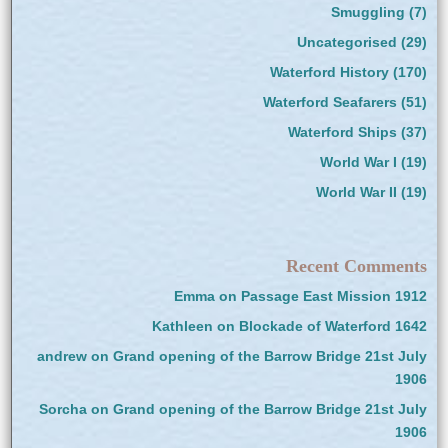
Smuggling
(7)
Uncategorised
(29)
Waterford History
(170)
Waterford Seafarers
(51)
Waterford Ships
(37)
World War I
(19)
World War II
(19)
Recent Comments
Emma
on
Passage East Mission 1912
Kathleen
on
Blockade of Waterford 1642
andrew
on
Grand opening of the Barrow Bridge 21st July
1906
Sorcha
on
Grand opening of the Barrow Bridge 21st July
1906