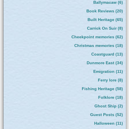
Ballymacaw
(6)
Book Reviews
(20)
Built Heritage
(65)
Carrick On Suir
(8)
Cheekpoint memories
(62)
Christmas memories
(18)
Coastguard
(13)
Dunmore East
(34)
Emigration
(11)
Ferry lore
(8)
Fishing Heritage
(58)
Folklore
(18)
Ghost Ship
(2)
Guest Posts
(52)
Halloween
(11)