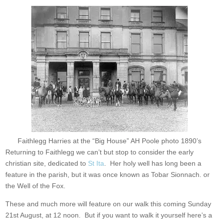
Faithlegg Harries at the “Big House” AH Poole photo 1890’s
Returning to Faithlegg we can’t but stop to consider the early
christian site, dedicated to
St Ita
. Her holy well has long been a
feature in the parish, but it was once known as Tobar Sionnach. or
the Well of the Fox.
These and much more will feature on our walk this coming Sunday
21st August, at 12 noon. But if you want to walk it yourself here’s a