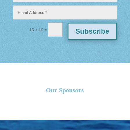
=
Subscribe
15 + 10
Our Sponsors