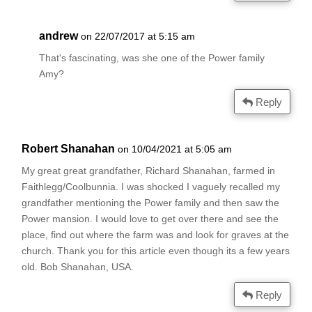
andrew
on 22/07/2017 at 5:15 am
That's fascinating, was she one of the Power family
Amy?
Reply
Robert Shanahan
on 10/04/2021 at 5:05 am
My great great grandfather, Richard Shanahan, farmed in
Faithlegg/Coolbunnia. I was shocked I vaguely recalled my
grandfather mentioning the Power family and then saw the
Power mansion. I would love to get over there and see the
place, find out where the farm was and look for graves at the
church. Thank you for this article even though its a few years
old. Bob Shanahan, USA.
Reply