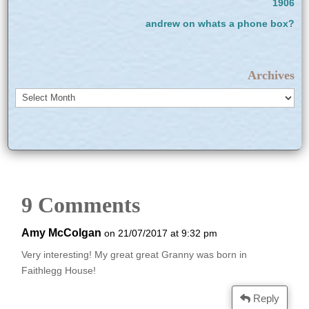
1906
andrew
on
whats a phone box?
Archives
Archives
9 Comments
Amy McColgan
on 21/07/2017 at 9:32 pm
Very interesting! My great great Granny was born in
Faithlegg House!
Reply