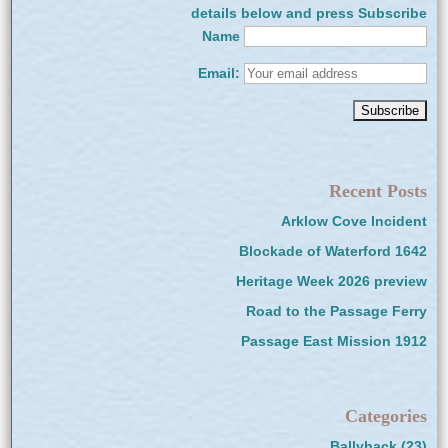
details below and press Subscribe
Name
Email:
Recent Posts
Arklow Cove Incident
Blockade of Waterford 1642
Heritage Week 2026 preview
Road to the Passage Ferry
Passage East Mission 1912
Categories
Ballyhack
(23)