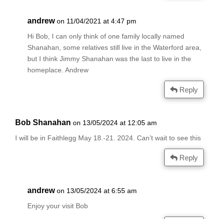
andrew
on 11/04/2021 at 4:47 pm
Hi Bob, I can only think of one family locally named
Shanahan, some relatives still live in the Waterford area,
but I think Jimmy Shanahan was the last to live in the
homeplace. Andrew
Reply
Bob Shanahan
on 13/05/2024 at 12:05 am
I will be in Faithlegg May 18.-21. 2024. Can’t wait to see this
Reply
andrew
on 13/05/2024 at 6:55 am
Enjoy your visit Bob