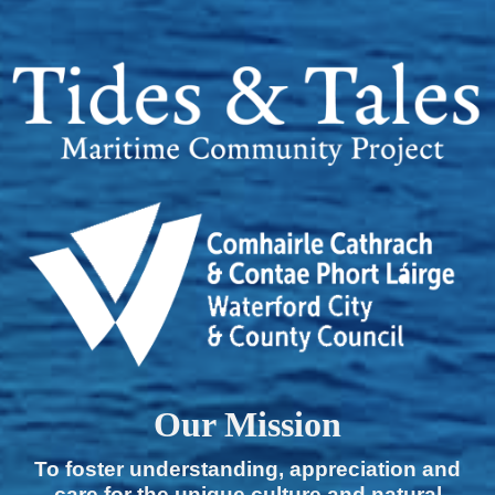
Our Mission
To foster understanding, appreciation and
care for the unique culture and natural