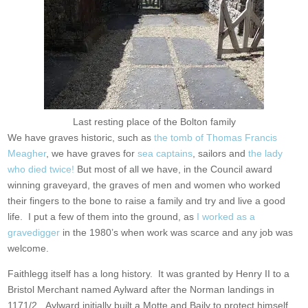
Last resting place of the Bolton family
We have graves historic, such as
the tomb of Thomas Francis
Meagher
, we have graves for
sea captains
, sailors and
the lady
who died twice!
But most of all we have, in the Council award
winning graveyard, the graves of men and women who worked
their fingers to the bone to raise a family and try and live a good
life. I put a few of them into the ground, as
I worked as a
gravedigger
in the 1980’s when work was scarce and any job was
welcome.
Faithlegg itself has a long history. It was granted by Henry II to a
Bristol Merchant named Aylward after the Norman landings in
1171/2. Aylward initially built a Motte and Baily to protect himself,