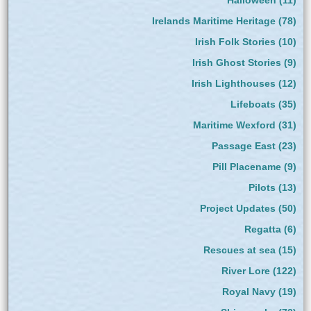
Irelands Maritime Heritage
(78)
Irish Folk Stories
(10)
Irish Ghost Stories
(9)
Irish Lighthouses
(12)
Lifeboats
(35)
Maritime Wexford
(31)
Passage East
(23)
Pill Placename
(9)
Pilots
(13)
Project Updates
(50)
Regatta
(6)
Rescues at sea
(15)
River Lore
(122)
Royal Navy
(19)