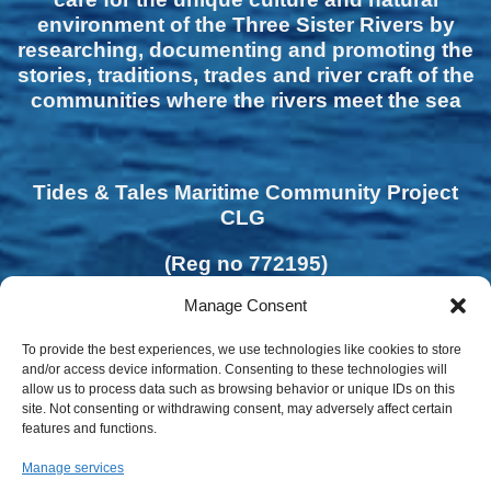
environment of the Three Sister Rivers by
researching, documenting and promoting the
stories, traditions, trades and river craft of the
communities where the rivers meet the sea
Tides & Tales Maritime Community Project
CLG
(Reg no 772195)
Manage Consent
To provide the best experiences, we use technologies like cookies to store
and/or access device information. Consenting to these technologies will
allow us to process data such as browsing behavior or unique IDs on this
site. Not consenting or withdrawing consent, may adversely affect certain
features and functions.
Manage services