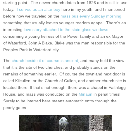
starting point. The newer church dates from 1826 and is still in use
today.
I served as an altar boy
here in my youth, and I mentioned
before how we traveled on the
mass bus every Sunday morning
,
something that usually leaves younger readers agape. There’s an
interesting
love story attached to the stain glass windows
concerning a young heiress of the Power family and an ex Mayor
of Waterford, John A Blake. Blake was the man responsible for the
Peoples Park in Waterford city.
The
church beside it of course is ancient,
and many hold the view
that it is the site of two churches, and probably stands on the
remains of something earlier. Of course the townland next door is
called Kilcullen, or the Church of Cullen, and another church site is
located there. If that’s not enough, there was a chapel in Faithlegg
House, and mass was conducted on the
Minaun
in penal times!
Surely to be interred here means automatic entry through the
pearly gates.