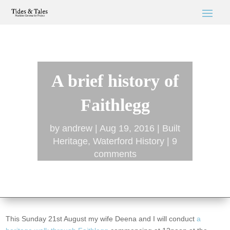
A brief history of
Faithlegg
by
andrew
Aug 19, 2016
Built
Heritage
,
Waterford History
9
comments
This Sunday 21st August my wife Deena and I will conduct
a