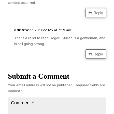
combat occurred.
Reply
andrew
on 20/06/2025 at 7:19 am
That’s a relief to read Roger…Julian is a gentleman, and
is still going strong
Reply
Submit a Comment
Your email address will not be published.
Required fields are
marked
*