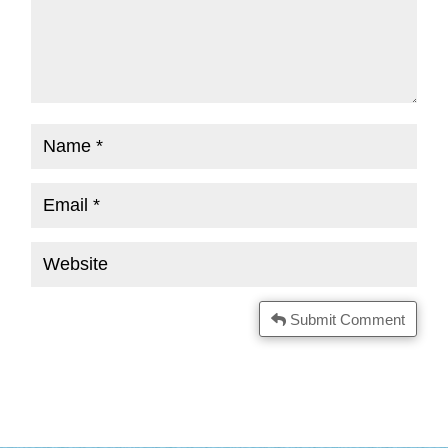
Submit Comment