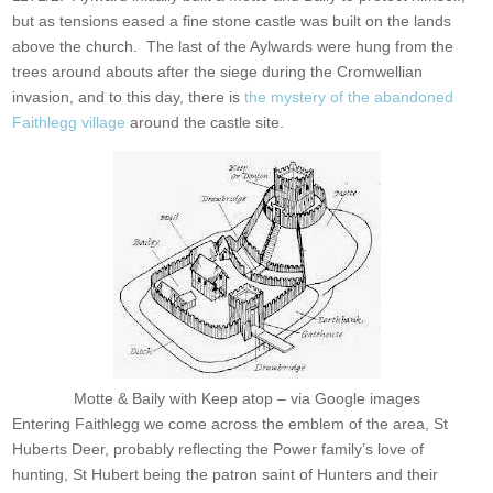
but as tensions eased a fine stone castle was built on the lands
above the church. The last of the Aylwards were hung from the
trees around abouts after the siege during the Cromwellian
invasion, and to this day, there is
the mystery of the abandoned
Faithlegg village
around the castle site.
Motte & Baily with Keep atop – via Google images
Entering Faithlegg we come across the emblem of the area, St
Huberts Deer, probably reflecting the Power family’s love of
hunting, St Hubert being the patron saint of Hunters and their