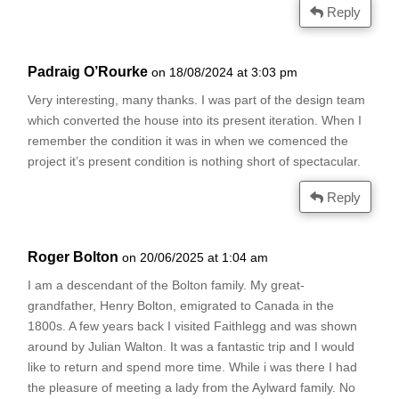
Reply
Padraig O’Rourke
on 18/08/2024 at 3:03 pm
Very interesting, many thanks. I was part of the design team
which converted the house into its present iteration. When I
remember the condition it was in when we comenced the
project it’s present condition is nothing short of spectacular.
Reply
Roger Bolton
on 20/06/2025 at 1:04 am
I am a descendant of the Bolton family. My great-
grandfather, Henry Bolton, emigrated to Canada in the
1800s. A few years back I visited Faithlegg and was shown
around by Julian Walton. It was a fantastic trip and I would
like to return and spend more time. While i was there I had
the pleasure of meeting a lady from the Aylward family. No