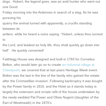
dogs. Hubert, the legend goes, was an avid hunter who went out
one Good
Friday morning into the Ardennes in search of a stag. As he was
pursuing his
quarry the animal turned with apparently, a crucifix standing
between its
antlers, while he heard a voice saying: “Hubert, unless thou turnest
to
the Lord, and leadest an holy life, thou shalt quickly go down into
hell”. He quickly converted!
Faithlegg House was designed and built in 1783 for Cornelius
Bolton, who would later go on to create
an industrial village at
Cheekpoint
, we covered that at last years Heritage Week event.
Bolton was the last in the line of the family who gained the estate
after the Cromwellian invasion. Following bankruptcy it was bought
by the Power family in 1816, and the Hotel as it stands today is
largely the extension and ornate refit of the house undertaken by
the newly wedded Pat Power and Olivia Nugent (daughter of the
Earl of Westmeath) in the 1870’s