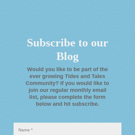
Subscribe to our
Blog
Would you like to be part of the
ever growing Tides and Tales
Community? If you would like to
join our regular monthly email
list, please complete the form
below and hit subscribe
.