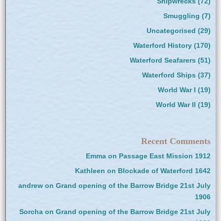
Shipwrecks
(72)
Smuggling
(7)
Uncategorised
(29)
Waterford History
(170)
Waterford Seafarers
(51)
Waterford Ships
(37)
World War I
(19)
World War II
(19)
Recent Comments
Emma
on
Passage East Mission 1912
Kathleen
on
Blockade of Waterford 1642
andrew
on
Grand opening of the Barrow Bridge 21st July
1906
Sorcha
on
Grand opening of the Barrow Bridge 21st July