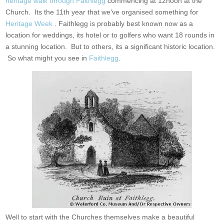
heritage walk through Faithlegg
commencing at 12noon at the
Church. Its the 11th year that we’ve organised something for
Heritage Week
. Faithlegg is probably best known now as a
location for weddings, its hotel or to golfers who want 18 rounds in
a stunning location. But to others, its a significant historic location.
So what might you see in
Faithlegg
.
Well to start with the Churches themselves make a beautiful