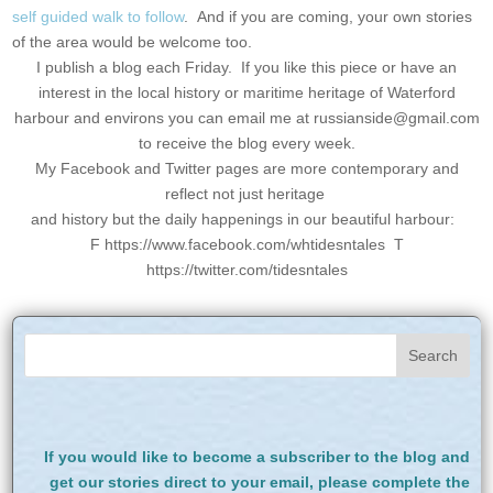
self guided walk to follow
. And if you are coming, your own stories
of the area would be welcome too.
I publish a blog each Friday. If you like this piece or have an
interest in the local history or maritime heritage of Waterford
harbour and environs you can email me at
russianside@gmail.com
to receive the blog every week.
My Facebook and Twitter pages are more contemporary and
reflect not just heritage
and history but the daily happenings in our beautiful harbour:
F https://www.facebook.com/whtidesntales T
https://twitter.com/tidesntales
If you would like to become a subscriber to the blog and
get our stories direct to your email, please complete the