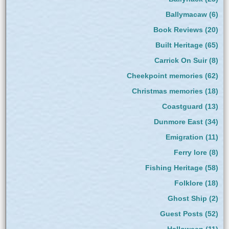
Ballymacaw
(6)
Book Reviews
(20)
Built Heritage
(65)
Carrick On Suir
(8)
Cheekpoint memories
(62)
Christmas memories
(18)
Coastguard
(13)
Dunmore East
(34)
Emigration
(11)
Ferry lore
(8)
Fishing Heritage
(58)
Folklore
(18)
Ghost Ship
(2)
Guest Posts
(52)
Halloween
(11)