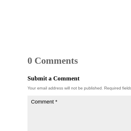
0 Comments
Submit a Comment
Your email address will not be published.
Required fiel