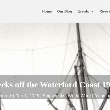
Home
Our Blog
Events
River 
cks off the Waterford Coast 1
ndrew
Feb 8, 2025
Shipwrecks
,
World War I
0 comm