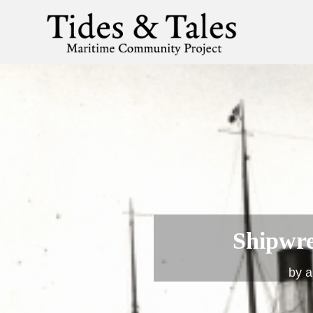
Shipwre
by
a