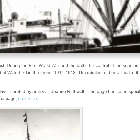
st. During the First World War and the battle for control of the seas be
f Waterford in the period 1914-1918. The addition of the U-boat in the
rchive, curated by archivist, Joanne Rothwell. The page has some speci
 the page,
click here.