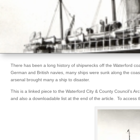
There has been a long history of shipwrecks off the Waterford coa
German and British navies, many ships were sunk along the coast o
arsenal brought many a ship to disaster.
This is a linked piece to the Waterford City & County Council’s A
and also a downloadable list at the end of the article. To access