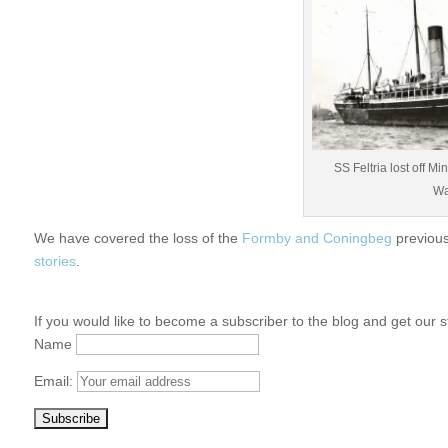
SS Feltria lost off M
Wa
We have covered the loss of the
Formby and Coningbeg
previous
stories
.
If you would like to become a subscriber to the blog and get our s
Name
Email: