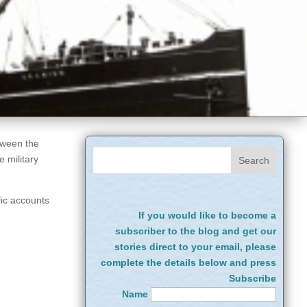
tween the
 military
fic accounts
If you would like to become a
subscriber to the blog and get our
stories direct to your email, please
complete the details below and press
Subscribe
Name