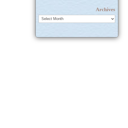
Archives
Archives