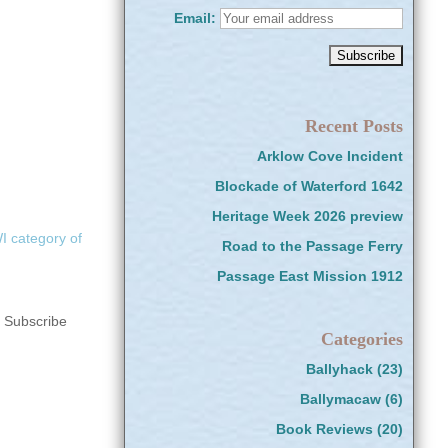
Email:
Recent Posts
Arklow Cove Incident
Blockade of Waterford 1642
Heritage Week 2026 preview
 category of
Road to the Passage Ferry
Passage East Mission 1912
s Subscribe
Categories
Ballyhack
(23)
Ballymacaw
(6)
Book Reviews
(20)