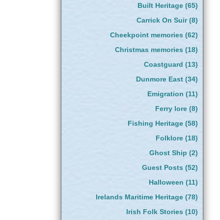
Built Heritage
(65)
Carrick On Suir
(8)
Cheekpoint memories
(62)
Christmas memories
(18)
Coastguard
(13)
Dunmore East
(34)
Emigration
(11)
Ferry lore
(8)
Fishing Heritage
(58)
Folklore
(18)
Ghost Ship
(2)
Guest Posts
(52)
Halloween
(11)
Irelands Maritime Heritage
(78)
Irish Folk Stories
(10)