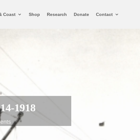
& Coast
Shop
Research
Donate
Contact
914-1918
ents