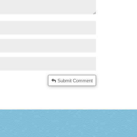
Submit Comment