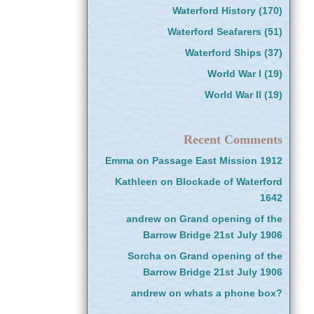
Waterford History
(170)
Waterford Seafarers
(51)
Waterford Ships
(37)
World War I
(19)
World War II
(19)
Recent Comments
Emma
on
Passage East Mission 1912
Kathleen
on
Blockade of Waterford
1642
andrew
on
Grand opening of the
Barrow Bridge 21st July 1906
Sorcha
on
Grand opening of the
Barrow Bridge 21st July 1906
andrew
on
whats a phone box?