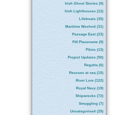
Irish Ghost Stories
(9)
Irish Lighthouses
(12)
Lifeboats
(35)
Maritime Wexford
(31)
Passage East
(23)
Pill Placename
(9)
Pilots
(13)
Project Updates
(50)
Regatta
(6)
Rescues at sea
(15)
River Lore
(122)
Royal Navy
(19)
Shipwrecks
(72)
Smuggling
(7)
Uncategorised
(29)