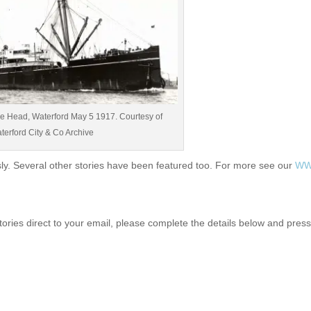
ine Head, Waterford May 5 1917. Courtesy of
terford City & Co Archive
ly. Several other stories have been featured too. For more see our
WWI
tories direct to your email, please complete the details below and pres