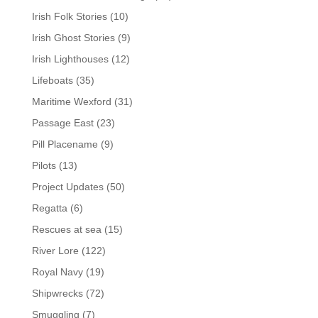
Irish Folk Stories
(10)
Irish Ghost Stories
(9)
Irish Lighthouses
(12)
Lifeboats
(35)
Maritime Wexford
(31)
Passage East
(23)
Pill Placename
(9)
Pilots
(13)
Project Updates
(50)
Regatta
(6)
Rescues at sea
(15)
River Lore
(122)
Royal Navy
(19)
Shipwrecks
(72)
Smuggling
(7)