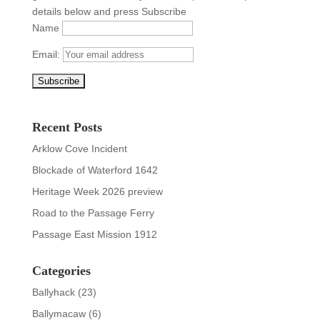
details below and press Subscribe
Name
Email:
Recent Posts
Arklow Cove Incident
Blockade of Waterford 1642
Heritage Week 2026 preview
Road to the Passage Ferry
Passage East Mission 1912
Categories
Ballyhack
(23)
Ballymacaw
(6)