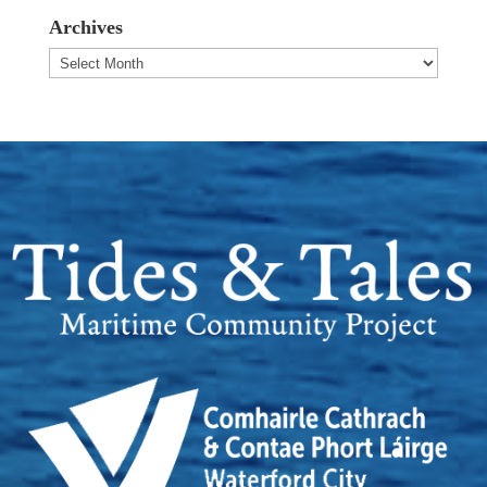
Archives
Archives