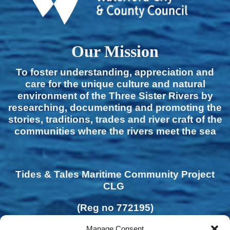
Our Mission
To foster understanding, appreciation and
care for the unique culture and natural
environment of the Three Sister Rivers by
researching, documenting and promoting the
stories, traditions, trades and river craft of the
communities where the rivers meet the sea
Tides & Tales Maritime Community Project
CLG
(Reg no 772195)
Manage Consent