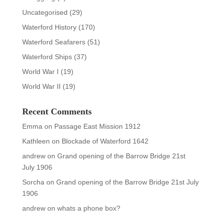
Uncategorised
(29)
Waterford History
(170)
Waterford Seafarers
(51)
Waterford Ships
(37)
World War I
(19)
World War II
(19)
Recent Comments
Emma
on
Passage East Mission 1912
Kathleen
on
Blockade of Waterford 1642
andrew
on
Grand opening of the Barrow Bridge 21st
July 1906
Sorcha
on
Grand opening of the Barrow Bridge 21st July
1906
andrew
on
whats a phone box?