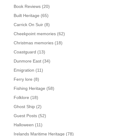
Book Reviews
(20)
Built Heritage
(65)
Carrick On Suir
(8)
Cheekpoint memories
(62)
Christmas memories
(18)
Coastguard
(13)
Dunmore East
(34)
Emigration
(11)
Ferry lore
(8)
Fishing Heritage
(58)
Folklore
(18)
Ghost Ship
(2)
Guest Posts
(52)
Halloween
(11)
Irelands Maritime Heritage
(78)