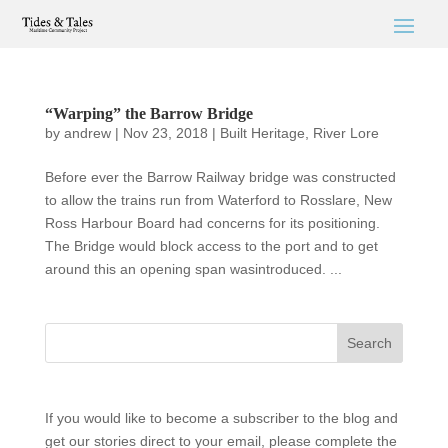
“Warping” the Barrow Bridge
by
andrew
|
Nov 23, 2018
|
Built Heritage
,
River Lore
Before ever the Barrow Railway bridge was constructed
to allow the trains run from Waterford to Rosslare, New
Ross Harbour Board had concerns for its positioning.
The Bridge would block access to the port and to get
around this an opening span wasintroduced. ...
If you would like to become a subscriber to the blog and
get our stories direct to your email, please complete the