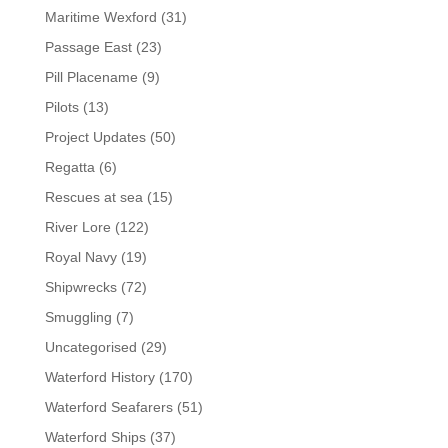
Maritime Wexford
(31)
Passage East
(23)
Pill Placename
(9)
Pilots
(13)
Project Updates
(50)
Regatta
(6)
Rescues at sea
(15)
River Lore
(122)
Royal Navy
(19)
Shipwrecks
(72)
Smuggling
(7)
Uncategorised
(29)
Waterford History
(170)
Waterford Seafarers
(51)
Waterford Ships
(37)