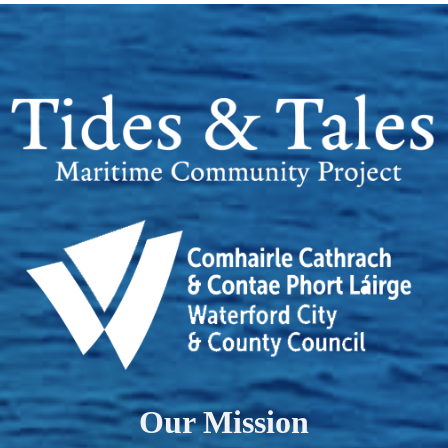
Our Mission