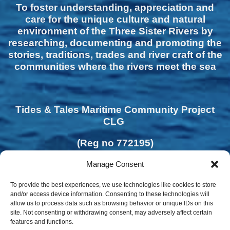
To foster understanding, appreciation and
care for the unique culture and natural
environment of the Three Sister Rivers by
researching, documenting and promoting the
stories, traditions, trades and river craft of the
communities where the rivers meet the sea
Tides & Tales Maritime Community Project
CLG
(Reg no 772195)
Manage Consent
To provide the best experiences, we use technologies like cookies to store
and/or access device information. Consenting to these technologies will
allow us to process data such as browsing behavior or unique IDs on this
site. Not consenting or withdrawing consent, may adversely affect certain
features and functions.