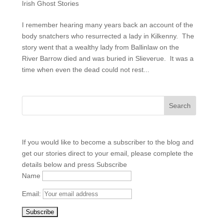
Irish Ghost Stories
I remember hearing many years back an account of the
body snatchers who resurrected a lady in Kilkenny. The
story went that a wealthy lady from Ballinlaw on the
River Barrow died and was buried in Slieverue. It was a
time when even the dead could not rest...
If you would like to become a subscriber to the blog and
get our stories direct to your email, please complete the
details below and press Subscribe
Name
Email: