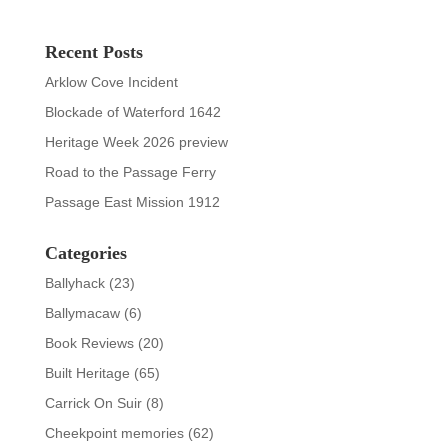
Recent Posts
Arklow Cove Incident
Blockade of Waterford 1642
Heritage Week 2026 preview
Road to the Passage Ferry
Passage East Mission 1912
Categories
Ballyhack
(23)
Ballymacaw
(6)
Book Reviews
(20)
Built Heritage
(65)
Carrick On Suir
(8)
Cheekpoint memories
(62)