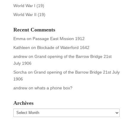
World War I
(19)
World War II
(19)
Recent Comments
Emma
on
Passage East Mission 1912
Kathleen
on
Blockade of Waterford 1642
andrew
on
Grand opening of the Barrow Bridge 21st
July 1906
Sorcha
on
Grand opening of the Barrow Bridge 21st July
1906
andrew
on
whats a phone box?
Archives
Archives