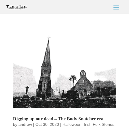
Digging up our dead – The Body Snatcher era
by
andrew
|
Oct 30, 2020
|
Halloween
,
Irish Folk Stories
,