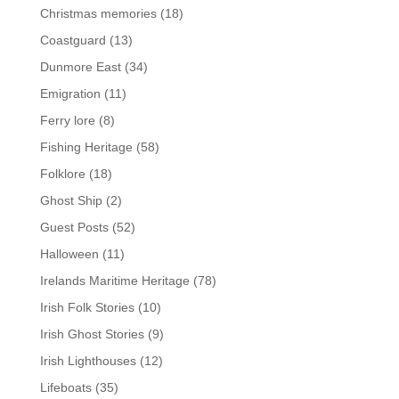
Christmas memories
(18)
Coastguard
(13)
Dunmore East
(34)
Emigration
(11)
Ferry lore
(8)
Fishing Heritage
(58)
Folklore
(18)
Ghost Ship
(2)
Guest Posts
(52)
Halloween
(11)
Irelands Maritime Heritage
(78)
Irish Folk Stories
(10)
Irish Ghost Stories
(9)
Irish Lighthouses
(12)
Lifeboats
(35)