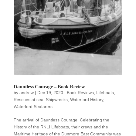
Dauntless Courage – Book Review
by
andrew
|
Dec 19, 2020
|
Book Reviews
,
Lifeboats
,
Rescues at sea
,
Shipwrecks
,
Waterford History
,
Waterford Seafarers
The arrival of Dauntless Courage, Celebrating the
History of the RNLI Lifeboats, their crews and the
Maritime Heritage of the Dunmore East Community was