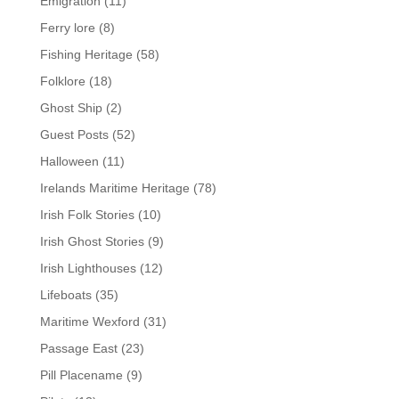
Emigration
(11)
Ferry lore
(8)
Fishing Heritage
(58)
Folklore
(18)
Ghost Ship
(2)
Guest Posts
(52)
Halloween
(11)
Irelands Maritime Heritage
(78)
Irish Folk Stories
(10)
Irish Ghost Stories
(9)
Irish Lighthouses
(12)
Lifeboats
(35)
Maritime Wexford
(31)
Passage East
(23)
Pill Placename
(9)