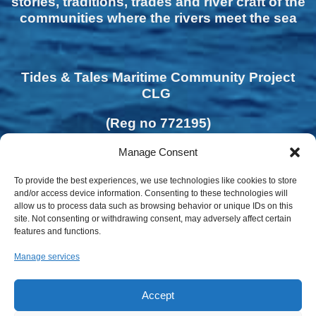
stories, traditions, trades and river craft of the
communities where the rivers meet the sea
Tides & Tales Maritime Community Project
CLG
(Reg no 772195)
Manage Consent
To provide the best experiences, we use technologies like cookies to store
and/or access device information. Consenting to these technologies will
allow us to process data such as browsing behavior or unique IDs on this
site. Not consenting or withdrawing consent, may adversely affect certain
features and functions.
Manage services
Accept