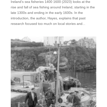
Ireland’s sea fisheries 1400 1600 (2023) looks at the
rise and fall of sea fishing around Ireland, starting in the
late 1300s and ending in the early 1600s. In the
introduction, the author, Hayes, explains that past
research focused too much on local stories and...