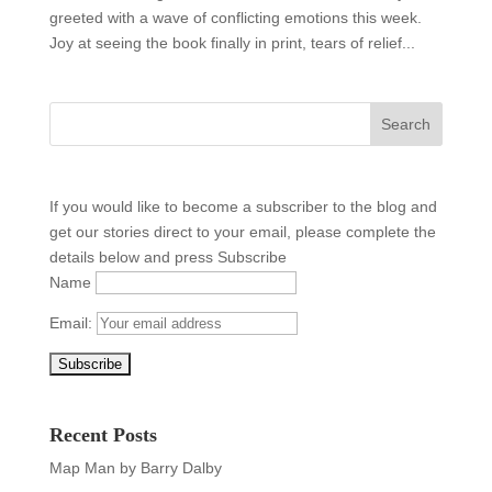
greeted with a wave of conflicting emotions this week.
Joy at seeing the book finally in print, tears of relief...
If you would like to become a subscriber to the blog and
get our stories direct to your email, please complete the
details below and press Subscribe
Name
Email:
Recent Posts
Map Man by Barry Dalby