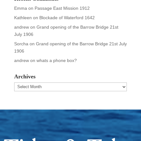
Emma
on
Passage East Mission 1912
Kathleen
on
Blockade of Waterford 1642
andrew
on
Grand opening of the Barrow Bridge 21st
July 1906
Sorcha
on
Grand opening of the Barrow Bridge 21st July
1906
andrew
on
whats a phone box?
Archives
Archives