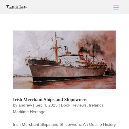
Irish Merchant Ships and Shipowners
by
andrew
|
Sep 4, 2025
|
Book Reviews
,
Irelands
Maritime Heritage
Irish Merchant Ships and Shipowners: An Outline History