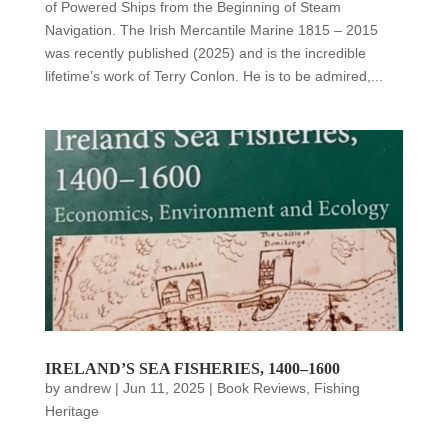
of Powered Ships from the Beginning of Steam
Navigation. The Irish Mercantile Marine 1815 – 2015
was recently published (2025) and is the incredible
lifetime’s work of Terry Conlon. He is to be admired,...
IRELAND’S SEA FISHERIES, 1400–1600
by
andrew
|
Jun 11, 2025
|
Book Reviews
,
Fishing
Heritage