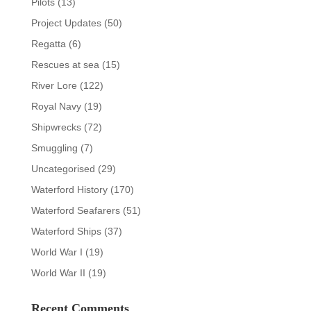
Pilots
(13)
Project Updates
(50)
Regatta
(6)
Rescues at sea
(15)
River Lore
(122)
Royal Navy
(19)
Shipwrecks
(72)
Smuggling
(7)
Uncategorised
(29)
Waterford History
(170)
Waterford Seafarers
(51)
Waterford Ships
(37)
World War I
(19)
World War II
(19)
Recent Comments