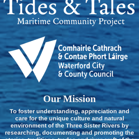
Our Mission
To foster understanding, appreciation and
care for the unique culture and natural
environment of the Three Sister Rivers by
researching, documenting and promoting the