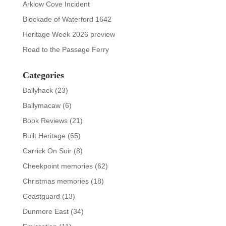
Arklow Cove Incident
Blockade of Waterford 1642
Heritage Week 2026 preview
Road to the Passage Ferry
Categories
Ballyhack
(23)
Ballymacaw
(6)
Book Reviews
(21)
Built Heritage
(65)
Carrick On Suir
(8)
Cheekpoint memories
(62)
Christmas memories
(18)
Coastguard
(13)
Dunmore East
(34)