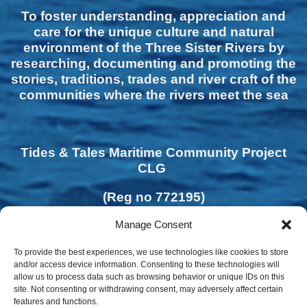
To foster understanding, appreciation and
care for the unique culture and natural
environment of the Three Sister Rivers by
researching, documenting and promoting the
stories, traditions, trades and river craft of the
communities where the rivers meet the sea
Tides & Tales Maritime Community Project
CLG
(Reg no 772195)
Manage Consent
To provide the best experiences, we use technologies like cookies to store
and/or access device information. Consenting to these technologies will
allow us to process data such as browsing behavior or unique IDs on this
site. Not consenting or withdrawing consent, may adversely affect certain
features and functions.