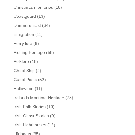
Christmas memories
(18)
Coastguard
(13)
Dunmore East
(34)
Emigration
(11)
Ferry lore
(8)
Fishing Heritage
(58)
Folklore
(18)
Ghost Ship
(2)
Guest Posts
(52)
Halloween
(11)
Irelands Maritime Heritage
(78)
Irish Folk Stories
(10)
Irish Ghost Stories
(9)
Irish Lighthouses
(12)
Lifeboats
(35)