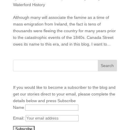
Waterford History
Although many will associate the famine as a time of
mass emigration from Ireland, the fact is tens of
thousands were fleeing the country for many years prior
to the catastrophic events of the 1840s. Canada Street
owes its name to this era, and in this blog, I want to...
If you would like to become a subscriber to the blog and
get our stories direct to your email, please complete the
details below and press Subscribe
Name
Email: