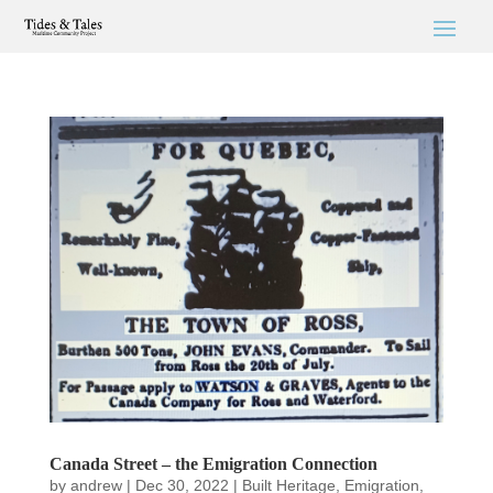
Canada Street – the Emigration Connection
by
andrew
|
Dec 30, 2022
|
Built Heritage
,
Emigration
,