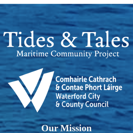
Our Mission