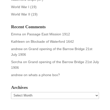
World War I
(19)
World War II
(19)
Recent Comments
Emma
on
Passage East Mission 1912
Kathleen
on
Blockade of Waterford 1642
andrew
on
Grand opening of the Barrow Bridge 21st
July 1906
Sorcha
on
Grand opening of the Barrow Bridge 21st July
1906
andrew
on
whats a phone box?
Archives
Archives