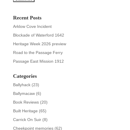
Recent Posts
Arklow Cove Incident
Blockade of Waterford 1642
Heritage Week 2026 preview
Road to the Passage Ferry
Passage East Mission 1912
Categories
Ballyhack
(23)
Ballymacaw
(6)
Book Reviews
(20)
Built Heritage
(65)
Carrick On Suir
(8)
Cheekpoint memories
(62)