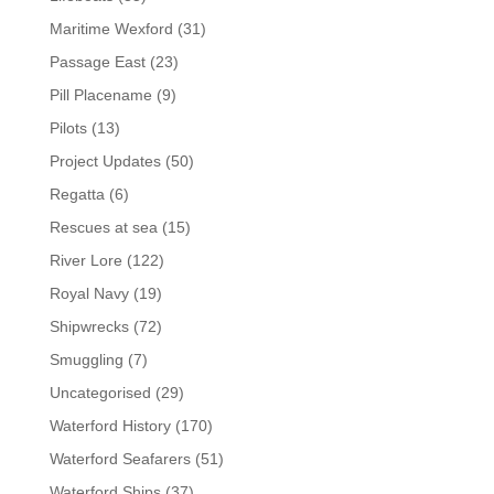
Maritime Wexford
(31)
Passage East
(23)
Pill Placename
(9)
Pilots
(13)
Project Updates
(50)
Regatta
(6)
Rescues at sea
(15)
River Lore
(122)
Royal Navy
(19)
Shipwrecks
(72)
Smuggling
(7)
Uncategorised
(29)
Waterford History
(170)
Waterford Seafarers
(51)
Waterford Ships
(37)