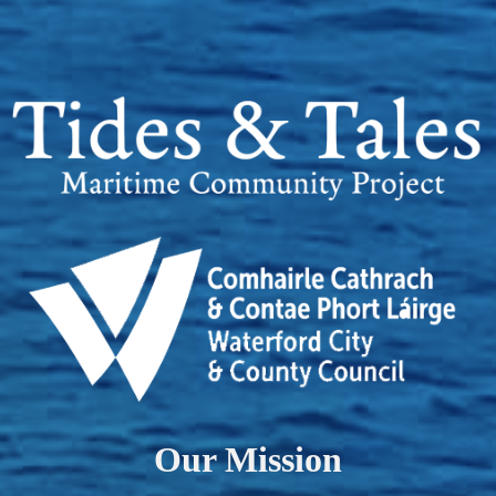
Our Mission