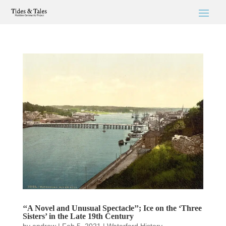
‘‘A Novel and Unusual Spectacle’’; Ice on the ‘Three
Sisters’ in the Late 19th Century