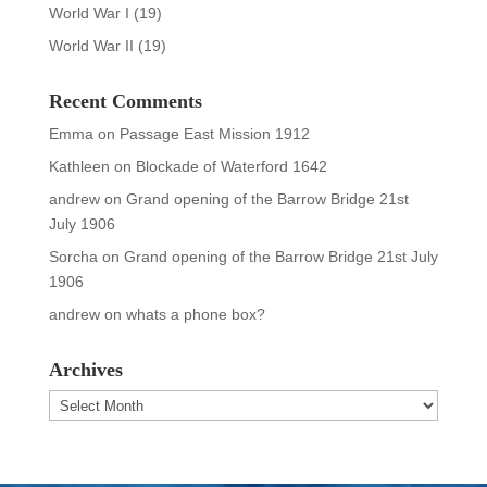
World War I
(19)
World War II
(19)
Recent Comments
Emma
on
Passage East Mission 1912
Kathleen
on
Blockade of Waterford 1642
andrew
on
Grand opening of the Barrow Bridge 21st
July 1906
Sorcha
on
Grand opening of the Barrow Bridge 21st July
1906
andrew
on
whats a phone box?
Archives
Archives