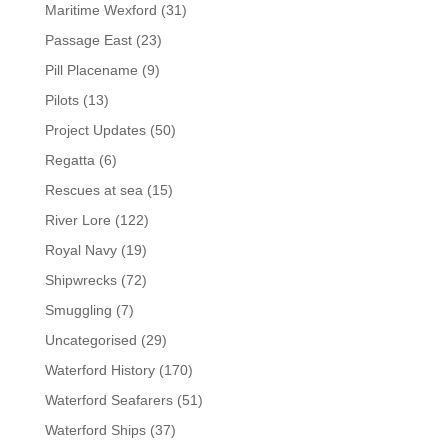
Maritime Wexford
(31)
Passage East
(23)
Pill Placename
(9)
Pilots
(13)
Project Updates
(50)
Regatta
(6)
Rescues at sea
(15)
River Lore
(122)
Royal Navy
(19)
Shipwrecks
(72)
Smuggling
(7)
Uncategorised
(29)
Waterford History
(170)
Waterford Seafarers
(51)
Waterford Ships
(37)