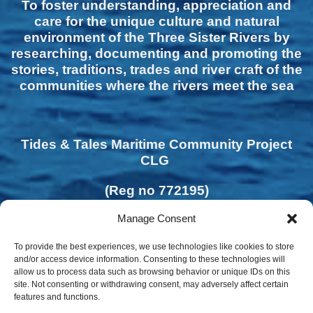
To foster understanding, appreciation and
care for the unique culture and natural
environment of the Three Sister Rivers by
researching, documenting and promoting the
stories, traditions, trades and river craft of the
communities where the rivers meet the sea
Tides & Tales Maritime Community Project
CLG
(Reg no 772195)
Manage Consent
To provide the best experiences, we use technologies like cookies to store
and/or access device information. Consenting to these technologies will
allow us to process data such as browsing behavior or unique IDs on this
site. Not consenting or withdrawing consent, may adversely affect certain
features and functions.