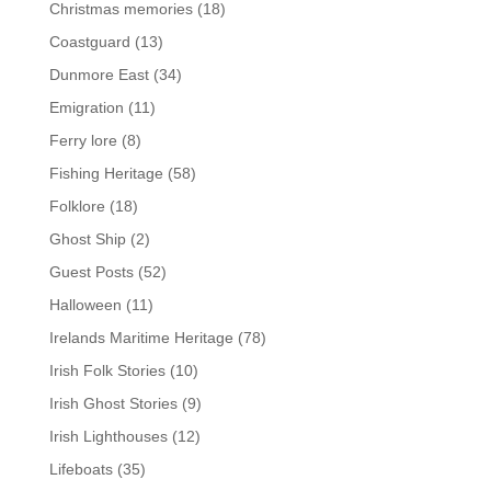
Christmas memories
(18)
Coastguard
(13)
Dunmore East
(34)
Emigration
(11)
Ferry lore
(8)
Fishing Heritage
(58)
Folklore
(18)
Ghost Ship
(2)
Guest Posts
(52)
Halloween
(11)
Irelands Maritime Heritage
(78)
Irish Folk Stories
(10)
Irish Ghost Stories
(9)
Irish Lighthouses
(12)
Lifeboats
(35)