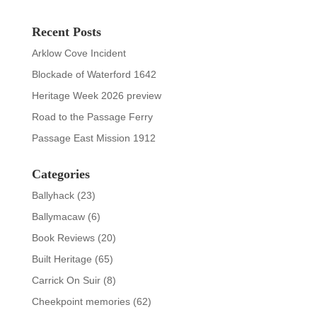
Recent Posts
Arklow Cove Incident
Blockade of Waterford 1642
Heritage Week 2026 preview
Road to the Passage Ferry
Passage East Mission 1912
Categories
Ballyhack
(23)
Ballymacaw
(6)
Book Reviews
(20)
Built Heritage
(65)
Carrick On Suir
(8)
Cheekpoint memories
(62)