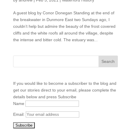
by
andrew
|
Feb 5, 2021
|
Waterford History
A guest blog by Conor Donegan Standing at the end of
the breakwater in Dunmore East two Sundays ago, I
couldn’t help but admire the beauty of the frost covered
cliffs and the white roofs all around the village, despite
the intense and bitter cold. The estuary was...
If you would like to become a subscriber to the blog and
get our stories direct to your email, please complete the
details below and press Subscribe
Name
Email: