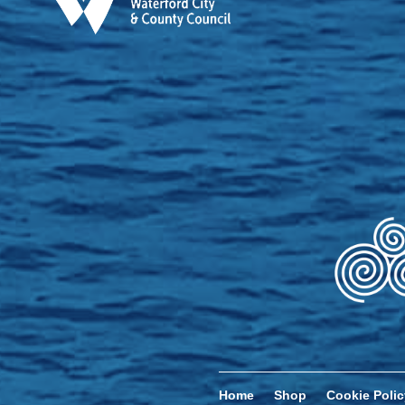
Home
Shop
Cookie Polic