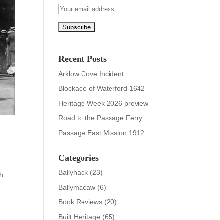
Recent Posts
Arklow Cove Incident
Blockade of Waterford 1642
Heritage Week 2026 preview
Road to the Passage Ferry
Passage East Mission 1912
Categories
Ballyhack
(23)
ch
Ballymacaw
(6)
Book Reviews
(20)
Built Heritage
(65)