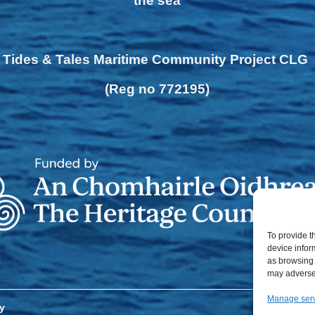
the sea
Tides & Tales Maritime Community Project CLG
(Reg no 772195)
To provide t
device infor
as browsing 
may adversel
Manage ser
y