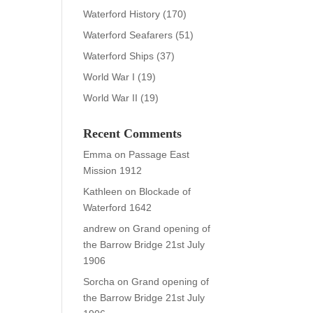
Waterford History
(170)
Waterford Seafarers
(51)
Waterford Ships
(37)
World War I
(19)
World War II
(19)
Recent Comments
Emma
on
Passage East
Mission 1912
Kathleen
on
Blockade of
Waterford 1642
andrew
on
Grand opening of
the Barrow Bridge 21st July
1906
Sorcha
on
Grand opening of
the Barrow Bridge 21st July