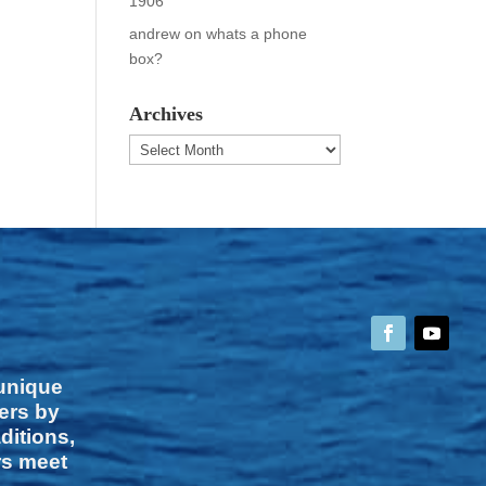
1906
andrew
on
whats a phone
box?
Archives
Archives
 unique
vers by
ditions,
rs meet