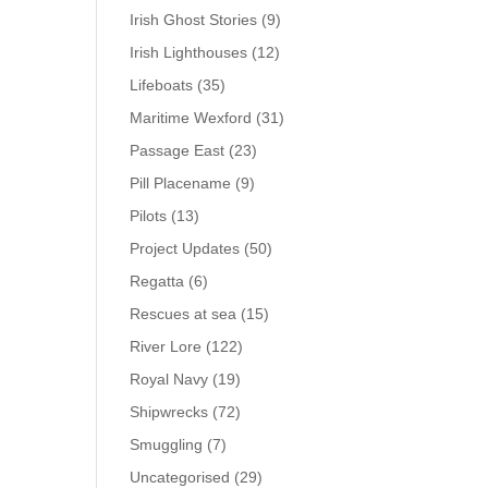
Irish Ghost Stories
(9)
Irish Lighthouses
(12)
Lifeboats
(35)
Maritime Wexford
(31)
Passage East
(23)
Pill Placename
(9)
Pilots
(13)
Project Updates
(50)
Regatta
(6)
Rescues at sea
(15)
River Lore
(122)
Royal Navy
(19)
Shipwrecks
(72)
Smuggling
(7)
Uncategorised
(29)