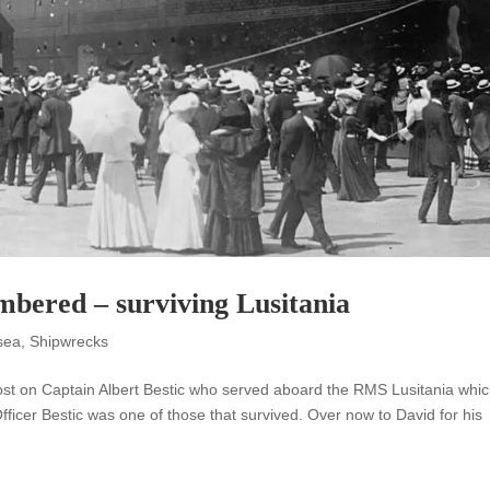
mbered – surviving Lusitania
sea
,
Shipwrecks
t post on Captain Albert Bestic who served aboard the RMS Lusitania whi
ficer Bestic was one of those that survived. Over now to David for his