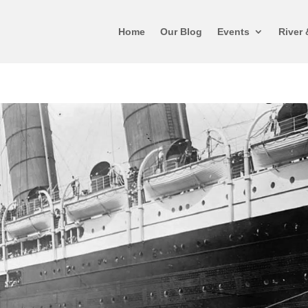
Home
Our Blog
Events
River 