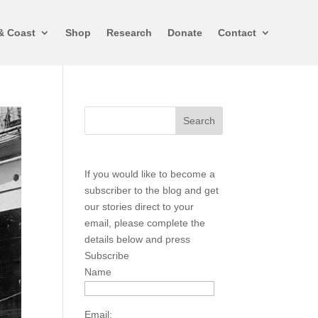
& Coast
Shop
Research
Donate
Contact
If you would like to become a
subscriber to the blog and get
our stories direct to your
email, please complete the
details below and press
Subscribe
Name
Email: