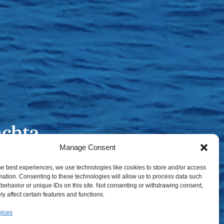
Manage Consent
he best experiences, we use technologies like cookies to store and/or access
mation. Consenting to these technologies will allow us to process data such
behavior or unique IDs on this site. Not consenting or withdrawing consent,
y affect certain features and functions.
vices