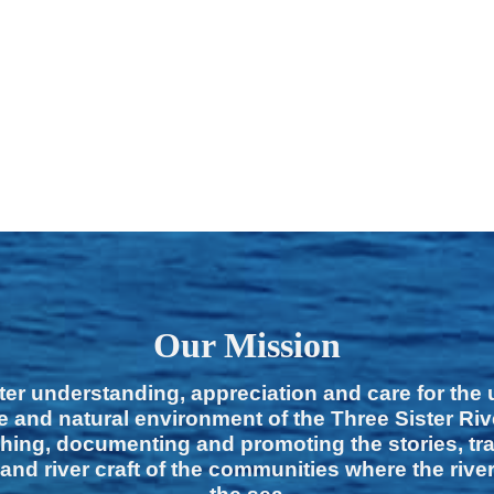
Our Mission
ter understanding, appreciation and care for the
e and natural environment of the Three Sister Ri
hing, documenting and promoting the stories, tra
 and river craft of the communities where the rive