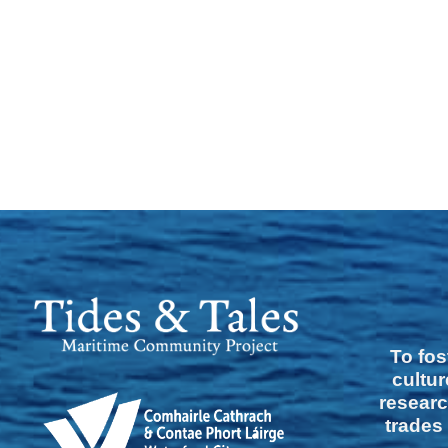
To fos
cultur
researc
trades