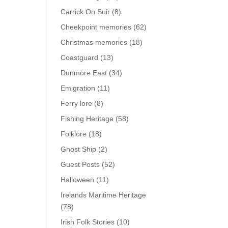
Carrick On Suir
(8)
Cheekpoint memories
(62)
Christmas memories
(18)
Coastguard
(13)
Dunmore East
(34)
Emigration
(11)
Ferry lore
(8)
Fishing Heritage
(58)
Folklore
(18)
Ghost Ship
(2)
Guest Posts
(52)
Halloween
(11)
Irelands Maritime Heritage
(78)
Irish Folk Stories
(10)