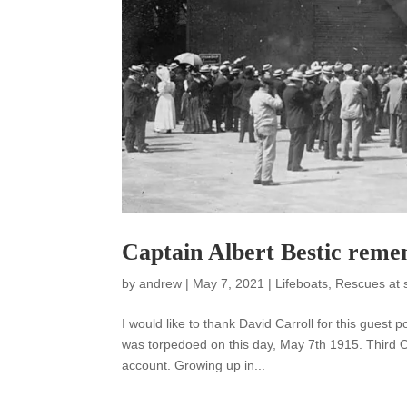
Captain Albert Bestic reme
by
andrew
|
May 7, 2021
|
Lifeboats
,
Rescues at 
I would like to thank David Carroll for this gues
was torpedoed on this day, May 7th 1915. Third Of
account. Growing up in...