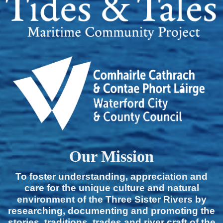
Our Mission
To foster understanding, appreciation and
care for the unique culture and natural
environment of the Three Sister Rivers by
researching, documenting and promoting the
stories, traditions, trades and river craft of the