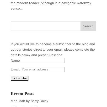
the modern reader. Although in a navigable waterway
sense...
If you would like to become a subscriber to the blog and
get our stories direct to your email, please complete the
details below and press Subscribe
Name
Email:
Recent Posts
Map Man by Barry Dalby