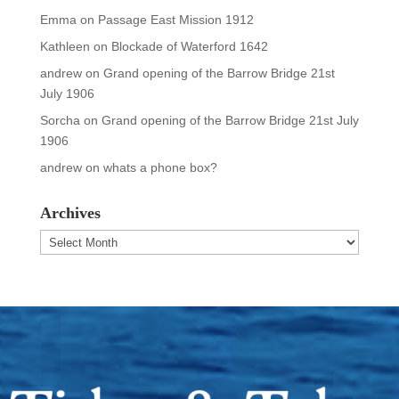
Emma
on
Passage East Mission 1912
Kathleen
on
Blockade of Waterford 1642
andrew
on
Grand opening of the Barrow Bridge 21st
July 1906
Sorcha
on
Grand opening of the Barrow Bridge 21st July
1906
andrew
on
whats a phone box?
Archives
Archives