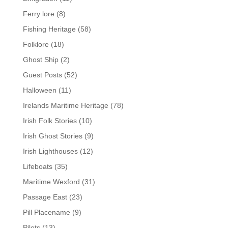
Ferry lore
(8)
Fishing Heritage
(58)
Folklore
(18)
Ghost Ship
(2)
Guest Posts
(52)
Halloween
(11)
Irelands Maritime Heritage
(78)
Irish Folk Stories
(10)
Irish Ghost Stories
(9)
Irish Lighthouses
(12)
Lifeboats
(35)
Maritime Wexford
(31)
Passage East
(23)
Pill Placename
(9)
Pilots
(13)