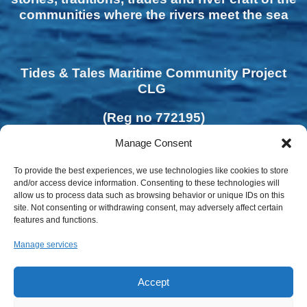
communities where the rivers meet the sea
Tides & Tales Maritime Community Project
CLG
(Reg no 772195)
Manage Consent
To provide the best experiences, we use technologies like cookies to store
and/or access device information. Consenting to these technologies will
allow us to process data such as browsing behavior or unique IDs on this
site. Not consenting or withdrawing consent, may adversely affect certain
features and functions.
Manage services
Accept