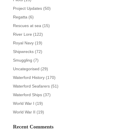
Project Updates
(50)
Regatta
(6)
Rescues at sea
(15)
River Lore
(122)
Royal Navy
(19)
Shipwrecks
(72)
Smuggling
(7)
Uncategorised
(29)
Waterford History
(170)
Waterford Seafarers
(51)
Waterford Ships
(37)
World War I
(19)
World War II
(19)
Recent Comments