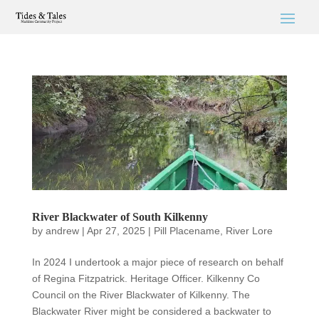
River Blackwater of South Kilkenny
by
andrew
|
Apr 27, 2025
|
Pill Placename
,
River Lore
In 2024 I undertook a major piece of research on behalf
of Regina Fitzpatrick. Heritage Officer. Kilkenny Co
Council on the River Blackwater of Kilkenny. The
Blackwater River might be considered a backwater to