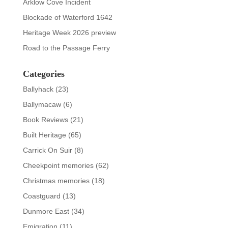
Arklow Cove Incident
Blockade of Waterford 1642
Heritage Week 2026 preview
Road to the Passage Ferry
Categories
Ballyhack
(23)
Ballymacaw
(6)
Book Reviews
(21)
Built Heritage
(65)
Carrick On Suir
(8)
Cheekpoint memories
(62)
Christmas memories
(18)
Coastguard
(13)
Dunmore East
(34)
Emigration
(11)