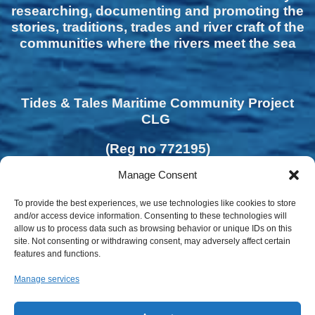
researching, documenting and promoting the
stories, traditions, trades and river craft of the
communities where the rivers meet the sea
Tides & Tales Maritime Community Project
CLG
(Reg no 772195)
Manage Consent
To provide the best experiences, we use technologies like cookies to store
and/or access device information. Consenting to these technologies will
allow us to process data such as browsing behavior or unique IDs on this
site. Not consenting or withdrawing consent, may adversely affect certain
features and functions.
Manage services