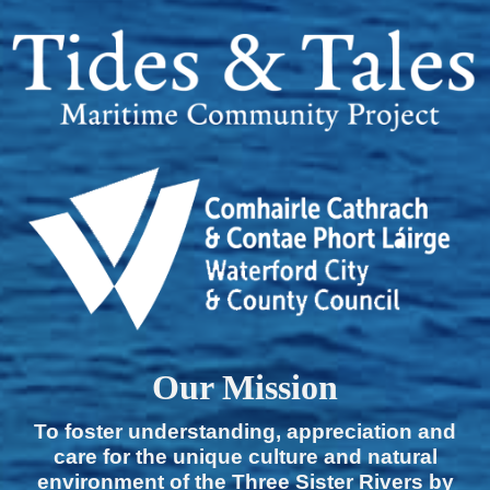
Our Mission
To foster understanding, appreciation and
care for the unique culture and natural
environment of the Three Sister Rivers by