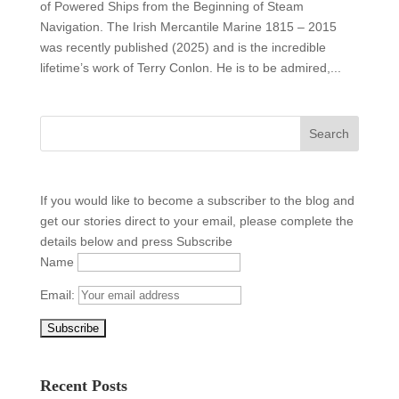
of Powered Ships from the Beginning of Steam
Navigation. The Irish Mercantile Marine 1815 – 2015
was recently published (2025) and is the incredible
lifetime’s work of Terry Conlon. He is to be admired,...
If you would like to become a subscriber to the blog and
get our stories direct to your email, please complete the
details below and press Subscribe
Name
Email:
Recent Posts