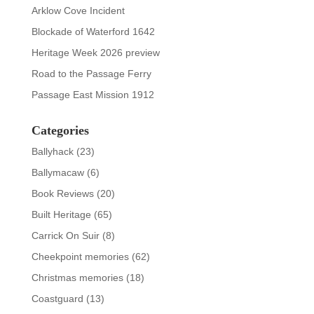
Arklow Cove Incident
Blockade of Waterford 1642
Heritage Week 2026 preview
Road to the Passage Ferry
Passage East Mission 1912
Categories
Ballyhack
(23)
Ballymacaw
(6)
Book Reviews
(20)
Built Heritage
(65)
Carrick On Suir
(8)
Cheekpoint memories
(62)
Christmas memories
(18)
Coastguard
(13)