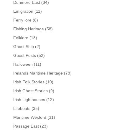
Dunmore East
(34)
Emigration
(11)
Ferry lore
(8)
Fishing Heritage
(58)
Folklore
(18)
Ghost Ship
(2)
Guest Posts
(52)
Halloween
(11)
Irelands Maritime Heritage
(78)
Irish Folk Stories
(10)
Irish Ghost Stories
(9)
Irish Lighthouses
(12)
Lifeboats
(35)
Maritime Wexford
(31)
Passage East
(23)