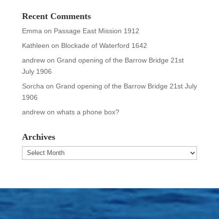
Recent Comments
Emma
on
Passage East Mission 1912
Kathleen
on
Blockade of Waterford 1642
andrew
on
Grand opening of the Barrow Bridge 21st
July 1906
Sorcha
on
Grand opening of the Barrow Bridge 21st July
1906
andrew
on
whats a phone box?
Archives
Archives