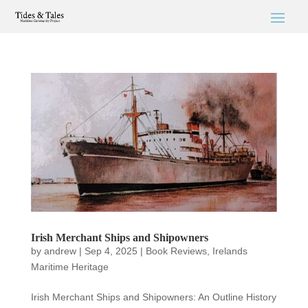
Irish Merchant Ships and Shipowners
by
andrew
|
Sep 4, 2025
|
Book Reviews
,
Irelands
Maritime Heritage
Irish Merchant Ships and Shipowners: An Outline History