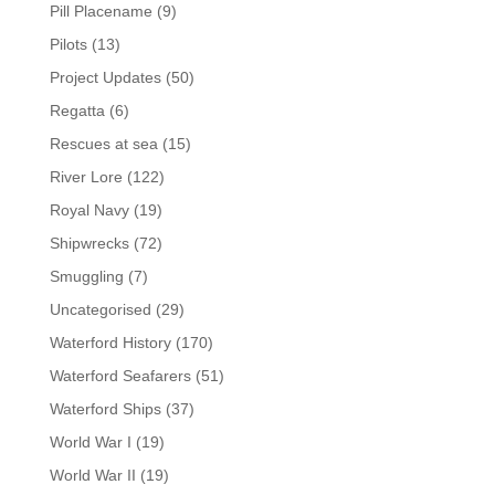
Pill Placename
(9)
Pilots
(13)
Project Updates
(50)
Regatta
(6)
Rescues at sea
(15)
River Lore
(122)
Royal Navy
(19)
Shipwrecks
(72)
Smuggling
(7)
Uncategorised
(29)
Waterford History
(170)
Waterford Seafarers
(51)
Waterford Ships
(37)
World War I
(19)
World War II
(19)