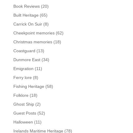
Book Reviews
(20)
Built Heritage
(65)
Carrick On Suir
(8)
Cheekpoint memories
(62)
Christmas memories
(18)
Coastguard
(13)
Dunmore East
(34)
Emigration
(11)
Ferry lore
(8)
Fishing Heritage
(58)
Folklore
(18)
Ghost Ship
(2)
Guest Posts
(52)
Halloween
(11)
Irelands Maritime Heritage
(78)