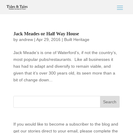
Jack Meades or Half Way House
by
andrew
|
Apr 29, 2016
|
Built Heritage
Jack Meade’s is one of Waterford’s, if not the country’s,
most popular pubs/restaurants. Like all businesses it
has had to adapt and diversify to remain viable, and
given that it’s over 300 years old, its seen more than a
bit of change down...
If you would like to become a subscriber to the blog and
get our stories direct to your email, please complete the