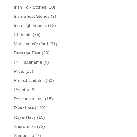
Irish Folk Stories
(10)
Irish Ghost Stories
(9)
Irish Lighthouses
(12)
Lifeboats
(35)
Maritime Wexford
(31)
Passage East
(23)
Pill Placename
(9)
Pilots
(13)
Project Updates
(50)
Regatta
(6)
Rescues at sea
(15)
River Lore
(122)
Royal Navy
(19)
Shipwrecks
(72)
Smuggling
(7)