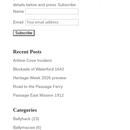
details below and press Subscribe
Name
Email:
Recent Posts
Arklow Cove Incident
Blockade of Waterford 1642
Heritage Week 2026 preview
Road to the Passage Ferry
Passage East Mission 1912
Categories
Ballyhack
(23)
Ballymacaw
(6)