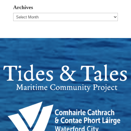
Archives
Archives