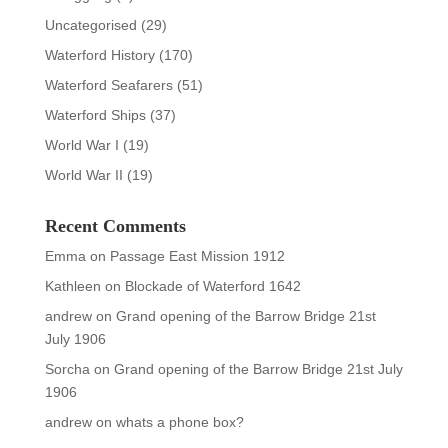
Uncategorised
(29)
Waterford History
(170)
Waterford Seafarers
(51)
Waterford Ships
(37)
World War I
(19)
World War II
(19)
Recent Comments
Emma
on
Passage East Mission 1912
Kathleen
on
Blockade of Waterford 1642
andrew
on
Grand opening of the Barrow Bridge 21st
July 1906
Sorcha
on
Grand opening of the Barrow Bridge 21st July
1906
andrew
on
whats a phone box?