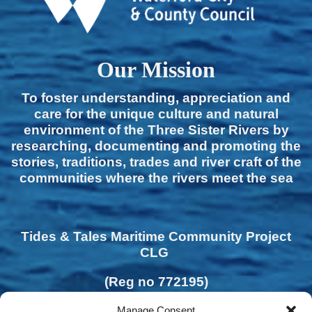
Our Mission
To foster understanding, appreciation and
care for the unique culture and natural
environment of the Three Sister Rivers by
researching, documenting and promoting the
stories, traditions, trades and river craft of the
communities where the rivers meet the sea
Tides & Tales Maritime Community Project
CLG
(Reg no 772195)
Manage Consent