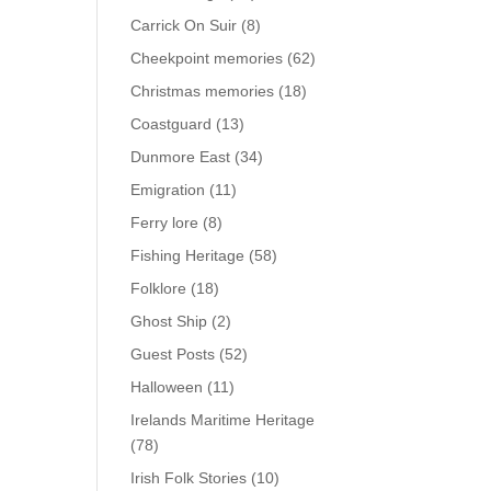
Carrick On Suir
(8)
Cheekpoint memories
(62)
Christmas memories
(18)
Coastguard
(13)
Dunmore East
(34)
Emigration
(11)
Ferry lore
(8)
Fishing Heritage
(58)
Folklore
(18)
Ghost Ship
(2)
Guest Posts
(52)
Halloween
(11)
Irelands Maritime Heritage
(78)
Irish Folk Stories
(10)