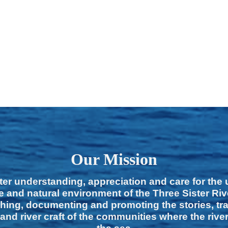
Our Mission
ter understanding, appreciation and care for the
e and natural environment of the Three Sister Ri
hing, documenting and promoting the stories, tra
 and river craft of the communities where the rive