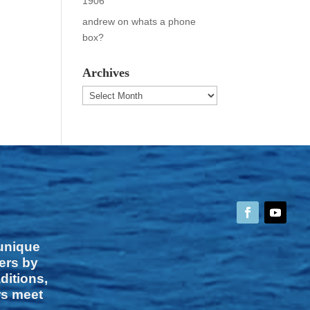
1906
andrew
on
whats a phone
box?
Archives
Archives
 unique
vers by
ditions,
rs meet