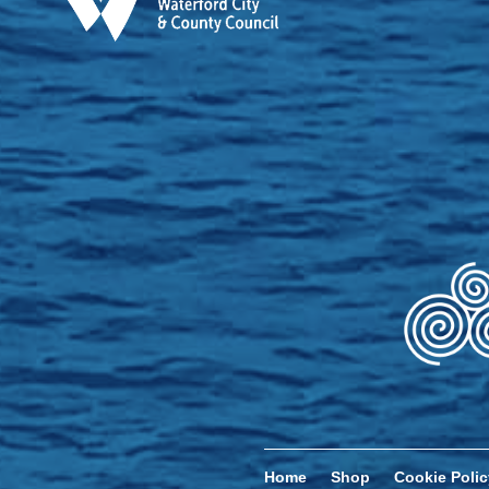
Home
Shop
Cookie Polic