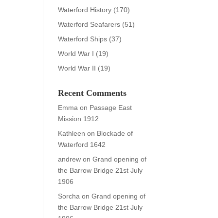
Waterford History
(170)
Waterford Seafarers
(51)
Waterford Ships
(37)
World War I
(19)
World War II
(19)
Recent Comments
Emma
on
Passage East
Mission 1912
Kathleen
on
Blockade of
Waterford 1642
andrew
on
Grand opening of
the Barrow Bridge 21st July
1906
Sorcha
on
Grand opening of
the Barrow Bridge 21st July