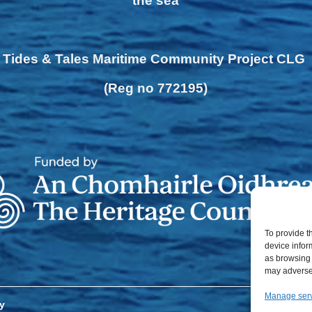
the sea
Tides & Tales Maritime Community Project CLG
(Reg no 772195)
To provide t
device infor
as browsing 
may adversel
Manage ser
y