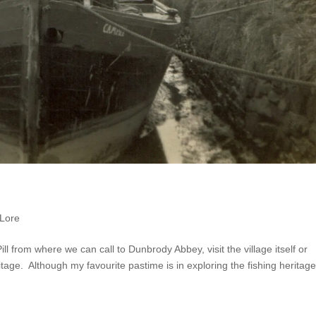
 Lore
ill from where we can call to Dunbrody Abbey, visit the village itself or
tage. Although my favourite pastime is in exploring the fishing heritage