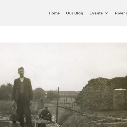
Home
Our Blog
Events
River 