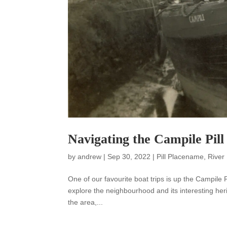
Navigating the Campile Pill
by
andrew
|
Sep 30, 2022
|
Pill Placename
,
River
One of our favourite boat trips is up the Campile P
explore the neighbourhood and its interesting heri
the area,...