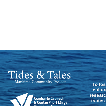
To fos
cultur
researc
trades