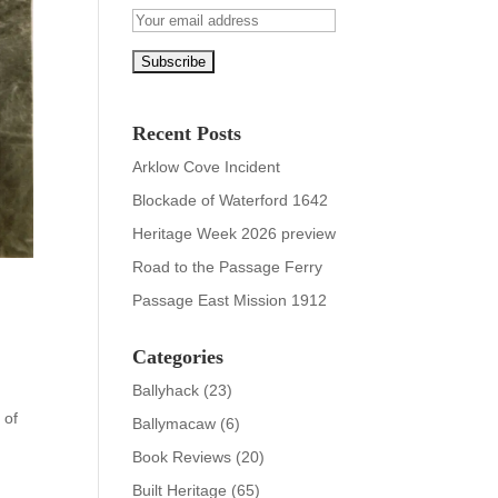
Recent Posts
Arklow Cove Incident
Blockade of Waterford 1642
Heritage Week 2026 preview
Road to the Passage Ferry
Passage East Mission 1912
Categories
Ballyhack
(23)
 of
Ballymacaw
(6)
Book Reviews
(20)
Built Heritage
(65)