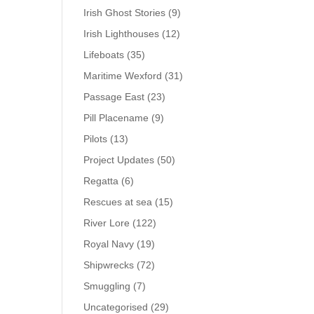
Irish Ghost Stories
(9)
Irish Lighthouses
(12)
Lifeboats
(35)
Maritime Wexford
(31)
Passage East
(23)
Pill Placename
(9)
Pilots
(13)
Project Updates
(50)
Regatta
(6)
Rescues at sea
(15)
River Lore
(122)
Royal Navy
(19)
Shipwrecks
(72)
Smuggling
(7)
Uncategorised
(29)