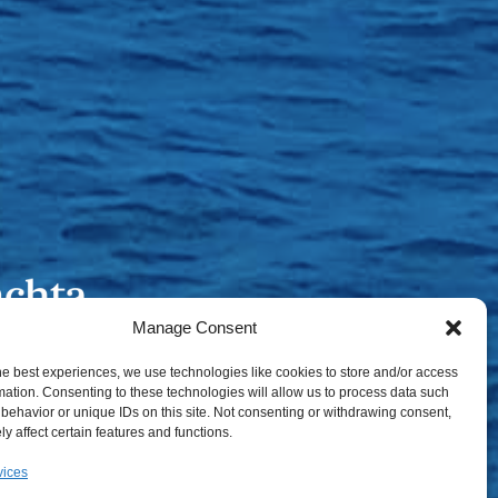
Manage Consent
he best experiences, we use technologies like cookies to store and/or access
mation. Consenting to these technologies will allow us to process data such
behavior or unique IDs on this site. Not consenting or withdrawing consent,
y affect certain features and functions.
vices