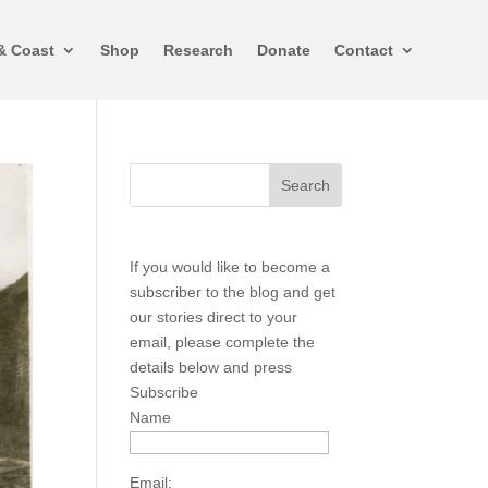
& Coast
Shop
Research
Donate
Contact
If you would like to become a
subscriber to the blog and get
our stories direct to your
email, please complete the
details below and press
Subscribe
Name
Email: