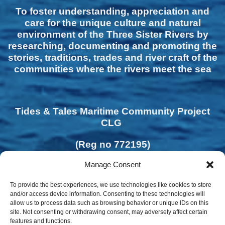
To foster understanding, appreciation and
care for the unique culture and natural
environment of the Three Sister Rivers by
researching, documenting and promoting the
stories, traditions, trades and river craft of the
communities where the rivers meet the sea
Tides & Tales Maritime Community Project
CLG
(Reg no 772195)
Manage Consent
To provide the best experiences, we use technologies like cookies to store
and/or access device information. Consenting to these technologies will
allow us to process data such as browsing behavior or unique IDs on this
site. Not consenting or withdrawing consent, may adversely affect certain
features and functions.