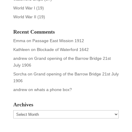
World War I
(19)
World War II
(19)
Recent Comments
Emma
on
Passage East Mission 1912
Kathleen
on
Blockade of Waterford 1642
andrew
on
Grand opening of the Barrow Bridge 21st
July 1906
Sorcha
on
Grand opening of the Barrow Bridge 21st July
1906
andrew
on
whats a phone box?
Archives
Archives