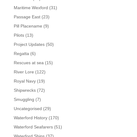
Maritime Wexford
(31)
Passage East
(23)
Pill Placename
(9)
Pilots
(13)
Project Updates
(50)
Regatta
(6)
Rescues at sea
(15)
River Lore
(122)
Royal Navy
(19)
Shipwrecks
(72)
Smuggling
(7)
Uncategorised
(29)
Waterford History
(170)
Waterford Seafarers
(51)
Waterford Ships
(37)