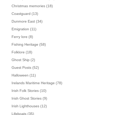
Christmas memories
(18)
Coastguard
(13)
Dunmore East
(34)
Emigration
(11)
Ferry lore
(8)
Fishing Heritage
(58)
Folklore
(18)
Ghost Ship
(2)
Guest Posts
(52)
Halloween
(11)
Irelands Maritime Heritage
(78)
Irish Folk Stories
(10)
Irish Ghost Stories
(9)
Irish Lighthouses
(12)
Lifeboats
(35)