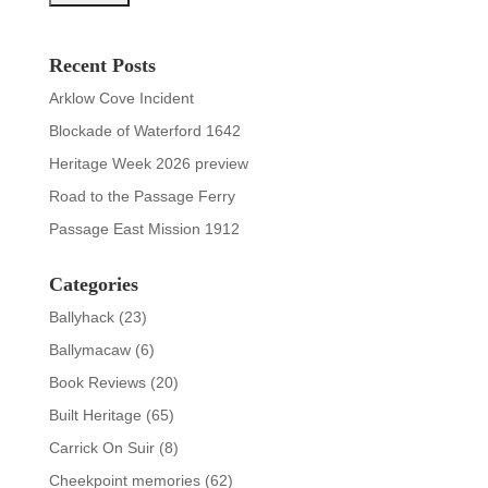
Recent Posts
Arklow Cove Incident
Blockade of Waterford 1642
Heritage Week 2026 preview
Road to the Passage Ferry
Passage East Mission 1912
Categories
Ballyhack
(23)
Ballymacaw
(6)
Book Reviews
(20)
Built Heritage
(65)
Carrick On Suir
(8)
Cheekpoint memories
(62)