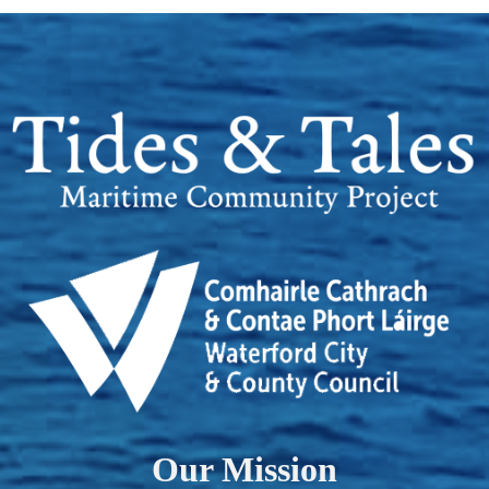
Our Mission