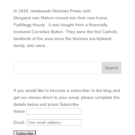
In 1819, newlyweds Nicholas Power and
Margaret nee Mahon moved into their new home,
Faithlegg House. It was bought from a financially
insolvent Cornelius Bolton. They were the first Catholic
landlords of the area since the Norman era Aylward
family, who were...
If you would like to become a subscriber to the blog and
get our stories direct to your email, please complete the
details below and press Subscribe
Name
Email: