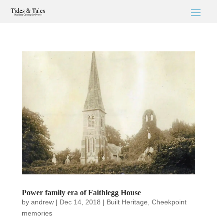
Power family era of Faithlegg House
by
andrew
|
Dec 14, 2018
|
Built Heritage
,
Cheekpoint
memories