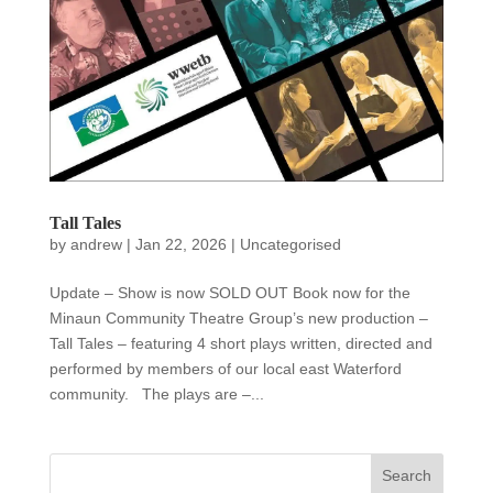
Tall Tales
by
andrew
|
Jan 22, 2026
|
Uncategorised
Update – Show is now SOLD OUT Book now for the
Minaun Community Theatre Group’s new production –
Tall Tales – featuring 4 short plays written, directed and
performed by members of our local east Waterford
community. The plays are –...