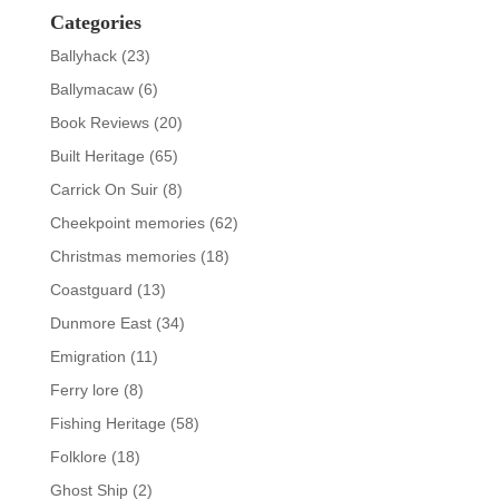
Categories
Ballyhack
(23)
Ballymacaw
(6)
Book Reviews
(20)
Built Heritage
(65)
Carrick On Suir
(8)
Cheekpoint memories
(62)
Christmas memories
(18)
Coastguard
(13)
Dunmore East
(34)
Emigration
(11)
Ferry lore
(8)
Fishing Heritage
(58)
Folklore
(18)
Ghost Ship
(2)