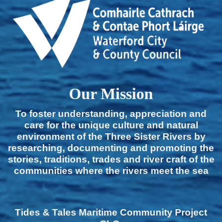
Our Mission
To foster understanding, appreciation and
care for the unique culture and natural
environment of the Three Sister Rivers by
researching, documenting and promoting the
stories, traditions, trades and river craft of the
communities where the rivers meet the sea
Tides & Tales Maritime Community Project