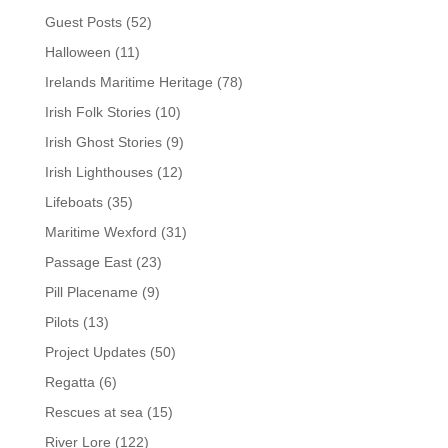
Guest Posts
(52)
Halloween
(11)
Irelands Maritime Heritage
(78)
Irish Folk Stories
(10)
Irish Ghost Stories
(9)
Irish Lighthouses
(12)
Lifeboats
(35)
Maritime Wexford
(31)
Passage East
(23)
Pill Placename
(9)
Pilots
(13)
Project Updates
(50)
Regatta
(6)
Rescues at sea
(15)
River Lore
(122)