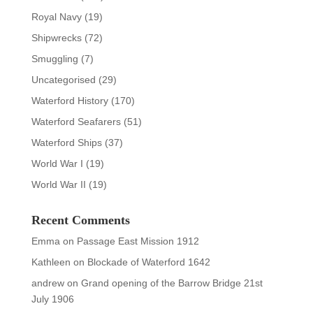
Royal Navy
(19)
Shipwrecks
(72)
Smuggling
(7)
Uncategorised
(29)
Waterford History
(170)
Waterford Seafarers
(51)
Waterford Ships
(37)
World War I
(19)
World War II
(19)
Recent Comments
Emma
on
Passage East Mission 1912
Kathleen
on
Blockade of Waterford 1642
andrew
on
Grand opening of the Barrow Bridge 21st
July 1906