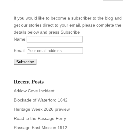
If you would like to become a subscriber to the blog and
get our stories direct to your email, please complete the
details below and press Subscribe
Name
Email:
Recent Posts
Arklow Cove Incident
Blockade of Waterford 1642
Heritage Week 2026 preview
Road to the Passage Ferry
Passage East Mission 1912