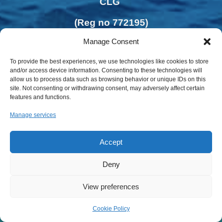
CLG
(Reg no 772195)
Manage Consent
To provide the best experiences, we use technologies like cookies to store
and/or access device information. Consenting to these technologies will
allow us to process data such as browsing behavior or unique IDs on this
site. Not consenting or withdrawing consent, may adversely affect certain
features and functions.
Manage services
Accept
Deny
Privacy Policy | Cookies Policy
View preferences
Cookie Policy