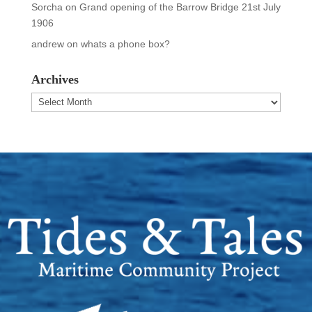
Sorcha
on
Grand opening of the Barrow Bridge 21st July
1906
andrew
on
whats a phone box?
Archives
Archives