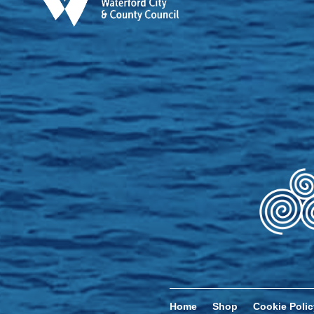
Home
Shop
Cookie Polic