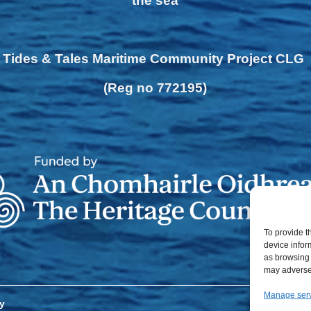
the sea
Tides & Tales Maritime Community Project CLG
(Reg no 772195)
To provide t
device infor
as browsing 
may adversel
Manage ser
y