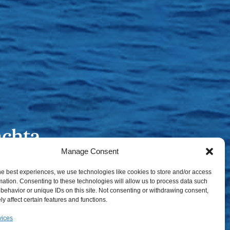
Manage Consent
he best experiences, we use technologies like cookies to store and/or access
mation. Consenting to these technologies will allow us to process data such
behavior or unique IDs on this site. Not consenting or withdrawing consent,
y affect certain features and functions.
vices