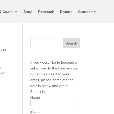
& Coast
Shop
Research
Donate
Contact
orld
If you would like to become a
r
subscriber to the blog and get
ough
our stories direct to your
email, please complete the
details below and press
Subscribe
Name
Email: