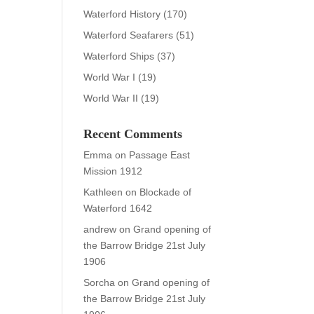
Waterford History
(170)
Waterford Seafarers
(51)
Waterford Ships
(37)
World War I
(19)
World War II
(19)
Recent Comments
Emma
on
Passage East
Mission 1912
Kathleen
on
Blockade of
Waterford 1642
andrew
on
Grand opening of
the Barrow Bridge 21st July
1906
Sorcha
on
Grand opening of
the Barrow Bridge 21st July