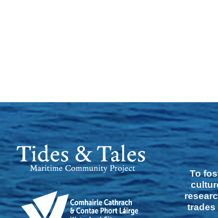
To fos
cultur
researc
trades