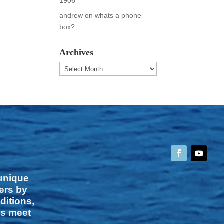
1906
andrew
on
whats a phone
box?
Archives
Archives
 unique
vers by
ditions,
rs meet