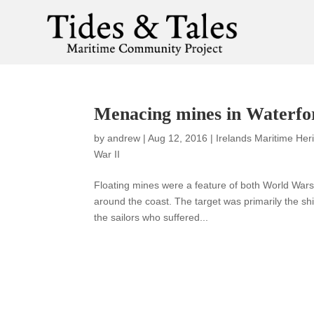
Menacing mines in Waterf
by
andrew
|
Aug 12, 2016
|
Irelands Maritime Her
War II
Floating mines were a feature of both World Wa
around the coast. The target was primarily the shi
the sailors who suffered...