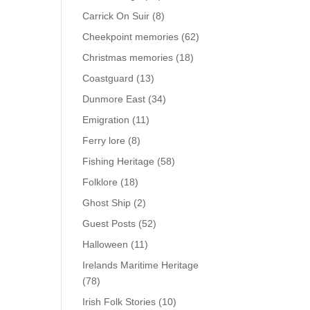
Carrick On Suir
(8)
Cheekpoint memories
(62)
Christmas memories
(18)
Coastguard
(13)
Dunmore East
(34)
Emigration
(11)
Ferry lore
(8)
Fishing Heritage
(58)
Folklore
(18)
Ghost Ship
(2)
Guest Posts
(52)
Halloween
(11)
Irelands Maritime Heritage
(78)
Irish Folk Stories
(10)