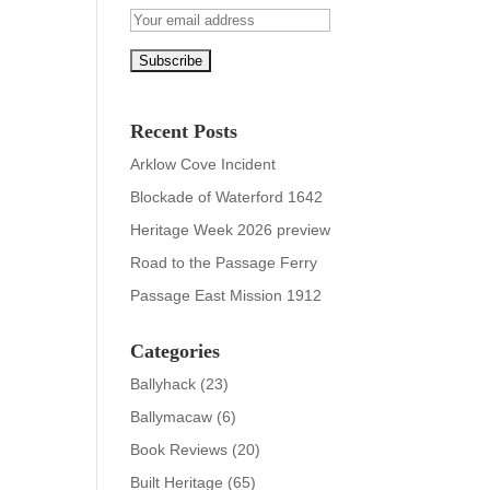
Recent Posts
Arklow Cove Incident
Blockade of Waterford 1642
Heritage Week 2026 preview
Road to the Passage Ferry
Passage East Mission 1912
Categories
Ballyhack
(23)
Ballymacaw
(6)
Book Reviews
(20)
Built Heritage
(65)