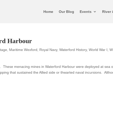
Home
Our Blog
Events
River 
ord Harbour
itage
,
Maritime Wexford
,
Royal Navy
,
Waterford History
,
World War I
,
W
rs. These menacing mines in Waterford Harbour were deployed at sea o
pping that sustained the Allied side or thwarted naval incursions. Alth