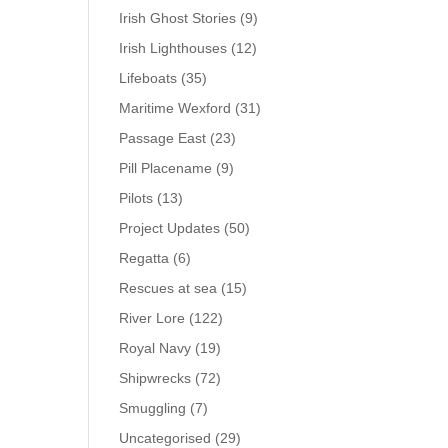
Irish Ghost Stories
(9)
Irish Lighthouses
(12)
Lifeboats
(35)
Maritime Wexford
(31)
Passage East
(23)
Pill Placename
(9)
Pilots
(13)
Project Updates
(50)
Regatta
(6)
Rescues at sea
(15)
River Lore
(122)
Royal Navy
(19)
Shipwrecks
(72)
Smuggling
(7)
Uncategorised
(29)