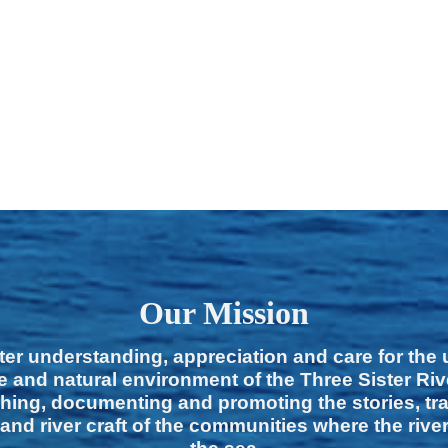
Our Mission
ter understanding, appreciation and care for the
e and natural environment of the Three Sister Ri
hing, documenting and promoting the stories, tra
 and river craft of the communities where the rive