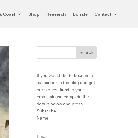
& Coast
Shop
Research
Donate
Contact
If you would like to become a
subscriber to the blog and get
our stories direct to your
email, please complete the
details below and press
Subscribe
Name
Email: