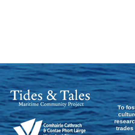
To fos
cultur
researc
trades