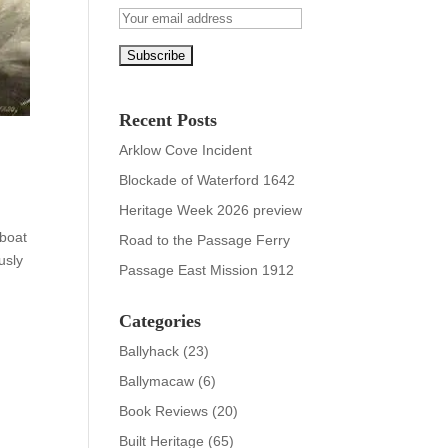
Recent Posts
Arklow Cove Incident
Blockade of Waterford 1642
Heritage Week 2026 preview
eboat
Road to the Passage Ferry
usly
Passage East Mission 1912
Categories
Ballyhack
(23)
Ballymacaw
(6)
Book Reviews
(20)
Built Heritage
(65)