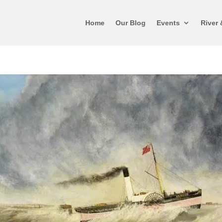
Home
Our Blog
Events
River 