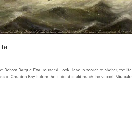
tta
e Belfast Barque Etta, rounded Hook Head in search of shelter, the lif
cks of Creaden Bay before the lifeboat could reach the vessel. Miraculo