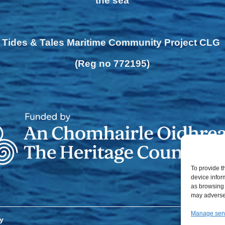
the sea
Tides & Tales Maritime Community Project CLG
(Reg no 772195)
To provide t
device infor
as browsing 
may adversel
Manage ser
y