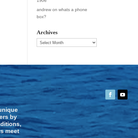
1906
andrew
on
whats a phone
box?
Archives
Archives
 unique
vers by
ditions,
rs meet