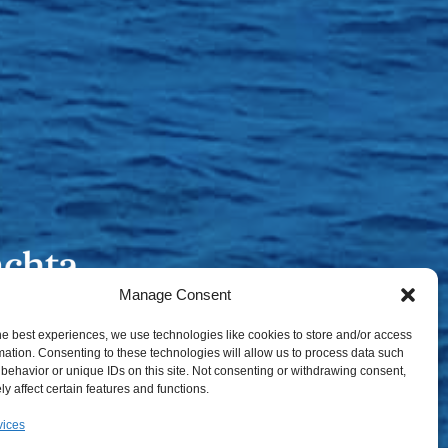
Manage Consent
he best experiences, we use technologies like cookies to store and/or access
mation. Consenting to these technologies will allow us to process data such
behavior or unique IDs on this site. Not consenting or withdrawing consent,
y affect certain features and functions.
vices