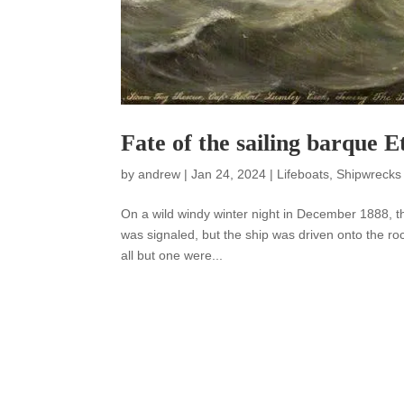
Fate of the sailing barque E
by
andrew
|
Jan 24, 2024
|
Lifeboats
,
Shipwrecks
On a wild windy winter night in December 1888, th
was signaled, but the ship was driven onto the ro
all but one were...