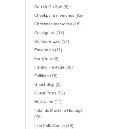
Carrick On Suir
(8)
Cheekpoint memories
(62)
Christmas memories
(18)
Coastguard
(13)
Dunmore East
(34)
Emigration
(11)
Ferry lore
(8)
Fishing Heritage
(58)
Folklore
(18)
Ghost Ship
(2)
Guest Posts
(52)
Halloween
(11)
Irelands Maritime Heritage
(78)
Irish Folk Stories
(10)