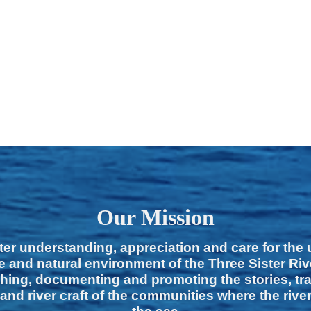
Our Mission
ter understanding, appreciation and care for the
e and natural environment of the Three Sister Ri
hing, documenting and promoting the stories, tra
 and river craft of the communities where the rive