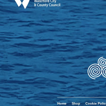
Home
Shop
Cookie Polic