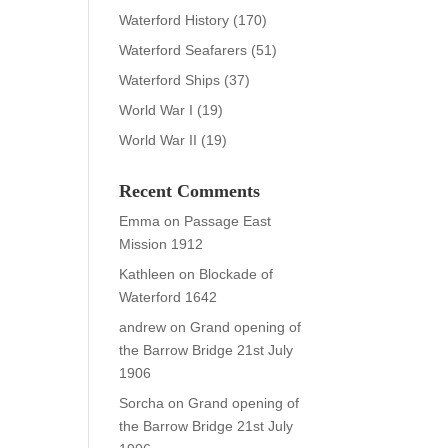
Waterford History
(170)
Waterford Seafarers
(51)
Waterford Ships
(37)
World War I
(19)
World War II
(19)
Recent Comments
Emma
on
Passage East
Mission 1912
Kathleen
on
Blockade of
Waterford 1642
andrew
on
Grand opening of
the Barrow Bridge 21st July
1906
Sorcha
on
Grand opening of
the Barrow Bridge 21st July