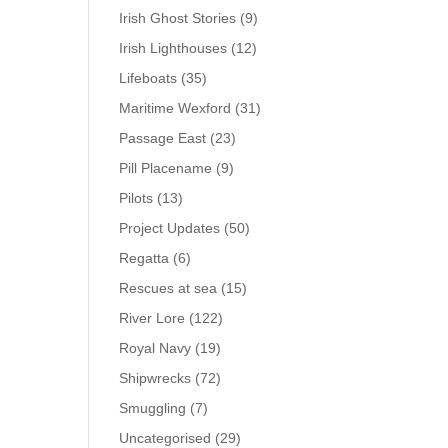
Irish Ghost Stories
(9)
Irish Lighthouses
(12)
Lifeboats
(35)
Maritime Wexford
(31)
Passage East
(23)
Pill Placename
(9)
Pilots
(13)
Project Updates
(50)
Regatta
(6)
Rescues at sea
(15)
River Lore
(122)
Royal Navy
(19)
Shipwrecks
(72)
Smuggling
(7)
Uncategorised
(29)